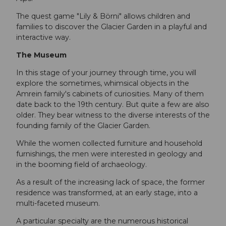
The quest game "Lily & Börni" allows children and
families to discover the Glacier Garden in a playful and
interactive way.
The Museum
In this stage of your journey through time, you will
explore the sometimes, whimsical objects in the
Amrein family's cabinets of curiosities. Many of them
date back to the 19th century. But quite a few are also
older. They bear witness to the diverse interests of the
founding family of the Glacier Garden.
While the women collected furniture and household
furnishings, the men were interested in geology and
in the booming field of archaeology.
As a result of the increasing lack of space, the former
residence was transformed, at an early stage, into a
multi-faceted museum.
A particular specialty are the numerous historical