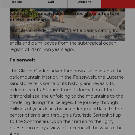
Travel back in time and discover what Lucerne
Route
Call
Website
looked like when glaciers covered the land. Or
when subtropical palm beaches were a feature
© Gletschergarten |
CC-BY-NC-ND
of the landscape.
The Glacier Garden contains kettle basins dating from
the last Ice Age 20,000 years ago, as well as fossilised
shells and palm leaves from the subtropical ocean
© Gletschergarten |
CC-BY-NC-ND
region of 20 million years ago.
Felsenwelt
The Glacier Garden adventure now also leads into the
dark mountain interior. In the Felsenwelt, the Lucerne
sandstone tells some of its history and reveals its
hidden secrets. Starting from its formation at the
primordial sea, the unfolding to the mountains to the
modeling during the ice ages. The journey through
millions of years leads by an underground lake to the
center of time and through a futuristic Gartenhof up
to the Sommerau. Upon their return to the light,
guests can enjoy a view of Lucerne all the way to the
Alps.