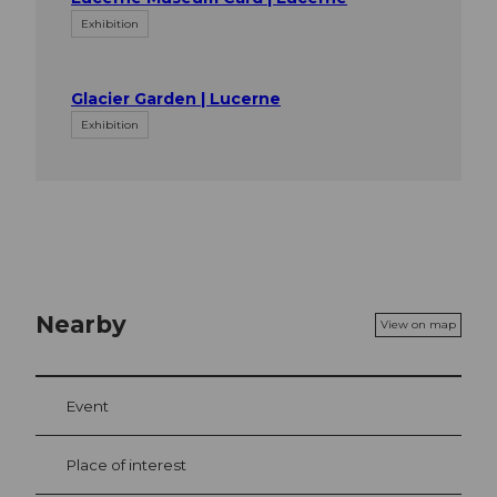
Exhibition
Glacier Garden | Lucerne
Exhibition
Nearby
View on map
Event
Place of interest