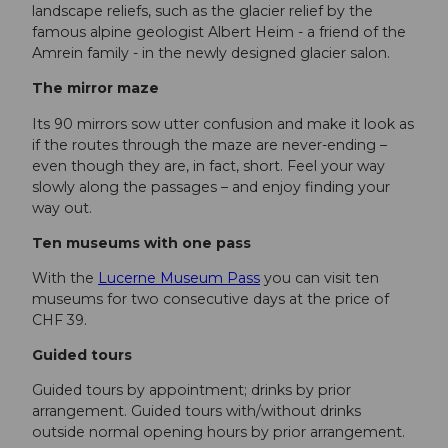
landscape reliefs, such as the glacier relief by the
famous alpine geologist Albert Heim - a friend of the
Amrein family - in the newly designed glacier salon.
The mirror maze
Its 90 mirrors sow utter confusion and make it look as
if the routes through the maze are never-ending –
even though they are, in fact, short. Feel your way
slowly along the passages – and enjoy finding your
way out.
Ten museums with one pass
With the
Lucerne Museum Pass
you can visit ten
museums for two consecutive days at the price of
CHF 39.
Guided tours
Guided tours by appointment; drinks by prior
arrangement. Guided tours with/without drinks
outside normal opening hours by prior arrangement.