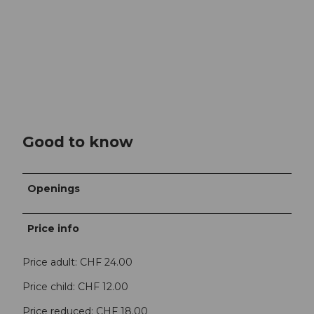
Good to know
Openings
Price info
Price adult: CHF 24.00
Price child: CHF 12.00
Price reduced: CHF 18.00