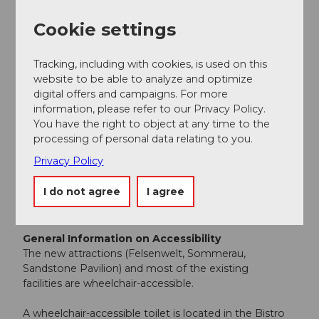
The Cityparking and Löwencenter parking garages are
Cookie settings
located in the immediate vicinity.
https://gletschergarten.ch/en/visit/arrival
Tracking, including with cookies, is used on this
Accessibility / Location
website to be able to analyze and optimize
digital offers and campaigns. For more
information, please refer to our Privacy Policy.
Accessible by public transport
You have the right to object at any time to the
processing of personal data relating to you.
Central location
Privacy Policy
In the city
I do not agree
I agree
Accessibility
General Information on Accessibility
The new attractions (Felsenwelt, Sommerau,
Sandstone Pavilion) and most of the existing
facilities are wheelchair-accessible.
A wheelchair-accessible toilet is located in the Bistro