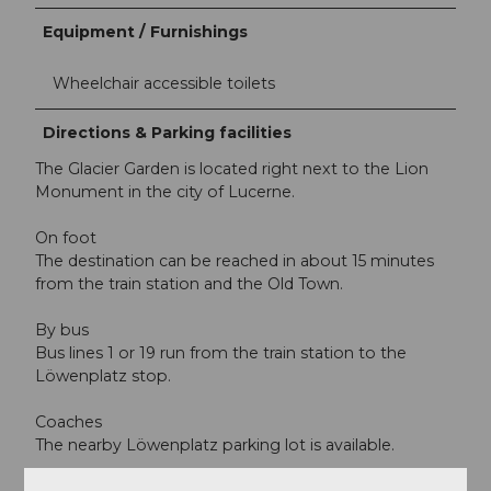
Equipment / Furnishings
Wheelchair accessible toilets
Directions & Parking facilities
The Glacier Garden is located right next to the Lion
Monument in the city of Lucerne.
On foot
The destination can be reached in about 15 minutes
from the train station and the Old Town.
By bus
Bus lines 1 or 19 run from the train station to the
Löwenplatz stop.
Coaches
The nearby Löwenplatz parking lot is available.
Passenger cars