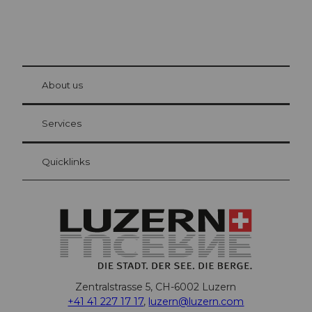
© Be
at Bre
chbü
hl
About us
Visitor Card Lucerne
Your advantages as an overnight guest
Services
Quicklinks
Zentralstrasse 5, CH-6002 Luzern
+41 41 227 17 17
,
luzern@luzern.com