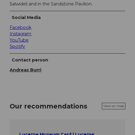
Salwideli and in the Sandstone Pavilion.
Social Media
Facebook
Instagram
YouTube
Spotify
Contact person
Andreas Burri
Our recommendations
View on map
Lucerne Museum Card | Lucerne