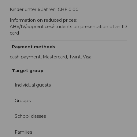
Kinder unter 6 Jahren: CHF 0.00
Information on reduced prices:
AHV/IV/apprentices/students on presentation of an ID
card
Payment methods
cash payment, Mastercard, Twint, Visa
Target group
Individual guests
Groups
School classes
Families