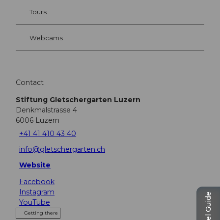
Tours
Webcams
Contact
Stiftung Gletschergarten Luzern
Denkmalstrasse 4
6006
Luzern
+41 41 410 43 40
info@gletschergarten.ch
Website
Facebook
Instagram
Travel Guide
YouTube
Getting there