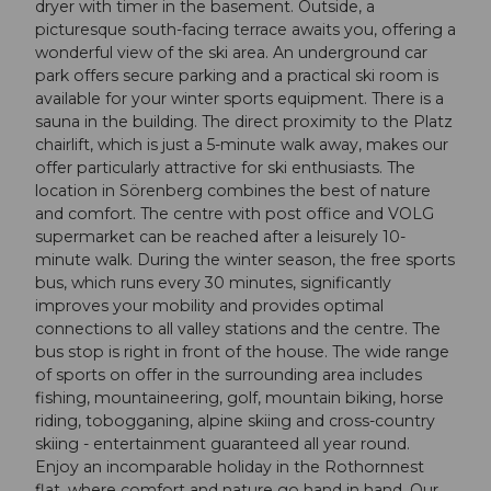
dryer with timer in the basement. Outside, a
picturesque south-facing terrace awaits you, offering a
wonderful view of the ski area. An underground car
park offers secure parking and a practical ski room is
available for your winter sports equipment. There is a
sauna in the building. The direct proximity to the Platz
chairlift, which is just a 5-minute walk away, makes our
offer particularly attractive for ski enthusiasts. The
location in Sörenberg combines the best of nature
and comfort. The centre with post office and VOLG
supermarket can be reached after a leisurely 10-
minute walk. During the winter season, the free sports
bus, which runs every 30 minutes, significantly
improves your mobility and provides optimal
connections to all valley stations and the centre. The
bus stop is right in front of the house. The wide range
of sports on offer in the surrounding area includes
fishing, mountaineering, golf, mountain biking, horse
riding, tobogganing, alpine skiing and cross-country
skiing - entertainment guaranteed all year round.
Enjoy an incomparable holiday in the Rothornnest
flat, where comfort and nature go hand in hand. Our