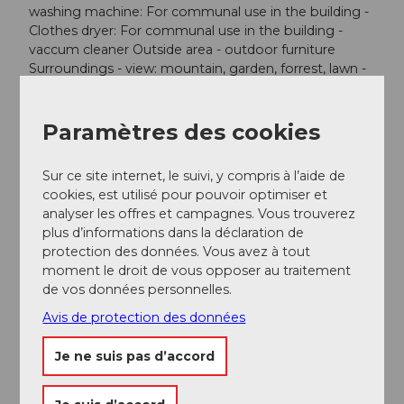
washing machine: For communal use in the building -
Clothes dryer: For communal use in the building -
vaccum cleaner Outside area - outdoor furniture
Surroundings - view: mountain, garden, forrest, lawn -
Nearest town centre: 50,0 km - Grocery store: 1,0 km -
restaurant: 1,0 km - train station: 15,0 km - airport: 120,0
km - motorway: 50,0 km - bicycle hire: 1 m - ski
Paramètres des cookies
vacation - distance to cross-country skiing: 500 m -
mountain rail: 500 m Distinctive features - Suitable for
Sur ce site internet, le suivi, y compris à l’aide de
fishing - located in the middle of the countryside. text
cookies, est utilisé pour pouvoir optimiser et
missing
analyser les offres et campagnes. Vous trouverez
plus d’informations dans la déclaration de
protection des données. Vous avez à tout
moment le droit de vous opposer au traitement
de vos données personnelles.
A proximité
Regarder sur la carte
Avis de protection des données
Je ne suis pas d’accord
Evénement