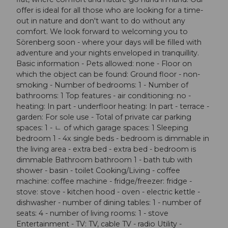
offer is ideal for all those who are looking for a time-
out in nature and don't want to do without any
comfort. We look forward to welcoming you to
Sörenberg soon - where your days will be filled with
adventure and your nights enveloped in tranquillity.
Basic information - Pets allowed: none - Floor on
which the object can be found: Ground floor - non-
smoking - Number of bedrooms: 1 - Number of
bathrooms: 1 Top features - air conditioning: no -
heating: In part - underfloor heating: In part - terrace -
garden: For sole use - Total of private car parking
spaces: 1 - ㄴ of which garage spaces: 1 Sleeping
bedroom 1 - 4x single beds - bedroom is dimmable in
the living area - extra bed - extra bed - bedroom is
dimmable Bathroom bathroom 1 - bath tub with
shower - basin - toilet Cooking/Living - coffee
machine: coffee machine - fridge/freezer: fridge -
stove: stove - kitchen hood - oven - electric kettle -
dishwasher - number of dining tables: 1 - number of
seats: 4 - number of living rooms: 1 - stove
Entertainment - TV: TV, cable TV - radio Utility -