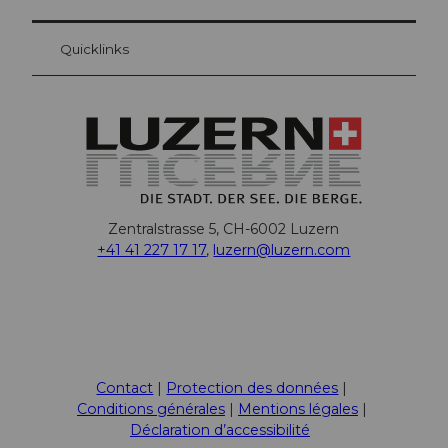
Quicklinks
Zentralstrasse 5, CH-6002 Luzern
+41 41 227 17 17
,
luzern@luzern.com
F
X
Y
I
T
L
T
P
W
T
a
o
n
i
i
r
i
h
h
c
u
s
k
n
i
n
a
r
Contact
Protection des données
e
t
t
T
k
p
t
t
e
Conditions générales
Mentions légales
b
u
a
o
e
A
e
s
a
Déclaration d’accessibilité
o
b
g
k
d
d
r
A
d