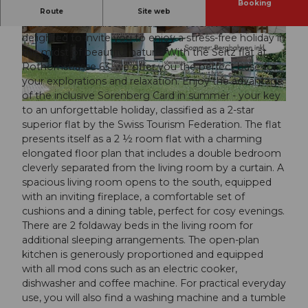
Booking
Welcome to the Sörenberg holiday region, a true
Route
Site web
paradise for families and nature lovers! We are
delighted to invite you to enjoy a stress-free holiday in
© swisshotel
© swisshotel
the midst of beautiful nature. With the Seitz flat at
Rothornstrasse 63, we offer you the perfect base for
your explorations and relaxation. Enjoy the advantage
of the inclusive Sörenberg Card in summer - your key
© swisshotel
to an unforgettable holiday, classified as a 2-star
superior flat by the Swiss Tourism Federation. The flat
presents itself as a 2 ½ room flat with a charming
elongated floor plan that includes a double bedroom
cleverly separated from the living room by a curtain. A
spacious living room opens to the south, equipped
with an inviting fireplace, a comfortable set of
cushions and a dining table, perfect for cosy evenings.
There are 2 foldaway beds in the living room for
additional sleeping arrangements. The open-plan
kitchen is generously proportioned and equipped
with all mod cons such as an electric cooker,
dishwasher and coffee machine. For practical everyday
use, you will also find a washing machine and a tumble