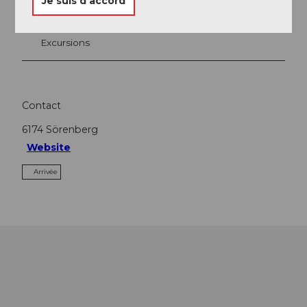
Je suis d’accord
A voir
Excursions
Contact
6174
Sörenberg
Website
Arrivée