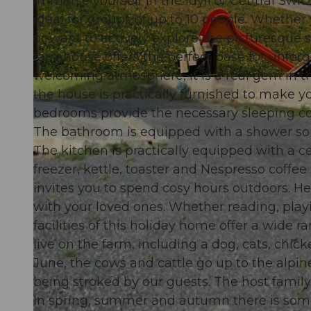
Immerse yourself in the idyll of Central Swi
ideal for groups of up to 10 people. Whether 
or want to actively explore the picturesque 
farmhouse offers the perfect base for unforge
welcoming atmosphere, it is a real gem in th
© swisshotel
the house is practically furnished to make y
bedrooms provide the necessary sleeping com
The bathroom is equipped with a shower so t
The kitchen is practically equipped with a 
freezer, kettle, toaster and Nespresso coffee
invites you to spend cosy hours outdoors. 
with your loved ones. Whether reading, playi
facilities of this holiday home offer a wide r
live on the farm, including a dog, cats, chi
June, the cows and cattle go up to the alpi
being stroked by our guests. The host family
In spring, summer and autumn there is some