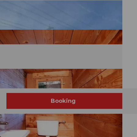
Booking