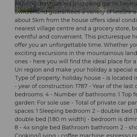
Mowing, haymaking (including game haymaking
Switzerland guarantees a variety of leisure 
© swisshotel
about 5km from the house offers ideal condit
nearest village centre and a grocery store, b
eventful and convenient. This picturesque h
offer you an unforgettable time. Whether yo
exciting excursions in the mountainous lan
ones - here you will find the ideal place for
Uri region and make your holiday a special e
Type of property: holiday house - is located 
- year of construction: 1787 - Year of the la
bedrooms: 4 - Number of bathrooms: 1 Top feat
garden: For sole use - Total of private car p
spaces: 1 Sleeping bedroom 2 - double bed 
double bed (1.80 m width) - bedroom is di
8 - 4x single bed Bathroom bathroom 2 - showe
Cooking/Living - coffee machine: espresso cof