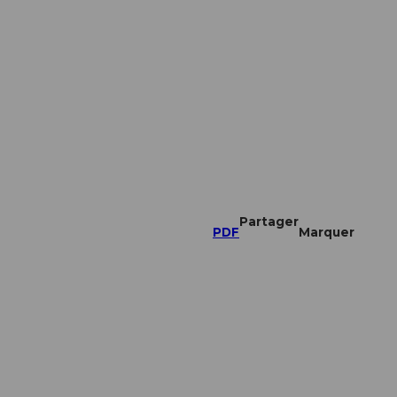
Partager
PDF
Marquer