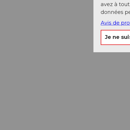
avez à tou
données pe
Avis de pr
Je ne sui