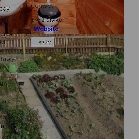
,
Contact
iday
g
6452
Sisikon
Website
or of
ed
Arrivée
ors.
tably.
d
ther
mals
d-
 enjoy
rming.