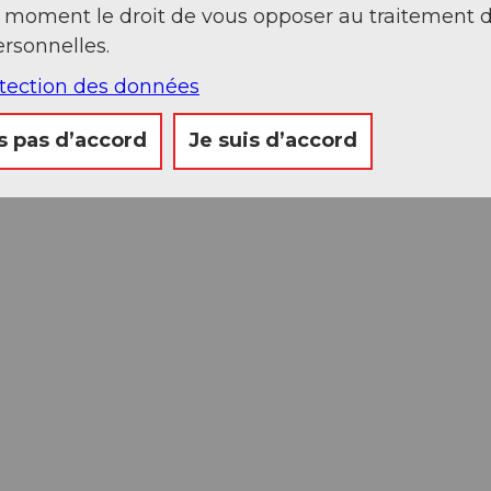
t moment le droit de vous opposer au traitement 
rsonnelles.
otection des données
s pas d’accord
Je suis d’accord