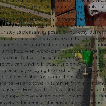
tzerland with our charming holiday home in Sisikon
you're looking for a place for a relaxing family hol
surroundings with a group of friends, this charmin
ttable experiences. With its traditional feel and
e midst of Switzerland's natural beauty. The interi
© swisshotel
our stay as pleasant as possible. Four cosy, darken
fort after a day of adventures in the great outdo
hat all guests can freshen up quickly and comfor
ceramic hob, oven, wood-burning cooker, fridge an
 machine. Outside, the seating area with fireplace
Here you can unwind in peace and enjoy being toge
ng or simply enjoying the fresh air - the outdoor
ange of possibilities for a perfect holiday. Many ani
ckens, calves and cows. In summer, from around mi
ne pastures. However, the calves stay at home and
 is happy to give you an insight into mountain fa
 work to be done on the land and in the garden: