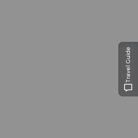
Travel Guide