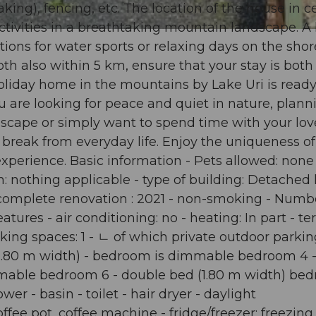
), fencing, etc. The location of the house in ce
activities in a breathtaking mountain landscape. A
ions for water sports or relaxing days on the shor
oth also within 5 km, ensure that your stay is both
oliday home in the mountains by Lake Uri is ready
u are looking for peace and quiet in nature, plann
dscape or simply want to spend time with your lo
 a break from everyday life. Enjoy the uniqueness of
xperience. Basic information - Pets allowed: none 
in: nothing applicable - type of building: Detached
st complete renovation : 2021 - non-smoking - Numb
ures - air conditioning: no - heating: In part - ter
arking spaces: 1 - ㄴ of which private outdoor parki
(1.80 m width) - bedroom is dimmable bedroom 4 
mmable bedroom 6 - double bed (1.80 m width) be
r - basin - toilet - hair dryer - daylight
fee pot, coffee machine - fridge/freezer: freezing