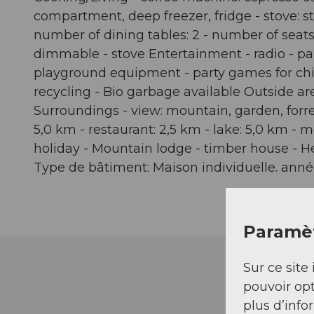
compartment, deep freezer, fridge - stove: sto
number of dining tables: 2 - number of seats: 
dimmable - stove Entertainment - radio - par
playground equipment - party games for chil
recycling - Bio garbage available Outside are
Surroundings - view: mountain, garden, forre
5,0 km - restaurant: 2,5 km - lake: 5,0 km - 
holiday - Mountain lodge - timber house - H
Type de bâtiment: Maison individuelle. année
Paramèt
Sur ce site 
pouvoir opt
plus d’info