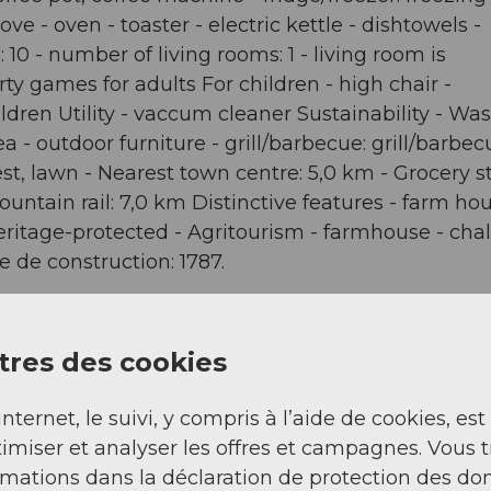
ve - oven - toaster - electric kettle - dishtowels -
10 - number of living rooms: 1 - living room is
ty games for adults For children - high chair -
dren Utility - vaccum cleaner Sustainability - Was
a - outdoor furniture - grill/barbecue: grill/barbec
st, lawn - Nearest town centre: 5,0 km - Grocery st
mountain rail: 7,0 km Distinctive features - farm ho
eritage-protected - Agritourism - farmhouse - chal
 de construction: 1787.
res des cookies
internet, le suivi, y compris à l’aide de cookies, est
imiser et analyser les offres et campagnes. Vous 
rmations dans la déclaration de protection des do