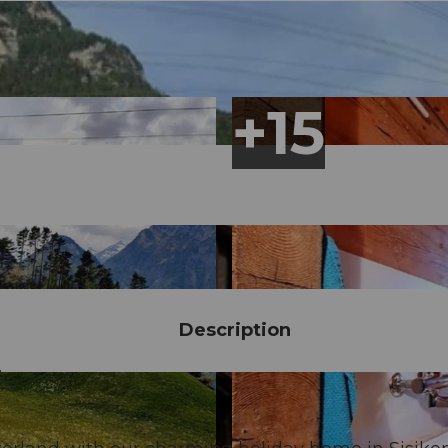
Description