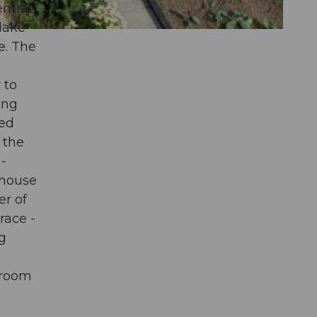
ntral
 lake
e. The
 to
ing
ved
 the
-
 house
er of
race -
ng
-
droom