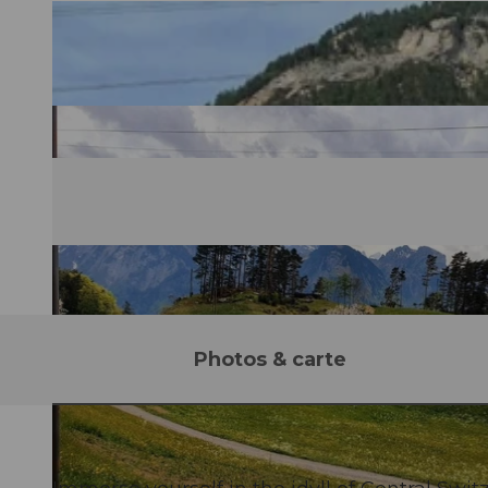
Photos & carte