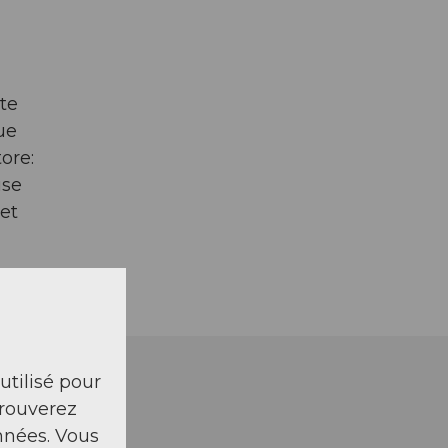
te
ue
ore:
use
et
 utilisé pour
trouverez
nnées. Vous