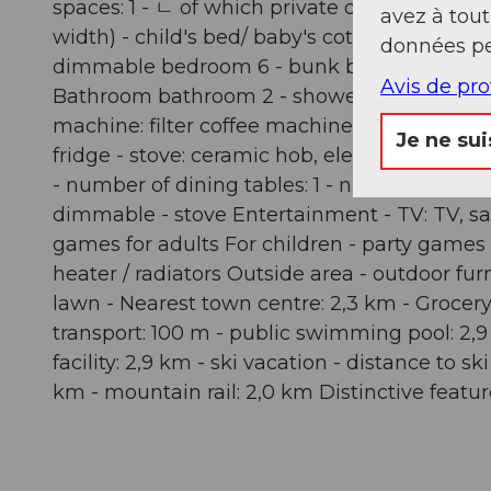
spaces: 1 - ㄴ of which private outdoor parki
avez à tou
width) - child's bed/ baby's cot - bedroom
données pe
dimmable bedroom 6 - bunk bed - bedroom i
Avis de pr
Bathroom bathroom 2 - shower - basin - toilet
machine: filter coffee machine, capsule coff
Je ne sui
fridge - stove: ceramic hob, electric stove - k
- number of dining tables: 1 - number of seats
dimmable - stove Entertainment - TV: TV, sat
games for adults For children - party games f
heater / radiators Outside area - outdoor fur
lawn - Nearest town centre: 2,3 km - Grocery 
transport: 100 m - public swimming pool: 2,9 k
facility: 2,9 km - ski vacation - distance to s
km - mountain rail: 2,0 km Distinctive featur