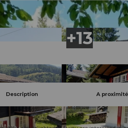
Description
A proximit