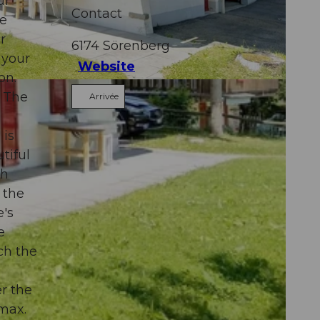
ur
Contact
ee
r
6174
Sörenberg
 your
Website
on.
. The
Arrivée
 is
tiful
th
 the
e's
e
ach the
r the
 max.