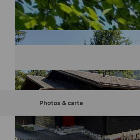
Photos & carte