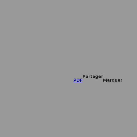
Partager
PDF
Marquer