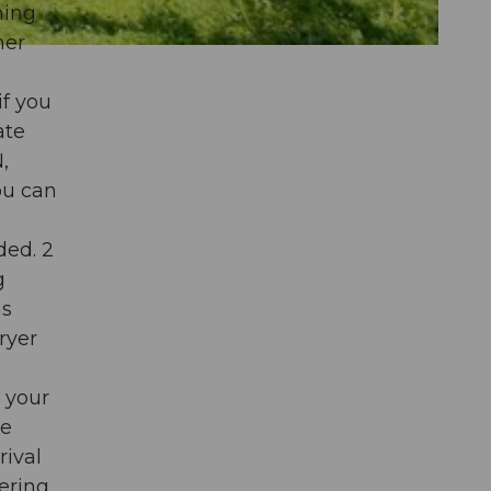
ning
her
if you
ate
,
ou can
ded. 2
g
is
ryer
 your
be
rival
dering