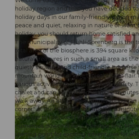
Welcome to our typical Entlebuch holiday ch
holiday region and that you have decided to 
holiday days in our family-friendly region i
peace and quiet, relaxing in nature or want 
holiday, you should return home satisfied a
© swisshotel
The municipality of Flühli-Sörenberg is the
total area of the biosphere is 394 square k
natural treasures in such a small area as the
quietly situated and child-friendly. Immerse
mountain world with the typical chalet flair.
various activities in the immediate vicinity.
chalet and can be reached within 2 minutes b
walk away. An attractive summer toboggan ru
corner" at the Hotel Rischli, approx. 5 minute
cable car to Rossweid within 5 minutes by spo
numerous downhill runs, freestyle line, Mo
starting point for exciting adventures for adu