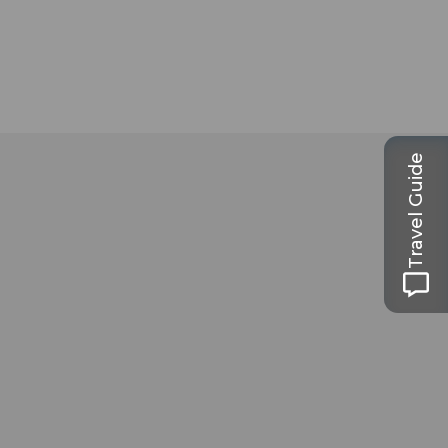
Travel Guide