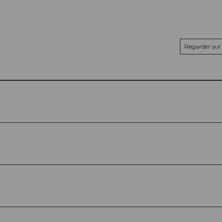
Regarder sur 