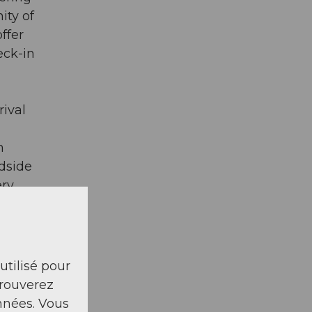
ity of
ffer
eck-in
rival
h
dside
ry.
ain
Tennis
- non-
 utilisé pour
ing:
trouverez
nnées. Vous