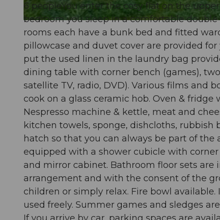
6 peopleYou enter the cosy flat on the upper 
bedroom you sleep in a comfortable double b
© swisshotel
rooms each have a bunk bed and fitted wardr
pillowcase and duvet cover are provided for
put the used linen in the laundry bag provide
dining table with corner bench (games), two
satellite TV, radio, DVD). Various films and 
cook on a glass ceramic hob. Oven & fridge 
Nespresso machine & kettle, meat and cheese 
kitchen towels, sponge, dishcloths, rubbish b
hatch so that you can always be part of the
equipped with a shower cubicle with corner e
and mirror cabinet. Bathroom floor sets are 
arrangement and with the consent of the gro
children or simply relax. Fire bowl available.
used freely. Summer games and sledges are a
If you arrive by car, parking spaces are availa