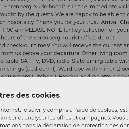
on "Sörenberg, Südelhöchi" is in the immediate vicin
brought by the guests. We are happy to be able to o
 hospitality. Thank you for your trust! Arrival: Ch
il 11.00 am PLEASE NOTE for key collection on your
hours of the Sörenberg Tourist Office do not
nd check-out times! You will receive the current ar
 from us before your departure. Other living room
b table. SAT-TV, DVD, radio. Slate dining table wit
rnishings (bedroom 1): Wardrobe with mirror. 2 be
 equipment (kitchen1): Fondue and raclette crocke
ineering, Ice skating, Golf course, Climbing, Mount
lpine skiing, Cross-country skiing, Sports centre, 
res des cookies
 on which the object can be found: 1. floor - Total
round floor: 1 - detached house - no youth groups 
internet, le suivi, y compris à l’aide de cookies, est
 bathrooms: 1 Top features - WiFi - air condition
imiser et analyser les offres et campagnes. Vous 
 private car parking spaces: 2 - ㄴ of which garage
rmations dans la déclaration de protection des do