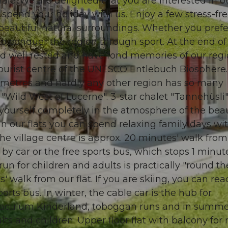
aletWe are delighted that you are interested in o
spend your holiday with us. Enjoy a few stress-fr
n beautiful natural surroundings. Whether you prefe
to conquer the region through sport. At the end of
nd well rested and have fond memories of our regi
© swisshotel
 tourist centre of the UNESCO Entlebuch Biosphere
ilometres and hardly any other region has so many
 "Wild West of Lucerne". 3-star chalet "Tannehüsli"
 yourself completely in the atmosphere of the beau
 In our flats you can spend relaxing family days wi
 The village centre is approx. 20 minutes' walk from
y car or the free sports bus, which stops 1 minut
n for children and adults is practically "round th
s' walk from our flat. If you are skiing, you can re
rts bus. In winter, the cable car is the hub for
oraculum Kinderland, toboggan runs and in summe
lts and children. Upper floor flat with balcony for