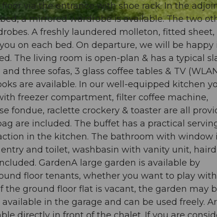
floor via the entrance with shoe rack. In the adjoi
ed, a mirrored wardrobe is available. The two ot
obes. A freshly laundered molleton, fitted sheet,
 you on each bed. On departure, we will be happy 
d. The living room is open-plan & has a typical sl
 and three sofas, 3 glass coffee tables & TV (WLAN
books are available. In our well-equipped kitchen y
with freezer compartment, filter coffee machine,
fondue, raclette crockery & toaster are all provi
ag are included. The buffet has a practical servin
 action in the kitchen. The bathroom with window 
ntry and toilet, washbasin with vanity unit, haird
included. GardenA large garden is available by
und floor tenants, whether you want to play with
 If the ground floor flat is vacant, the garden may 
vailable in the garage and can be used freely. Ar
ble directly in front of the chalet. If you are consi