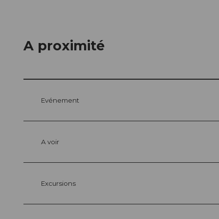
A proximité
Evénement
A voir
Excursions