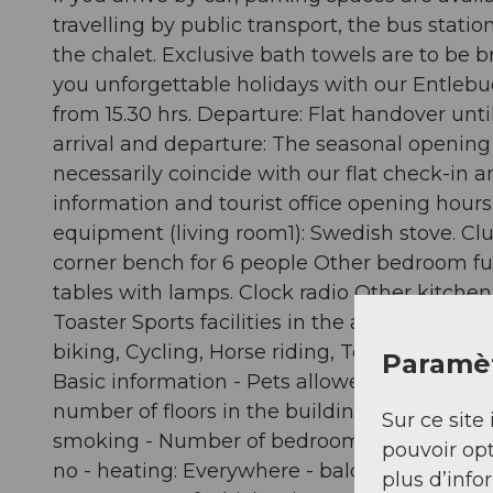
travelling by public transport, the bus stati
the chalet. Exclusive bath towels are to be 
you unforgettable holidays with our Entlebuch
from 15.30 hrs. Departure: Flat handover unt
arrival and departure: The seasonal opening 
necessarily coincide with our flat check-in a
information and tourist office opening hours
equipment (living room1): Swedish stove. Clu
corner bench for 6 people Other bedroom fu
tables with lamps. Clock radio Other kitchen
Toaster Sports facilities in the area: Mounta
biking, Cycling, Horse riding, Tobogganing, A
Paramèt
Basic information - Pets allowed: none - Floor
number of floors in the building above the g
Sur ce site 
smoking - Number of bedrooms: 3 - Number of
pouvoir opt
no - heating: Everywhere - balcony - Total of
plus d’info