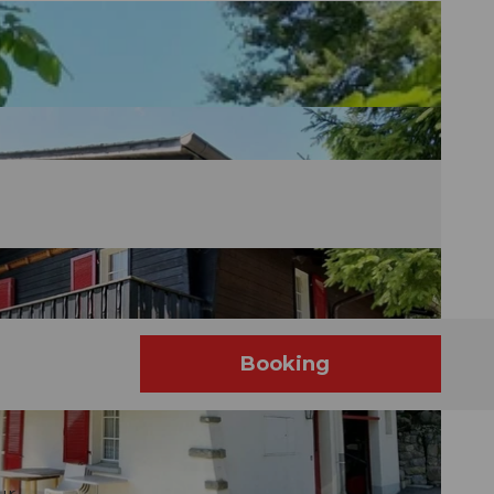
é
Booking