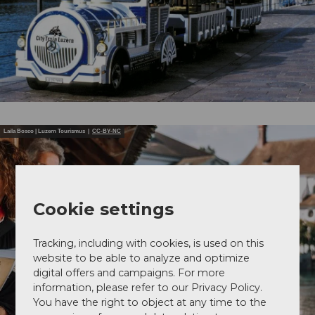
Laila Bosco | Luzern Tourismus |
CC-BY-NC
Cookie settings
Tracking, including with cookies, is used on this
website to be able to analyze and optimize
digital offers and campaigns. For more
information, please refer to our Privacy Policy.
You have the right to object at any time to the