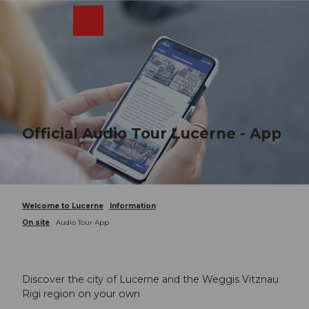
T
o
Webcams
Search
Menu
Shop
c
o
n
t
e
n
t
Official Audio Tour Lucerne - App
Welcome to Lucerne
Information
On site
Audio Tour App
Discover the city of Lucerne and the Weggis Vitznau
Rigi region on your own