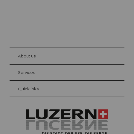
© Be
at Bre
chbü
hl
About us
Visitor Card Lucerne
Your advantages as an overnight guest
Services
Quicklinks