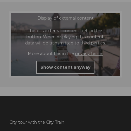
Display of external content
There is external content behind this
button. When displaying this content,
data will be transmitted to third parties.
More about this in the
privacy terms
Show content anyway
City tour with the City Train