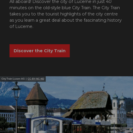
All aboard! Discover the city of Lucerne in just 40
minutes on the old-style blue City Train. The City Train
takes you to the tourist highlights of the city centre
as you learn a great deal about the fascinating history
of Lucerne.
Discover the City Train
City Train Luzern AG |
CC-BY-NC-ND