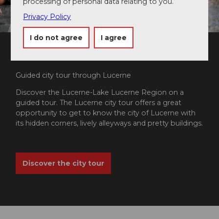
processing of personal data relating to you.
Privacy Policy
I do not agree
I agree
Guided city tour through Lucerne
Discover the Lucerne-Lake Lucerne Region on a
guided tour. The Lucerne city tour offers a great
opportunity to get to know the city of Lucerne with
its hidden corners, lively alleyways and pretty buildings.
Discover the city tour