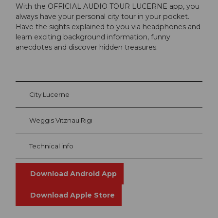
With the OFFICIAL AUDIO TOUR LUCERNE app, you
always have your personal city tour in your pocket.
Have the sights explained to you via headphones and
learn exciting background information, funny
anecdotes and discover hidden treasures.
City Lucerne
Weggis Vitznau Rigi
Technical info
Download Android App
Download Apple Store