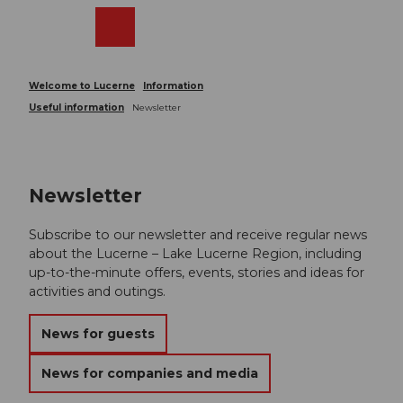
T
o
Webcams
Search
Menu
Shop
c
o
n
Welcome to Lucerne
Information
t
Useful information
Newsletter
e
n
t
Newsletter
Subscribe to our newsletter and receive regular news
about the Lucerne – Lake Lucerne Region, including
up-to-the-minute offers, events, stories and ideas for
activities and outings.
News for guests
News for companies and media