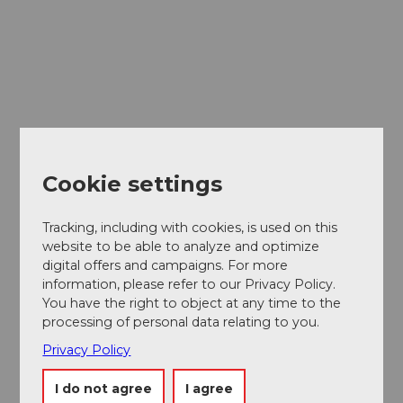
Cookie settings
Tracking, including with cookies, is used on this
website to be able to analyze and optimize
digital offers and campaigns. For more
information, please refer to our Privacy Policy.
You have the right to object at any time to the
Museums card
processing of personal data relating to you.
One card, nine museums
Privacy Policy
I do not agree
I agree