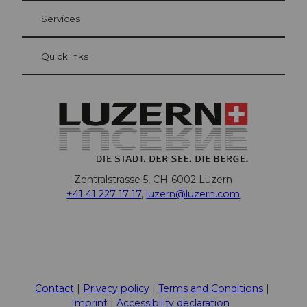
Visitor Card Lucerne
Your advantages as an overnight guest
Services
Quicklinks
Zentralstrasse 5, CH-6002 Luzern
+41 41 227 17 17
,
luzern@luzern.com
F
X
Y
I
T
T
P
L
W
T
a
o
n
h
i
i
i
h
r
c
u
s
r
k
n
n
a
i
Contact
Privacy policy
Terms and Conditions
e
t
t
e
T
t
k
t
p
Imprint
Accessibility declaration