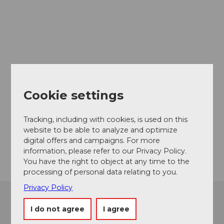
Brochures
& Maps
Cookie settings
Tracking, including with cookies, is used on this
website to be able to analyze and optimize
digital offers and campaigns. For more
information, please refer to our Privacy Policy.
You have the right to object at any time to the
processing of personal data relating to you.
Privacy Policy
Contact
Tourist
I do not agree
I agree
Information