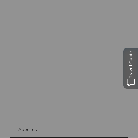
Excursion tips in
Travel Guide
Lucerne
The city. The lake. The mountains.
© Be
at Bre
chbü
hl
About us