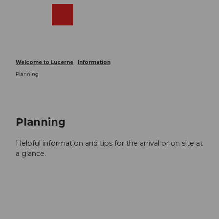
T
o
Webcams
Search
Menu
Shop
c
o
n
t
Welcome to Lucerne
Information
e
Planning
n
t
Planning
Helpful information and tips for the arrival or on site at
a glance.