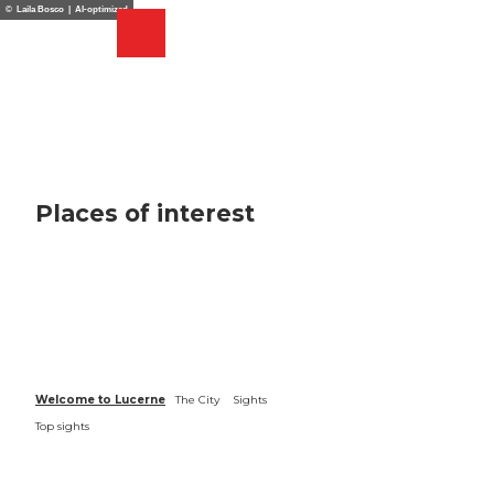
T
© Laila Bosco | AI-optimized
o
Webcams
Search
Menu
Shop
c
o
n
t
e
n
t
Places of interest
Welcome to Lucerne
The City
Sights
Top sights