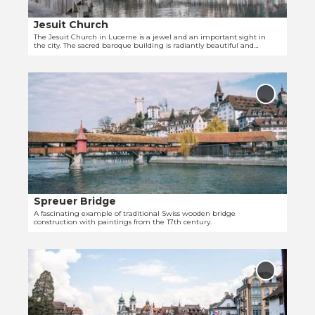
a
c
g
i
i
a
Jesuit Church
l
s
r
The Jesuit Church in Lucerne is a jewel and an important sight in
the city. The sacred baroque building is radiantly beautiful and
p
c
'
recognizable from afar.
a
a
O
g
n
p
e
C
Add
e
'
'Spreuer
h
Bridge' t
n
J
u
favourit
d
e
r
e
s
c
t
u
h
a
i
'
i
t
Spreuer Bridge
© Laila Bosco
l
C
A fascinating example of traditional Swiss wooden bridge
construction with paintings from the 17th century.
p
h
a
u
O
g
r
p
e
c
Add
e
'
'Needle
h
Dam' to
n
S
'
favourit