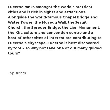
Lucerne ranks amongst the world's prettiest
cities and is rich in sights and attractions.
Alongside the world-famous Chapel Bridge and
Water Tower, the Musegg Wall, the Jesuit
Church, the Spreuer Bridge, the Lion Monument,
the KKL culture and convention centre and a
host of other sites of interest are contributing to
Lucerne's cityscape. Lucerne is best discovered
by foot – so why not take one of our many guided
tours?
Top sights