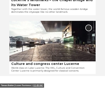
Lucerne’s landmarks – the Chapel Bridge and
l
W
its Water Tower
p
a
Together with the water tower, the world-famous wooden bridge
dominates the cityscape like no other landmark.
a
l
g
l
O
e
'
p
'
Add
e
L
'Culture
and
n
u
congres
d
c
center
e
e
Lucerne'
to
t
r
favourit
a
n
i
e
Culture and congress center Lucerne
© Robert Kittel
l
’
World class on Lake Lucerne: The KKL, Culture and Convention
Center Lucerne is primarily designed for classical concerts.
p
s
a
l
g
a
Tamara Stalder | Luzern Tourismus |
CC-BY-NC
e
n
'
d
C
m
u
a