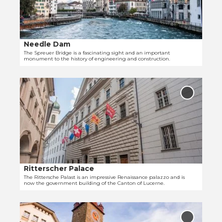
d
p
e
r
t
e
a
u
i
e
Needle Dam
© Tanja Müller
l
r
The Spreuer Bridge is a fascinating sight and an important
monument to the history of engineering and construction.
p
B
a
r
O
g
i
p
e
d
Add
e
'
'Rittersc
g
Palace' t
n
N
e
favourit
d
e
'
e
e
t
d
a
l
i
e
Ritterscher Palace
© Tanja Müller
l
D
The Rittersche Palast is an impressive Renaissance palazzo and is
now the government building of the Canton of Lucerne.
p
a
a
m
O
g
'
p
e
Add 'To