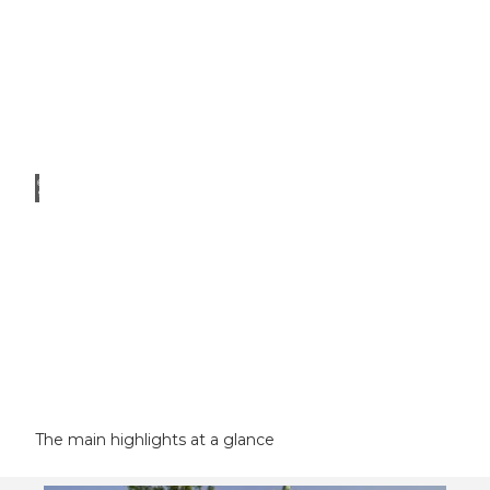
© Ro
ger H
ofstet
ter
Swiss
Museum
of
Transport
Musegg
Wall
The main highlights at a glance