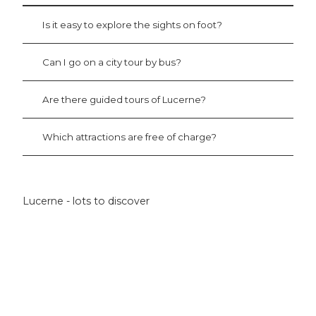
r
d
L
i
Is it easy to explore the sights on foot?
u
t
c
s
e
W
Can I go on a city tour by bus?
r
a
n
t
Are there guided tours of Lucerne?
e
e
'
r
T
Which attractions are free of charge?
o
w
e
r
Lucerne - lots to discover
'