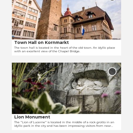
e
'
Hall on
Kornmark
n
R
to
d
i
favourit
e
t
t
t
a
e
i
r
Town Hall on Kornmarkt
© Tanja Müller | Luzern Tourismus
l
s
The town hall is located in the heart of the old town. An idyllic place
with an excellent view of the Chapel Bridge.
p
c
a
h
O
g
e
p
e
r
Add 'Lio
e
'
Monumen
P
to
n
T
a
favourit
d
o
l
e
w
a
t
n
c
a
H
e
i
a
'
Lion Monument
© Nicole Schafer
l
l
The "Lion of Lucerne" is located in the middle of a rock grotto in an
idyllic park in the city and has been impressing visitors from near
p
l
and far for many years.