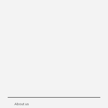
Excursion tips in
Lucerne
The city. The lake. The mountains.
© Be
at Bre
chbü
hl
About us