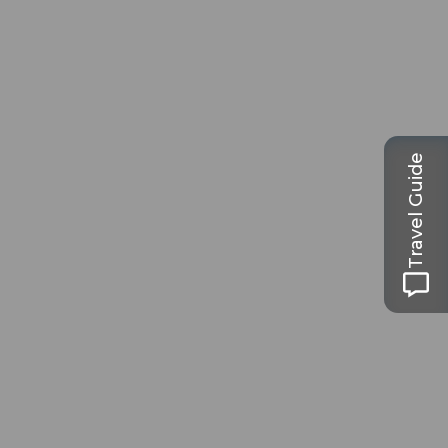
Travel Guide