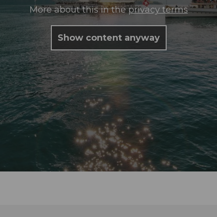
More about this in the
privacy terms
Show content anyway