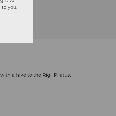
ight to
 to you.
th a hike to the Rigi, Pilatus,