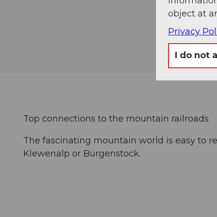
information
object at a
Privacy Pol
I do not 
Top connections to the mountain railroads
The fascinating mountain world is easy to re
Klewenalp or Bürgenstock.