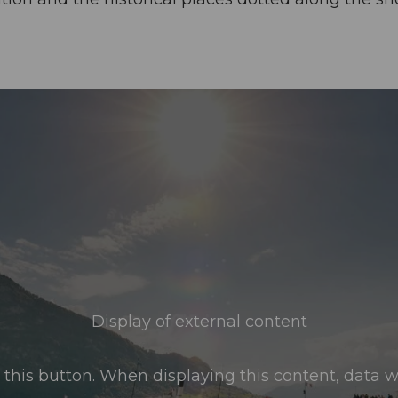
Display of external content
this button. When displaying this content, data wil