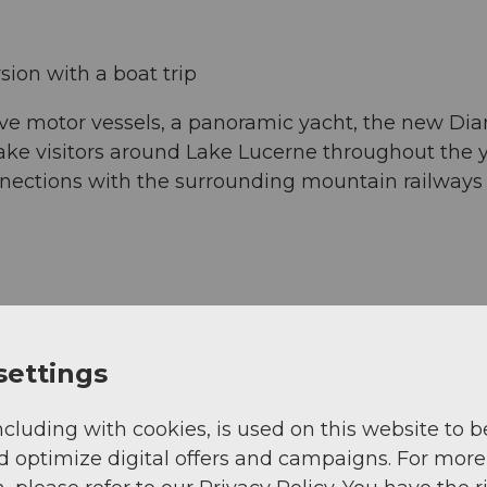
ion with a boat trip
lve motor vessels, a panoramic yacht, the new Di
ke visitors around Lake Lucerne throughout the ye
onnections with the surrounding mountain railway
settings
ncluding with cookies, is used on this website to b
d optimize digital offers and campaigns. For more