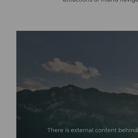
There is external content behind 