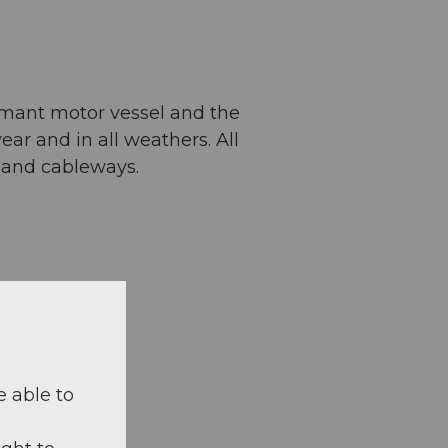
amant motor vessel and the
ar and in all weathers. All
s and cableways.
e able to