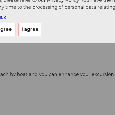
, please refer to our Privacy Policy. You have the r
ny time to the processing of personal data relating
icy
agree
I agree
ach by boat and you can enhance your excursion wi