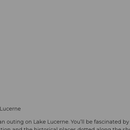
 Lucerne
 an outing on Lake Lucerne. You’ll be fascinated by
ation and the historical places dotted along the sho