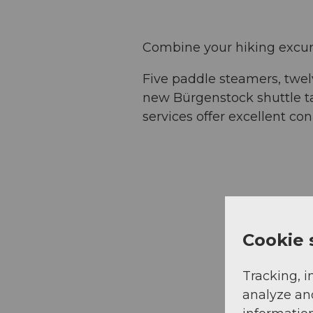
Combine your hiking excurs
Five paddle steamers, twe
new Bürgenstock shuttle ta
services offer excellent c
Cookie 
Tracking, i
analyze an