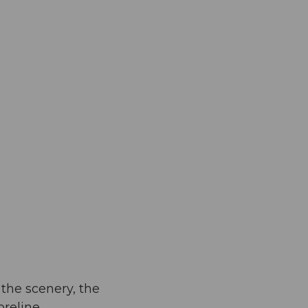
 the scenery, the
reline.