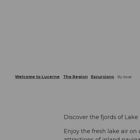
Welcome to Lucerne
The Region
Excursions
By boat
Discover the fjords of Lake
Enjoy the fresh lake air on
attractions of inland navig