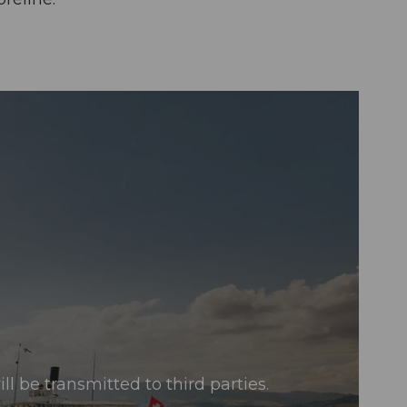
l be transmitted to third parties.