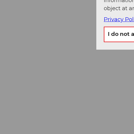
information
object at a
Privacy Pol
I do not 