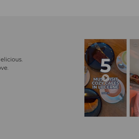
elicious.
ove.