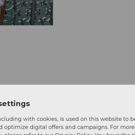
settings
ncluding with cookies, is used on this website to b
d optimize digital offers and campaigns. For more