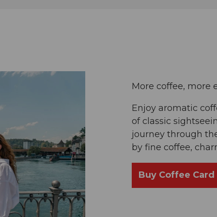
More coffee, more 
Enjoy aromatic cof
of classic sightseei
journey through the
by fine coffee, cha
Buy Coffee Card