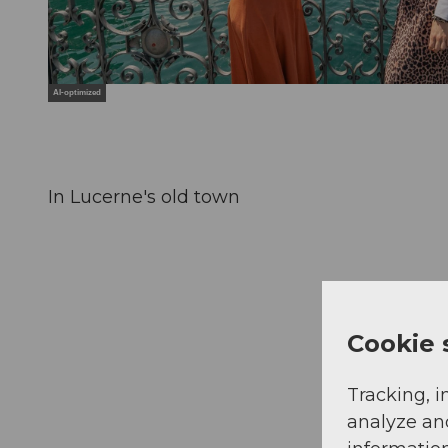
AI-optimized
In Lucerne's old town
Cookie 
Tracking, i
analyze an