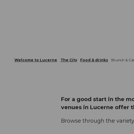
Welcome to Lucerne
The City
Food & drinks
Brunch & Caf
For a good start in the m
venues in Lucerne offer 
Browse through the variety 