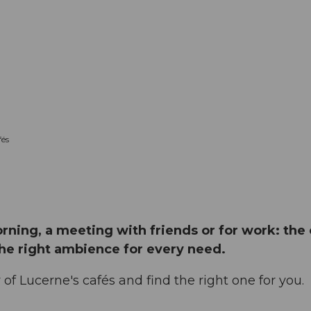
és
orning, a meeting with friends or for work: the
the right ambience for every need.
of Lucerne's cafés and find the right one for you.