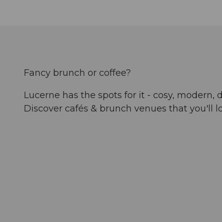
Fancy brunch or coffee?
Lucerne has the spots for it - cosy, modern, d
Discover cafés & brunch venues that you'll l