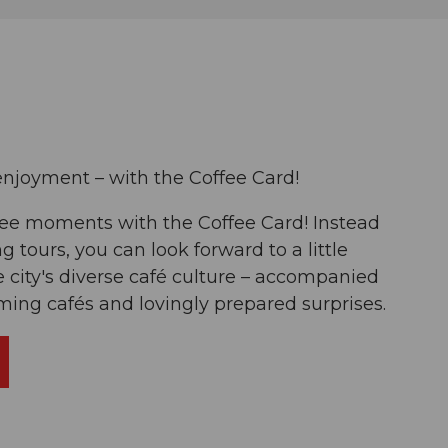
enjoyment – with the Coffee Card!
fee moments with the Coffee Card! Instead
ng tours, you can look forward to a little
 city's diverse café culture – accompanied
rming cafés and lovingly prepared surprises.