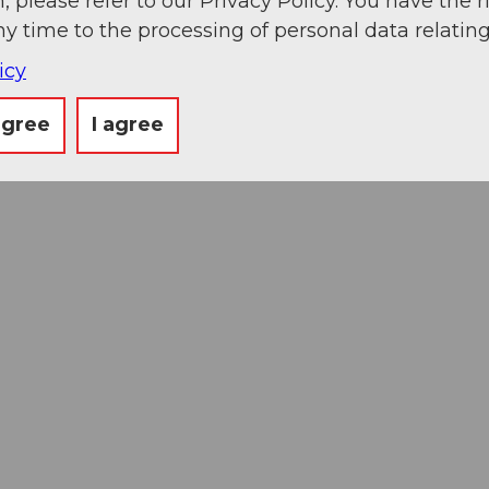
, please refer to our Privacy Policy. You have the r
ny time to the processing of personal data relating
icy
agree
I agree