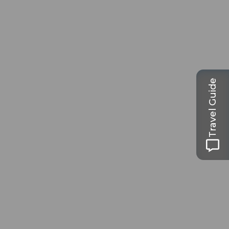
Travel Guide