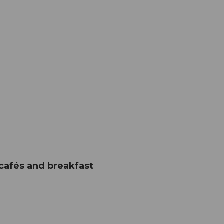
 cafés and breakfast