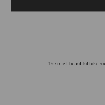
The most beautiful bike ro