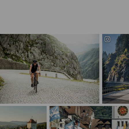
Schweiz. ganz natuerlich. Road cycling auf der
legendaeren Tremola ueber...