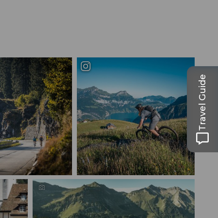
Travel Guide