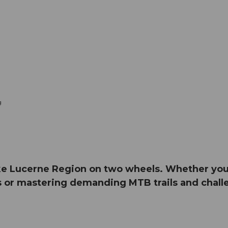
g
e Lucerne Region on two wheels. Whether you e
 or mastering demanding MTB trails and challe