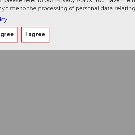
, please refer to our Privacy Policy. You have the r
ny time to the processing of personal data relating
icy
agree
I agree