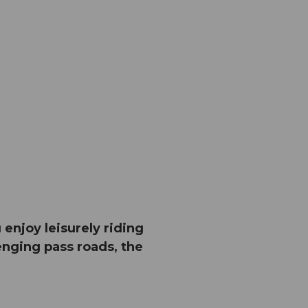
njoy leisurely riding
nging pass roads, the