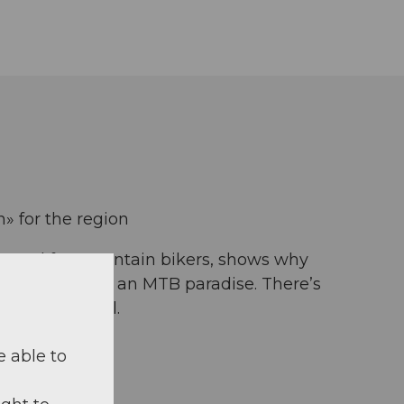
 for the region
portal for mountain bikers, shows why
 is considered an MTB paradise. There’s
 of every level.
e able to
kegenoss