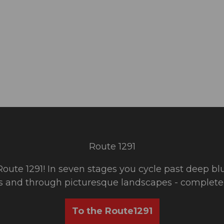
Route 1291
 Route 1291! In seven stages you cycle past deep bl
s and through picturesque landscapes - completely
To the Route1291