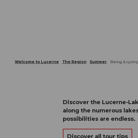
Welcome to Lucerne
The Region
Summer
Biking & cyclin
Discover the Lucerne-Lak
along the numerous lakes
possibilities are endless.
Discover all tour tips