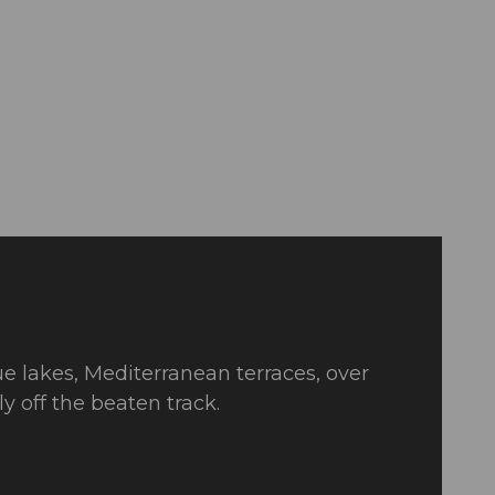
ue lakes, Mediterranean terraces, over
 off the beaten track.