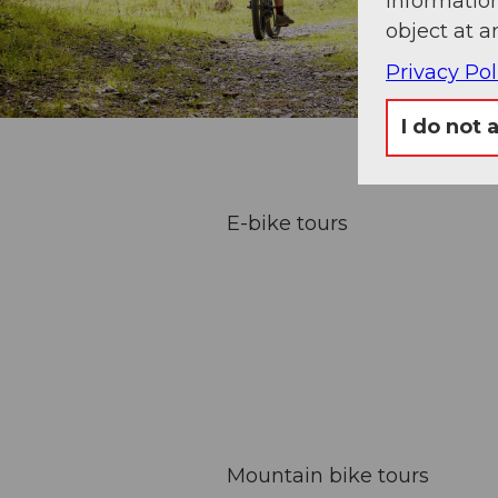
information
object at a
Privacy Pol
I do not 
E-bike tours
Mountain bike tours