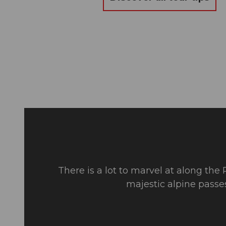
There is a lot to marvel at along the
majestic alpine passe