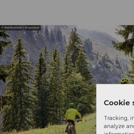
© Beat Brechbühl | AI-optimized
Cookie 
Tracking, i
analyze an