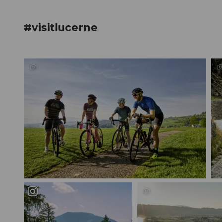
#visitlucerne