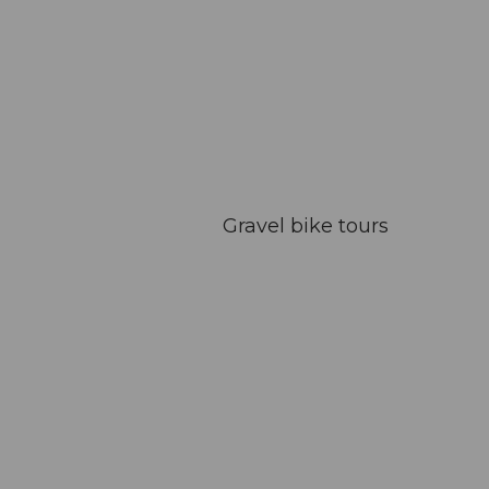
Gravel bike tours