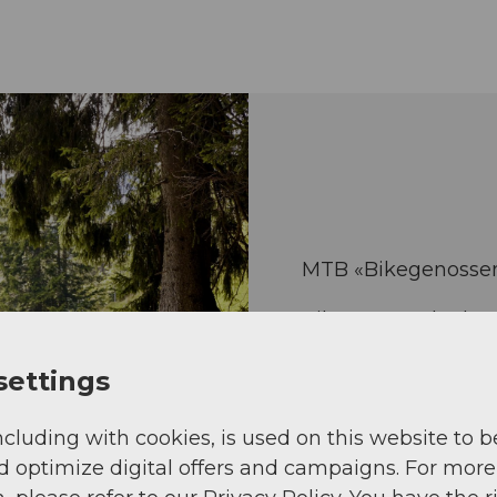
MTB «Bikegenossen»
Bikegenoss.ch, the 
Central Switzerland
settings
something for riders
ncluding with cookies, is used on this website to b
More about Bi
d optimize digital offers and campaigns. For more