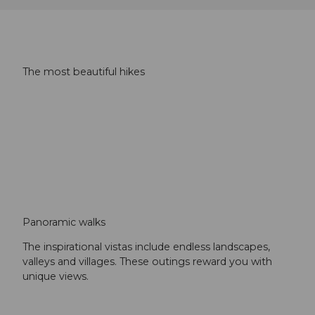
The most beautiful hikes
Panoramic walks
The inspirational vistas include endless landscapes,
valleys and villages. These outings reward you with
unique views.