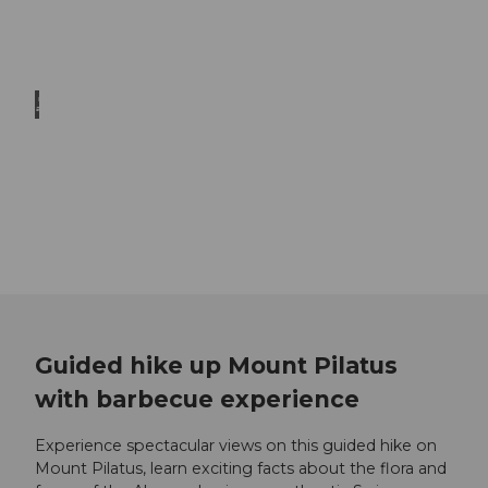
© Be
at Bre
chbü
hl
Family hikes
Unlimited hiking fun for the whole family
Trailrunning
When your pulse beats faster while hiking
Guided hike up Mount Pilatus
with barbecue experience
Experience spectacular views on this guided hike on
Mount Pilatus, learn exciting facts about the flora and