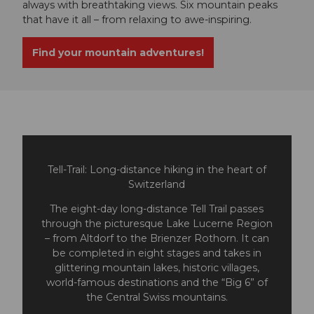
always with breathtaking views. Six mountain peaks
that have it all – from relaxing to awe-inspiring.
Find your mountain adventures!
Tell-Trail: Long-distance hiking in the heart of
Switzerland
The eight-day long-distance Tell Trail passes
through the picturesque Lake Lucerne Region
– from Altdorf to the Brienzer Rothorn. It can
be completed in eight stages and takes in
glittering mountain lakes, historic villages,
world-famous destinations and the “Big 6” of
the Central Swiss mountains.