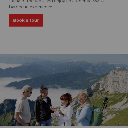
fauna of the Alps, and enjoy an authentic Swiss
barbecue experience.
Book a tour