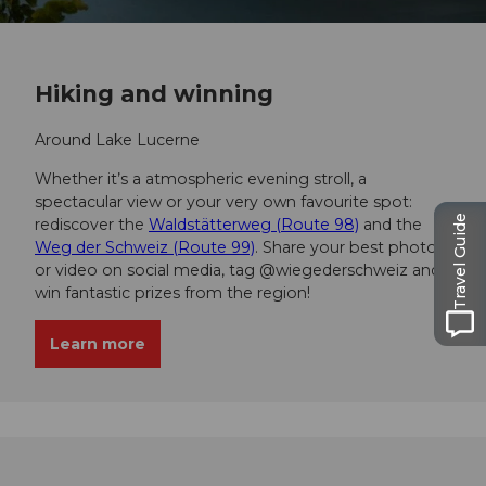
Hiking and winning
Around Lake Lucerne
Whether it’s a atmospheric evening stroll, a
spectacular view or your very own favourite spot:
Travel Guide
rediscover the
Waldstätterweg (Route 98)
and the
Weg der Schweiz (Route 99)
. Share your best photo
or video on social media, tag @wiegederschweiz and
win fantastic prizes from the region!
Learn more