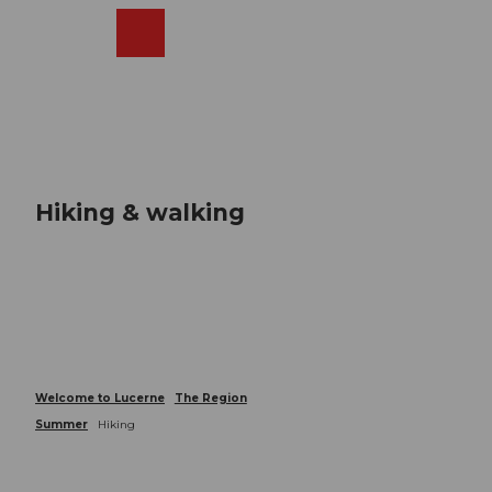
T
o
Webcams
Search
Menu
Shop
c
o
n
t
e
n
t
Hiking & walking
Welcome to Lucerne
The Region
Summer
Hiking