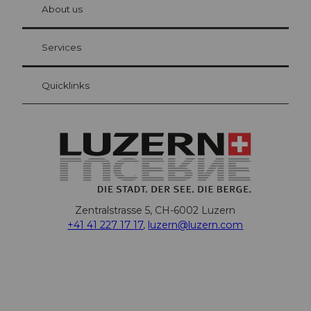
hl
About us
Visitor Card Lucerne
Your advantages as an overnight guest
Services
Quicklinks
Zentralstrasse 5, CH-6002 Luzern
+41 41 227 17 17
,
luzern@luzern.com
F
X
Y
I
T
T
P
L
W
T
a
o
n
h
i
i
i
h
r