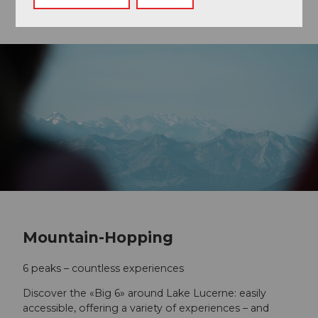
Mountain-Hopping
6 peaks – countless experiences
Discover the «Big 6» around Lake Lucerne: easily
accessible, offering a variety of experiences – and