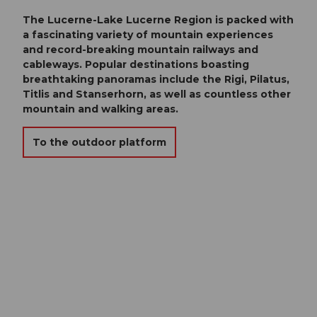
The Lucerne-Lake Lucerne Region is packed with
a fascinating variety of mountain experiences
and record-breaking mountain railways and
cableways. Popular destinations boasting
breathtaking panoramas include the Rigi, Pilatus,
Titlis and Stanserhorn, as well as countless other
mountain and walking areas.
To the outdoor platform