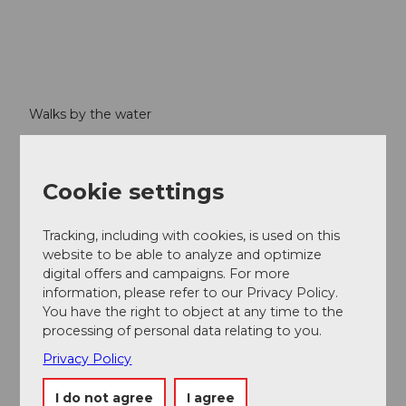
Walks by the water
Visit crystal-clear mountain lakes, circumnavigate Lake
Lucerne then relax on a paddle steamer. Don't forget
your swimming things! Mountain streams, waterfalls,
Cookie settings
rivers and lakes – water in all its facets.
Tracking, including with cookies, is used on this
website to be able to analyze and optimize
digital offers and campaigns. For more
information, please refer to our Privacy Policy.
You have the right to object at any time to the
processing of personal data relating to you.
Privacy Policy
I do not agree
I agree