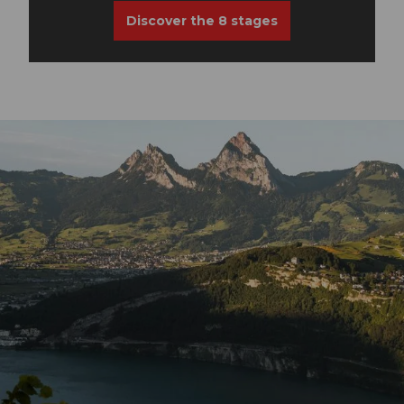
Discover the 8 stages