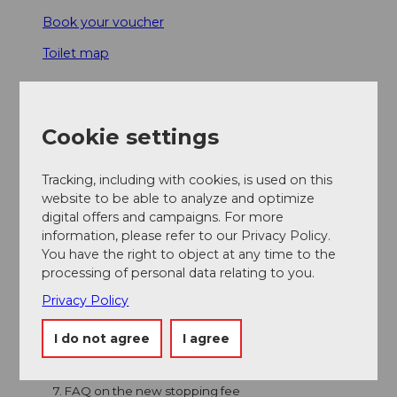
Book your voucher
Toilet map
1. How to obtain a stopping authorisation
Cookie settings
2. Travelling without a valid stopping voucher
Tracking, including with cookies, is used on this
website to be able to analyze and optimize
3. Stopping areas
digital offers and campaigns. For more
information, please refer to our Privacy Policy.
4. Parking areas
You have the right to object at any time to the
processing of personal data relating to you.
5. Directions and navigation
Privacy Policy
I do not agree
I agree
6. General rules for coach transport
7. FAQ on the new stopping fee