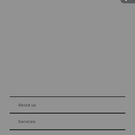
Excursion tips in
Lucerne
The city. The lake. The mountains.
© Be
at Bre
chbü
hl
About us
Visitor Card Lucerne
Your advantages as an overnight guest
Services