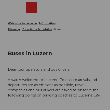
T
o
Webcams
Search
Menu
Shop
c
o
n
Welcome to Lucerne
Information
t
Planning
Directions & mobility
Buses
e
n
t
Buses in Luzern
Dear tour operators and bus drivers
A warm welcome to Lucerne. To ensure arrivals and
departures are as efficient as possible, travel
companies and bus drivers are asked to observe the
following points on bringing coaches to Lucerne City.