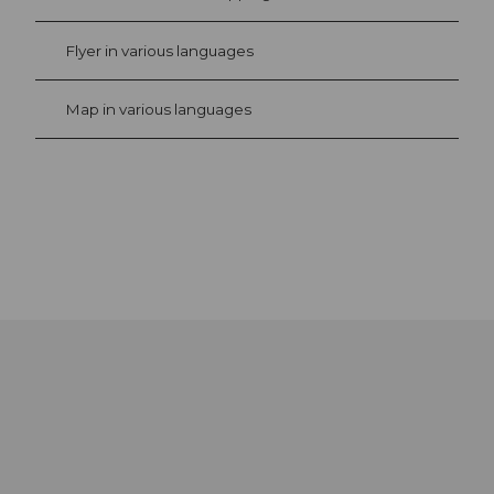
Flyer in various languages
Map in various languages