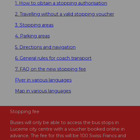
1. How to obtain a stopping authorisation
2. Travelling without a valid stopping voucher
3. Stopping areas
4. Parking areas
5. Directions and navigation
6. General rules for coach transport
7. FAQ on the new stopping fee
Flyer in various languages
Map in various languages
Stopping fee
Buses will only be able to access the bus stops in
Lucerne city centre with a voucher booked online in
advance. The fee for this will be 100 Swiss Francs and