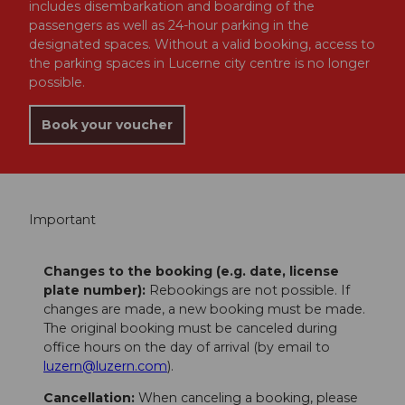
includes disembarkation and boarding of the
passengers as well as 24-hour parking in the
designated spaces. Without a valid booking, access to
the parking spaces in Lucerne city centre is no longer
possible.
Book your voucher
Important
Changes to the booking (e.g. date, license
plate number):
Rebookings are not possible. If
changes are made, a new booking must be made.
The original booking must be canceled during
office hours on the day of arrival (by email to
luzern@luzern.com
).
Cancellation:
When canceling a booking, please