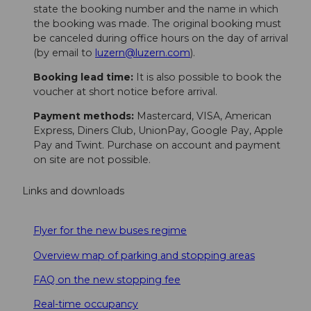
state the booking number and the name in which
the booking was made. The original booking must
be canceled during office hours on the day of arrival
(by email to
luzern@luzern.com
).
Booking lead time:
It is also possible to book the
voucher at short notice before arrival.
Payment methods:
Mastercard, VISA, American
Express, Diners Club, UnionPay, Google Pay, Apple
Pay and Twint. Purchase on account and payment
on site are not possible.
Links and downloads
Flyer for the new buses regime
Overview map of parking and stopping areas
FAQ on the new stopping fee
Real-time occupancy