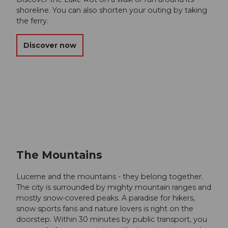
shoreline. You can also shorten your outing by taking
the ferry.
Discover now
The Mountains
Lucerne and the mountains - they belong together.
The city is surrounded by mighty mountain ranges and
mostly snow-covered peaks. A paradise for hikers,
snow sports fans and nature lovers is right on the
doorstep. Within 30 minutes by public transport, you