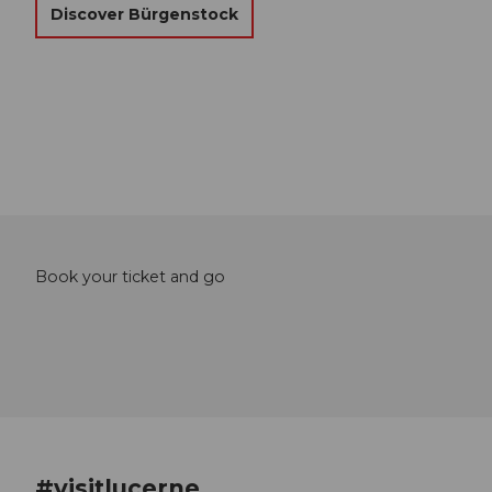
Discover Bürgenstock
Book your ticket and go
#visitlucerne