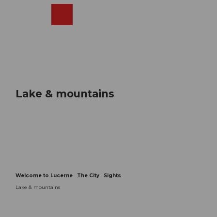
T
o
Webcams
Search
Menu
Shop
c
o
n
t
e
n
t
Lake & mountains
Welcome to Lucerne
The City
Sights
Lake & mountains