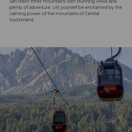
can reach three mountains with stunning views and
plenty of adventure. Let yourself be enchanted by the
calming power of the mountains of Central
Switzerland.