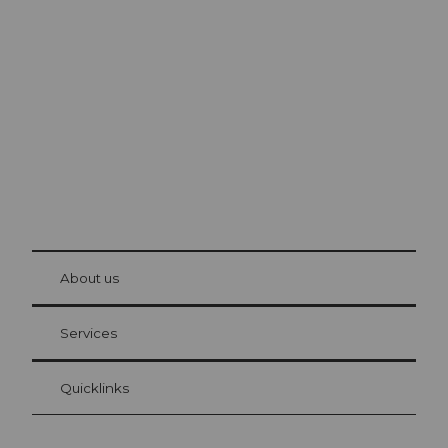
Excursion tips in
Lucerne
The city. The lake. The mountains.
© Be
at Bre
chbü
hl
About us
Visitor Card Lucerne
Your advantages as an overnight guest
Services
Quicklinks