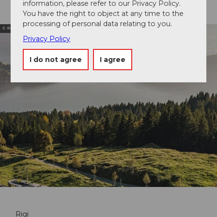
information, please refer to our Privacy Policy.
You have the right to object at any time to the
processing of personal data relating to you.
© Rigi Bergbahnen
Privacy Policy
I do not agree
I agree
Rigi