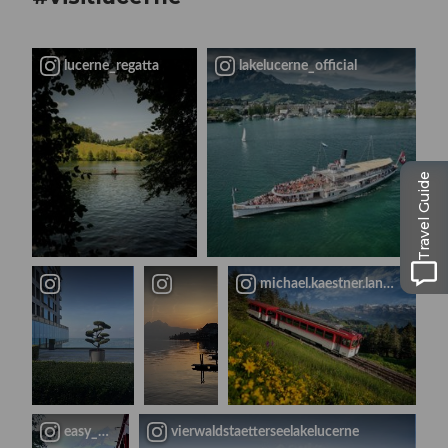
lucerne_regatta
lakelucerne_official
Travel Guide
michael.kaestner.landscapes
easy_travel_family
vierwaldstaetterseelakelucerne