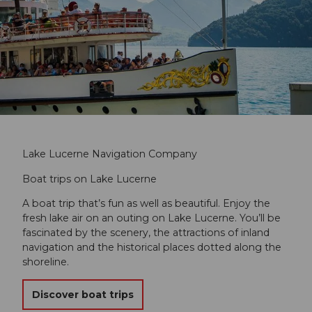
Lake Lucerne Navigation Company
Boat trips on Lake Lucerne
A boat trip that’s fun as well as beautiful. Enjoy the
fresh lake air on an outing on Lake Lucerne. You’ll be
fascinated by the scenery, the attractions of inland
navigation and the historical places dotted along the
shoreline.
Discover boat trips