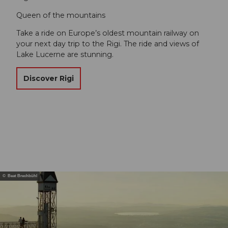
Queen of the mountains
Take a ride on Europe’s oldest mountain railway on
your next day trip to the Rigi. The ride and views of
Lake Lucerne are stunning.
Discover Rigi
© Beat Brechbühl