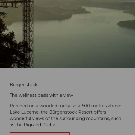
Bürgenstock
The wellness oasis with a view
Perched on a wooded rocky spur 500 metres above
Lake Lucerne, the Bürgenstock Resort offers
wonderful views of the surrounding mountains, such
as the Rigi and Pilatus.