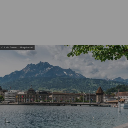
© Laila Bosco | AI-optimized