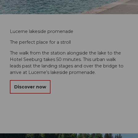
Lucerne lakeside promenade
The perfect place for a stroll
The walk from the station alongside the lake to the
Hotel Seeburg takes 50 minutes. This urban walk
leads past the landing stages and over the bridge to
arrive at Lucerne’s lakeside promenade.
Discover now