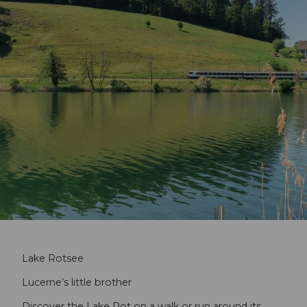
Lake Rotsee
Lucerne’s little brother
Discover the Lake Rot on a walk or run around its