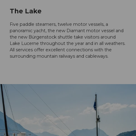
The Lake
Five paddle steamers, twelve motor vessels, a
panoramic yacht, the new Diamant motor vessel and
the new Bürgenstock shuttle take visitors around
Lake Lucerne throughout the year and in all weathers.
All services offer excellent connections with the
surrounding mountain railways and cableways.