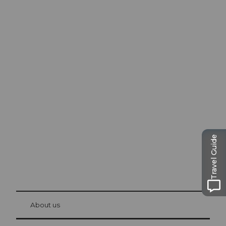
Excursion tips in
Lucerne
The city. The lake. The mountains.
Travel Guide
© Be
at Bre
chbü
hl
About us
Visitor Card Lucerne