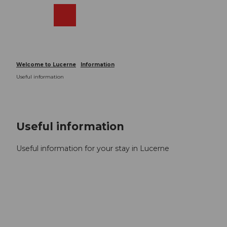
T
o
Webcams
Search
Menu
Shop
c
o
n
t
Welcome to Lucerne
Information
e
Useful information
n
t
Useful information
Useful information for your stay in Lucerne