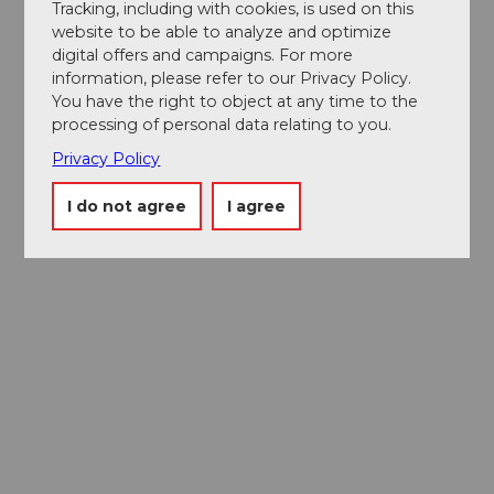
Tracking, including with cookies, is used on this
website to be able to analyze and optimize
digital offers and campaigns. For more
information, please refer to our Privacy Policy.
You have the right to object at any time to the
processing of personal data relating to you.
Privacy Policy
I do not agree
I agree
Museums card
One card, nine museums