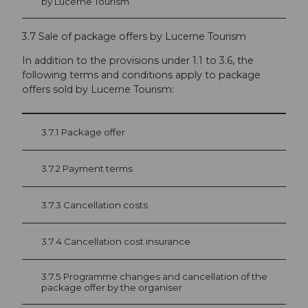
by Lucerne Tourism
3.7 Sale of package offers by Lucerne Tourism
In addition to the provisions under 1.1 to 3.6, the
following terms and conditions apply to pack­age
offers sold by Lucerne Tourism:
3.7.1 Package offer
3.7.2 Payment terms
3.7.3 Cancellation costs
3.7.4 Cancellation cost insurance
3.7.5 Programme changes and cancellation of the
package offer by the organiser