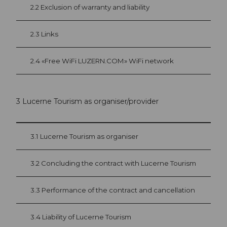
2.2 Exclusion of warranty and liability
2.3 Links
2.4 «Free WiFi LUZERN.COM» WiFi network
3 Lucerne Tourism as organiser/provider
3.1 Lucerne Tourism as organiser
3.2 Concluding the contract with Lucerne Tourism
3.3 Performance of the contract and cancellation
3.4 Liability of Lucerne Tourism