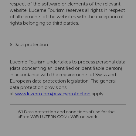
respect of the software or elements of the relevant
website. Lucerne Tourism reserves all rights in respect
of all elements of the websites with the exception of
rights belonging to third parties.
6 Data protection
Lucerne Tourism undertakes to process personal data
(data concerning an identified or identifi­able person)
in accordance with the requirements of Swiss and
European data protection legis­lation. The general
data protection provisions
at
www.luzern.com/privacyprotection
apply.
6.1 Data protection and conditions of use for the
«Free WiFi LUZERN.COM» WiFi net­work