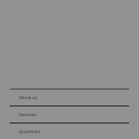
Excursion tips in
Lucerne
The city. The lake. The mountains.
© Be
at Bre
chbü
hl
About us
Visitor Card Lucerne
Your advantages as an overnight guest
Services
Quicklinks