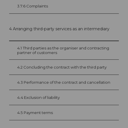
3.7.6 Complaints
4 Arranging third-party services as an intermediary
4.1 Third parties as the organiser and contracting
partner of customers
4.2 Concluding the contract with the third party
4.3 Performance of the contract and cancellation
4.4 Exclusion of liability
4.5 Payment terms