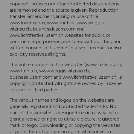
copyright notices nor other protected designations
are removed and the source is given. Reproduction,
transfer, amendment, linking or use of the
www.luzern.com, www.ltnet.ch, www.weggis-
vitznau.ch, business.luzern.com and
www.lichtfestivalluzern.ch websites for public or
commercial purposes is prohibited without the prior
written consent of Lucerne Tourism. Lucerne Tourism
explicitly reserves all rights.
The entire content of the websites (www.luzern.com,
www.ltnet.ch, www.weggis-vitznau.ch,
business.luzern.com and www.lichtfestivalluzern.ch) is
copyright protected. All rights are owned by Lucerne
Tourism or third parties.
The various names and logos on the websites are
generally registered and protected trade­marks. No
part of the websites is designed in such a way as to
grant a licence or right to utilise a picture, registered
mark or logo. Downloading or copying the websites
or parts thereof confers no rights whatsoever in