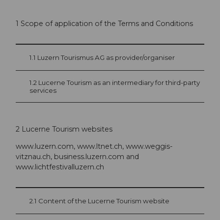
1 Scope of application of the Terms and Conditions
1.1 Luzern Tourismus AG as provider/organiser
1.2 Lucerne Tourism as an intermediary for third-party
services
2 Lucerne Tourism websites
www.luzern.com, www.ltnet.ch, www.weggis-
vitznau.ch, business.luzern.com and
www.lichtfestivalluzern.ch
2.1 Content of the Lucerne Tourism website