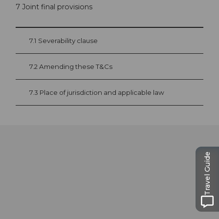
7 Joint final provisions
7.1 Severability clause
7.2 Amending these T&Cs
7.3 Place of jurisdiction and applicable law
Travel Guide