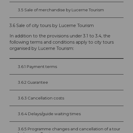
3.5 Sale of merchandise by Lucerne Tourism
3.6 Sale of city tours by Lucerne Tourism
In addition to the provisions under 3.1 to 3.4, the
following terms and conditions apply to city tours
organised by Lucerne Tourism:
3.6.1 Payment terms
3.6.2 Guarantee
3.6.3 Cancellation costs
3.6.4 Delays/guide waiting times
3.6.5 Programme changes and cancellation of a tour