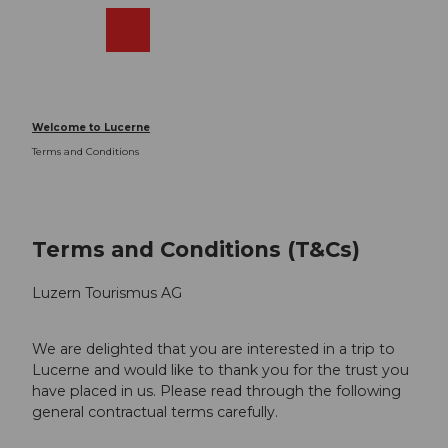
T
o
Webcams
Search
Menu
Shop
c
o
n
t
Welcome to Lucerne
e
Terms and Conditions
n
t
Terms and Conditions (T&Cs)
Luzern Tourismus AG
We are delighted that you are interested in a trip to
Lucerne and would like to thank you for the trust you
have placed in us. Please read through the following
general contractual terms carefully.