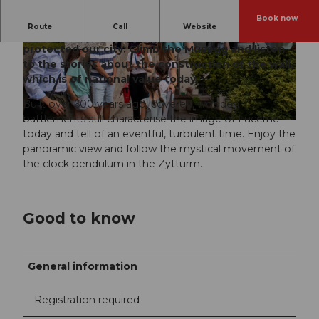
Book now
Route
Call
Website
Once upon a time, 30 towers and a stone ring
protected our city. Climb the Musegg and listen
© Copyright by AURA Fotoagentur, Emanuel
© Luzern Tourismus, Tamara |
CC-BY
Ammon/AURA
to the stories about the construction of the wall,
which is of national value today.
Built over 600 years ago, covered, wooden
battlements still characterise the image of Lucerne
today and tell of an eventful, turbulent time. Enjoy the
panoramic view and follow the mystical movement of
the clock pendulum in the Zytturm.
Good to know
General information
Registration required