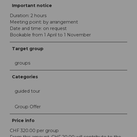
Important notice
Duration: 2 hours
Meeting point: by arrangement
Date and time: on request
Bookable from 1 April to 1 November
Target group
groups
Categories
guided tour
Group Offer
Price info
CHF 320.00 per group