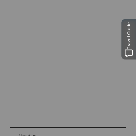
Travel Guide
Excursion tips in
Lucerne
The city. The lake. The mountains.
© Be
at Bre
chbü
hl
About us