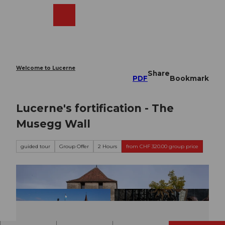
T
o
Webcams
Search
Menu
Shop
c
o
n
t
e
Welcome to Lucerne
Share
n
PDF
Bookmark
t
Lucerne's fortification - The
Musegg Wall
guided tour
Group Offer
2 Hours
from CHF 320.00 group price