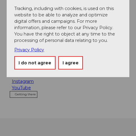
Tracking, including with cookies, is used on this
Contact
website to be able to analyze and optimize
digital offers and campaigns. For more
Luzern Tourismus
information, please refer to our Privacy Policy.
Zentralstrasse 5
You have the right to object at any time to the
6002
Luzern
processing of personal data relating to you.
+41 (0)41 227 17 17
Privacy Policy
citytours@luzern.com
I do not agree
I agree
Website
Facebook
Instagram
YouTube
Getting there