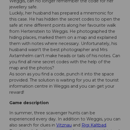
Weggis, can no longer remember the code for her
jewellery safe.
Luckily, her husband has prepared a mnemonic for
this case. He has hidden the secret codes to open the
safe at nine different points along her favourite walk
from Hertenstein to Weggis. He photographed the
hiding places, marked them on a map and explained
them with notes where necessary. Unfortunately, his
husband wasn't the best photographer and Mrs
Axtamhelm can't make heads or tails of his notes. Can
you find all nine secret codes with the help of the
map and the photos?
As soon as you find a code, punch it into the space
provided. The solution is waiting for you at the tourist
information centre in Weggis and you can get your
reward!
Game description
In summer, three scavenger hunts can be
experienced every day. In addition to Weggis, you can
also search for clues in
Vitznau
and
Rigi Kaltbad
.