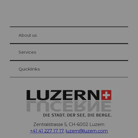
© Be
at Bre
chbü
hl
About us
Visitor Card Lucerne
Your advantages as an overnight guest
Services
Quicklinks
Zentralstrasse 5, CH-6002 Luzern
+41 41 227 17 17
,
luzern@luzern.com