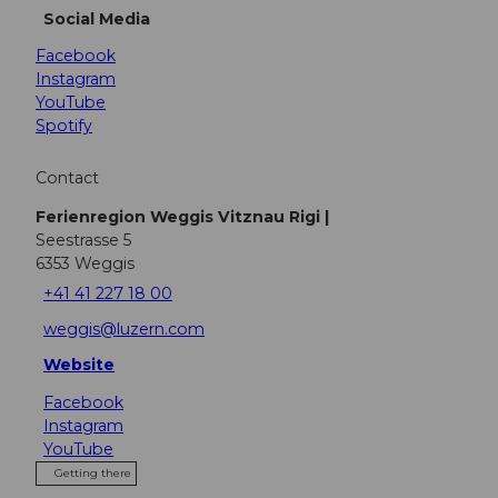
Social Media
Facebook
Instagram
YouTube
Spotify
Contact
Ferienregion Weggis Vitznau Rigi |
Seestrasse 5
6353
Weggis
+41 41 227 18 00
weggis@luzern.com
Website
Facebook
Instagram
YouTube
Getting there