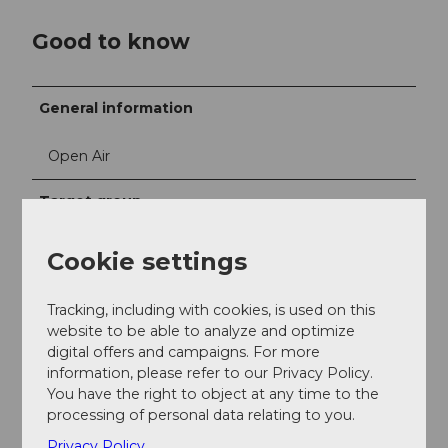
Good to know
General information
Open Air
Target group
Individual guests
Cookie settings
families
Tracking, including with cookies, is used on this
website to be able to analyze and optimize
Children 3-6
digital offers and campaigns. For more
information, please refer to our Privacy Policy.
You have the right to object at any time to the
Children 6-10
processing of personal data relating to you.
Privacy Policy