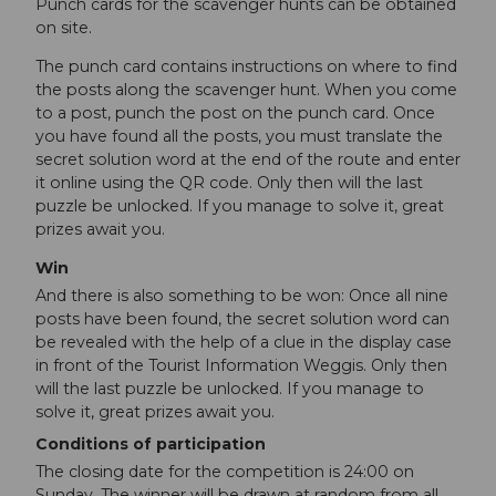
Punch cards for the scavenger hunts can be obtained
on site.
The punch card contains instructions on where to find
the posts along the scavenger hunt. When you come
to a post, punch the post on the punch card. Once
you have found all the posts, you must translate the
secret solution word at the end of the route and enter
it online using the QR code. Only then will the last
puzzle be unlocked. If you manage to solve it, great
prizes await you.
Win
And there is also something to be won: Once all nine
posts have been found, the secret solution word can
be revealed with the help of a clue in the display case
in front of the Tourist Information Weggis. Only then
will the last puzzle be unlocked. If you manage to
solve it, great prizes await you.
Conditions of participation
The closing date for the competition is 24:00 on
Sunday. The winner will be drawn at random from all