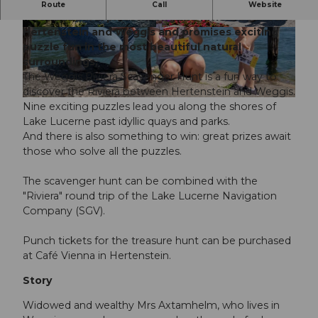
The "Riviera Scavenger Hunt" takes you to the
Route
Call
Website
most beautiful places along the Riviera between
Hertenstein and Weggis and promises exciting
© Tamara Stalder | Luzern Tourismus |
CC-BY-NC-ND
puzzle fun in the most beautiful natural
surroundings.
The Weggis Riviera Scavenger Hunt is a fun way to
discover the Riviera between Hertenstein and Weggis.
© Luzern Tourismus, Tamara Stalder |
CC-BY
Nine exciting puzzles lead you along the shores of
Lake Lucerne past idyllic quays and parks.
And there is also something to win: great prizes await
those who solve all the puzzles.
The scavenger hunt can be combined with the
"Riviera" round trip of the Lake Lucerne Navigation
Company (SGV).
Punch tickets for the treasure hunt can be purchased
at Café Vienna in Hertenstein.
Story
Widowed and wealthy Mrs Axtamhelm, who lives in