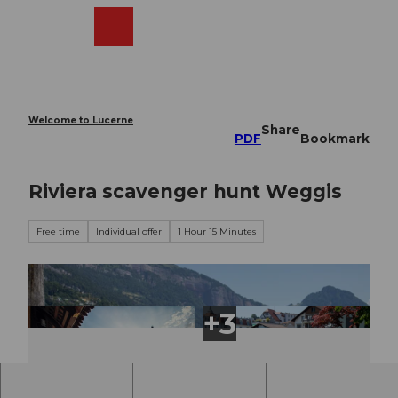
T
o
Webcams
Search
Menu
Shop
c
o
n
t
e
Welcome to Lucerne
Share
n
PDF
Bookmark
t
Riviera scavenger hunt Weggis
Free time
Individual offer
1 Hour 15 Minutes