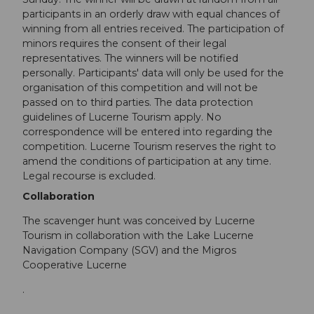
participants in an orderly draw with equal chances of
winning from all entries received. The participation of
minors requires the consent of their legal
representatives. The winners will be notified
personally. Participants' data will only be used for the
organisation of this competition and will not be
passed on to third parties. The data protection
guidelines of Lucerne Tourism apply. No
correspondence will be entered into regarding the
competition. Lucerne Tourism reserves the right to
amend the conditions of participation at any time.
Legal recourse is excluded.
Collaboration
The scavenger hunt was conceived by Lucerne
Tourism in collaboration with the Lake Lucerne
Navigation Company (SGV) and the Migros
Cooperative Lucerne
.