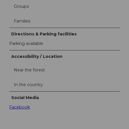
Groups
Families
Directions & Parking facilities
Parking available
Accessibility / Location
Near the forest
In the country
Social Media
Facebook