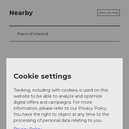
Nearby
View on map
Place of interest
Contact
Straussenfarm am Sempachersee
Cookie settings
Stockmatt
6204
Sempach
+41 (0)41 460 30 20
Tracking, including with cookies, is used on this
website to be able to analyze and optimize
info@straussenfarm-sempachersee.ch
digital offers and campaigns. For more
information, please refer to our Privacy Policy.
Website
You have the right to object at any time to the
Facebook
processing of personal data relating to you.
Getting there