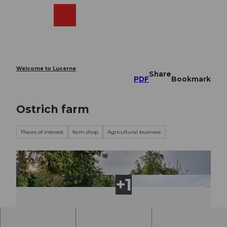
T
o
Webcams
Search
Menu
Shop
c
o
n
t
e
Welcome to Lucerne
Share
n
PDF
Bookmark
t
Ostrich farm
Places of interest
farm shop
Agricultural business