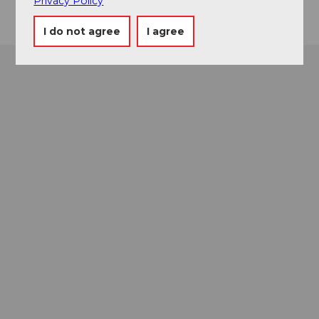
Privacy Policy
I do not agree
I agree