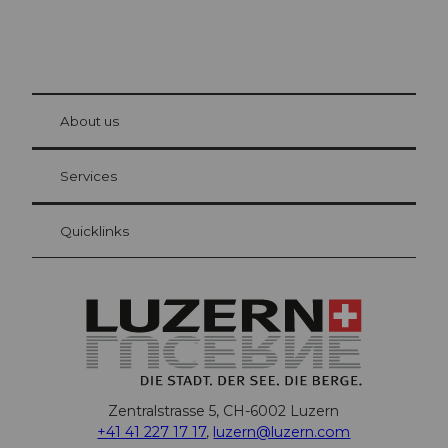
© Be
at Bre
chbü
hl
About us
Visitor Card Lucerne
Your advantages as an overnight guest
Services
Quicklinks
Zentralstrasse 5, CH-6002 Luzern
+41 41 227 17 17
,
luzern@luzern.com