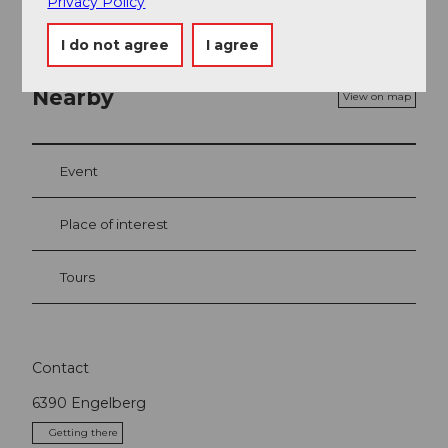
Privacy Policy
I do not agree
I agree
Nearby
View on map
Event
Place of interest
Tours
Contact
6390
Engelberg
Getting there