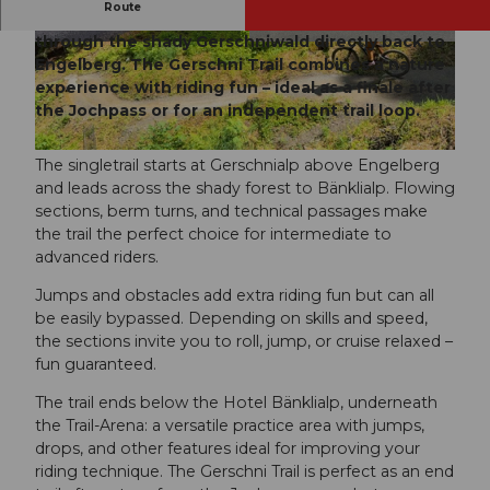
Route
Flowing curves and technical sections lead
through the shady Gerschniwald directly back to
© Jessica Züger, Bikegenoss Zentralschweiz
© Jessica Züger, Bikegenoss Zentralschweiz
Engelberg. The Gerschni Trail combines a nature
experience with riding fun – ideal as a finale after
the Jochpass or for an independent trail loop.
© Jessica Züger, Bikegenoss Zentralschweiz
The singletrail starts at Gerschnialp above Engelberg
and leads across the shady forest to Bänklialp. Flowing
sections, berm turns, and technical passages make
the trail the perfect choice for intermediate to
advanced riders.
Jumps and obstacles add extra riding fun but can all
be easily bypassed. Depending on skills and speed,
the sections invite you to roll, jump, or cruise relaxed –
fun guaranteed.
The trail ends below the Hotel Bänklialp, underneath
the Trail-Arena: a versatile practice area with jumps,
drops, and other features ideal for improving your
riding technique. The Gerschni Trail is perfect as an end