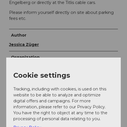
Engelberg or directly at the Titlis cable cars.
Please inform yourself directly on site about parking
fees etc.
Author
Jessica Züger
Organization
Bikegenoss Zentralschweiz
Cookie settings
Author´s Tip / Recommendation of the author
Tracking, including with cookies, is used on this
Bike wash
: at the Bikehotel Bänklialp or at the
website to be able to analyze and optimize
Sporting Park
digital offers and campaigns. For more
Combine Gerschni Trail with the
Jochpass Trail
information, please refer to our Privacy Policy.
Refreshments
: directly at the Bänklialp
You have the right to object at any time to the
restaurant or at a bike hotel in Engelberg village
processing of personal data relating to you.