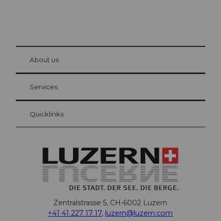
© Be
at Bre
chbü
hl
About us
Visitor Card Lucerne
Your advantages as an overnight guest
Services
Quicklinks
Zentralstrasse 5, CH-6002 Luzern
+41 41 227 17 17
,
luzern@luzern.com