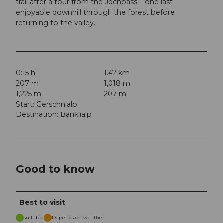
trail after a tour from the Jochpass – one last
enjoyable downhill through the forest before
returning to the valley.
0:15 h
1.42 km
207 m
1,018 m
1,225 m
207 m
Start: Gerschnialp
Destination: Bänklialp
Good to know
Best to visit
suitable
Depends on weather