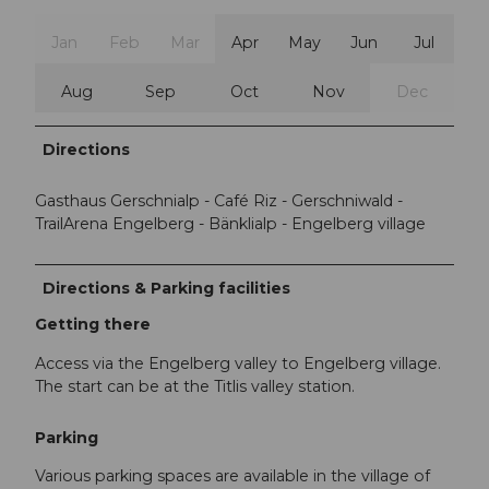
Jan
Feb
Mar
Apr
May
Jun
Jul
Aug
Sep
Oct
Nov
Dec
Directions
Gasthaus Gerschnialp - Café Riz - Gerschniwald -
TrailArena Engelberg - Bänklialp - Engelberg village
Directions & Parking facilities
Getting there
Access via the Engelberg valley to Engelberg village.
The start can be at the Titlis valley station.
Parking
Various parking spaces are available in the village of