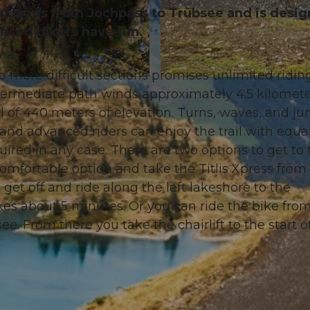
that leads from Jochpass to Trübsee and is desi
enced bikers have fun.
e more difficult sections promises unlimited riding
© Oskar Enander Photography, Engelberg-Titlis Touris
termediate path winds approximately 4.5 kilomet
 of 440 meters of elevation. Turns, waves, and j
nd advanced riders can enjoy the trail with equal
ired in any case. There are two options to get to 
 comfortable option and take the Titlis Xpress from
get off and ride along the left lakeshore to the
akes about 5 minutes. Or you can ride the bike fro
see. From there you take the chairlift to the start o