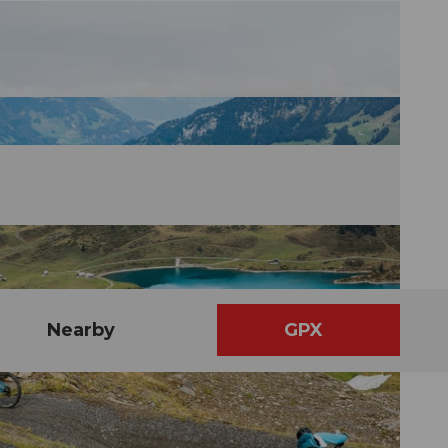
Nearby
GPX