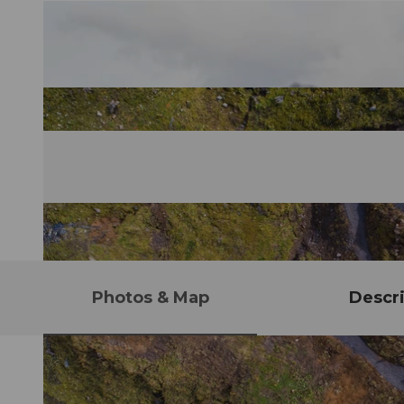
Photos & Map
Descri