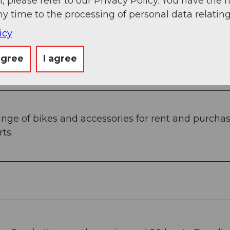
, please refer to our Privacy Policy. You have the r
ny time to the processing of personal data relating
icy
agree
I agree
nge of bikes and accessories for rent and purchase.
ts.