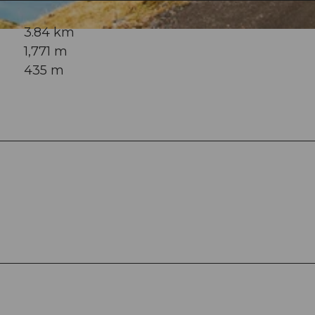
3.84 km
1,771 m
435 m