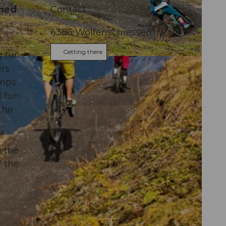
gned
Contact
6386
Wolfenschiessen
Getting there
 fun.
mus AG
ers
umps
 fun.
the
m the
f the