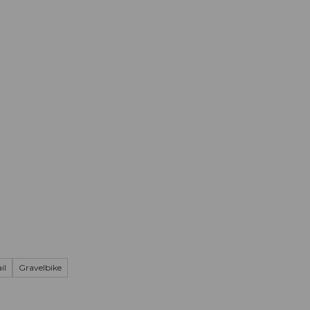
mation
Book your trip
Business
Web
il
Gravelbike