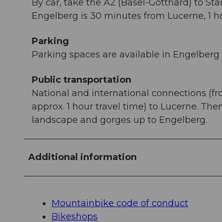
By car, take the A2 (Basel-Gotthard) to St
Engelberg is 30 minutes from Lucerne, 1 ho
Parking
Parking spaces are available in Engelberg f
Public transportation
National and international connections (fr
approx. 1 hour travel time) to Lucerne. Th
landscape and gorges up to Engelberg.
Additional information
Mountainbike code of conduct
Bikeshops