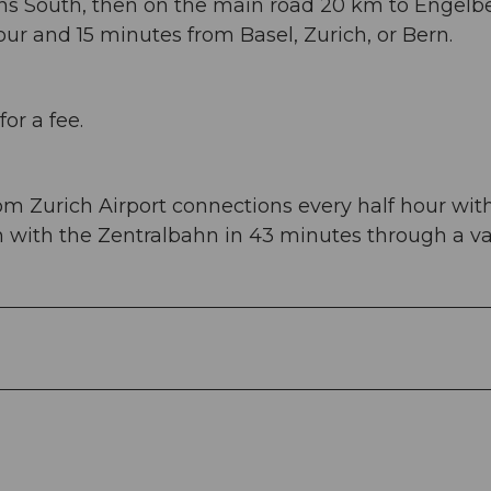
ans South, then on the main road 20 km to Engelbe
ur and 15 minutes from Basel, Zurich, or Bern.
or a fee.
om Zurich Airport connections every half hour wit
en with the Zentralbahn in 43 minutes through a v