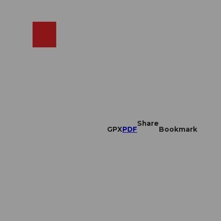
EN
cams
Search
Shop
Share
GPX
PDF
Bookmark