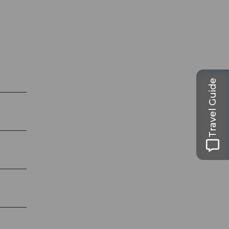
Travel Guide