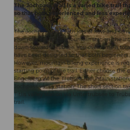
The Jochpass Trail is a varied bike trail 
so that both experienced and less experi
The Jochpass Trail with lots of flow and som
© Oskar Enander Photography, Engelberg-Titlis Tourismus AG
From the Jochpass mountain station, the in
down towards Trübsee. You overcome a total
have been designed so that both beginners a
However, mountain biking experience is requ
starting point of the trail. Either choose the
Engelberg. At the Trübsee mountain station, 
Jochpass valley station. The short section t
Titlis valley station via Untertrübsee to Trüb
trail.