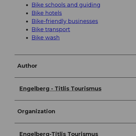
Bike schools and guiding
Bike hotels
Bike-friendly businesses
Bike transport
Bike wash
Author
Engelberg - Titlis Tourismus
Organization
Engelberg-Titlis Tourismus