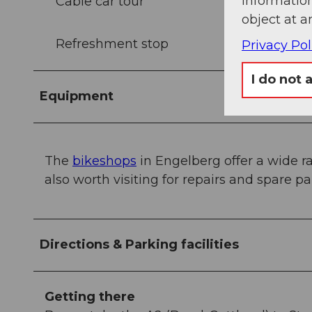
information
Cable car tour
object at a
Refreshment stop
Privacy Pol
I do not 
Equipment
The
bikeshops
in Engelberg offer a wide ra
also worth visiting for repairs and spare par
Directions & Parking facilities
Getting there