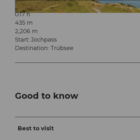
0:17 h
© Oskar Enander Photography, Engelberg-Titlis Tourismus AG
435 m
2,206 m
Start: Jochpass
Destination: Trübsee
Good to know
Best to visit