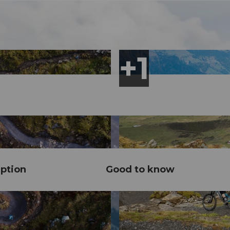
ption
Good to know