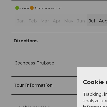
suitable
Depends on weather
Jan
Feb
Mar
Apr
May
Jun
Jul
Au
Directions
Jochpass-Trübsee
Cookie 
Tour information
Tracking, i
analyze an