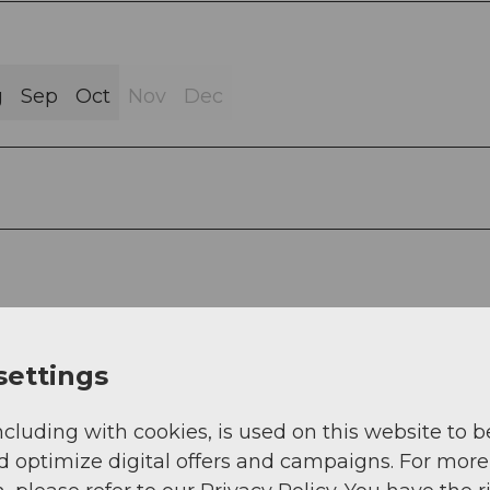
g
Sep
Oct
Nov
Dec
settings
ncluding with cookies, is used on this website to b
d optimize digital offers and campaigns. For more