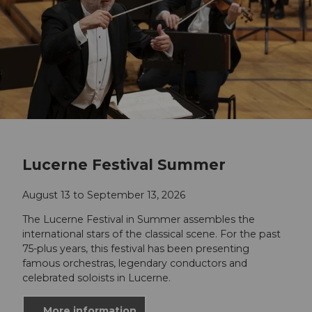
Lucerne Festival Summer
August 13 to September 13, 2026
The Lucerne Festival in Summer assembles the
international stars of the classical scene. For the past
75-plus years, this festival has been presenting
famous orchestras, legendary conductors and
celebrated soloists in Lucerne.
More information