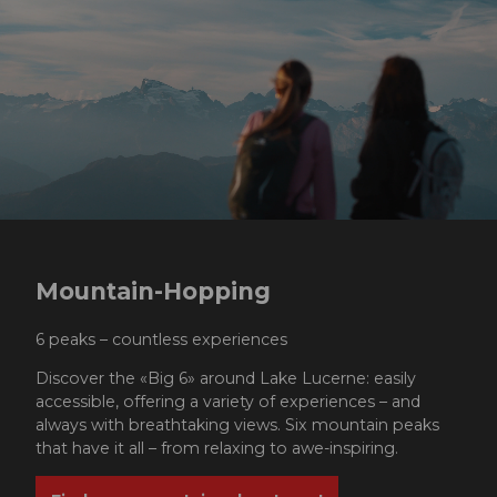
Mountain-Hopping
6 peaks – countless experiences
Discover the «Big 6» around Lake Lucerne: easily
accessible, offering a variety of experiences – and
always with breathtaking views. Six mountain peaks
that have it all – from relaxing to awe-inspiring.