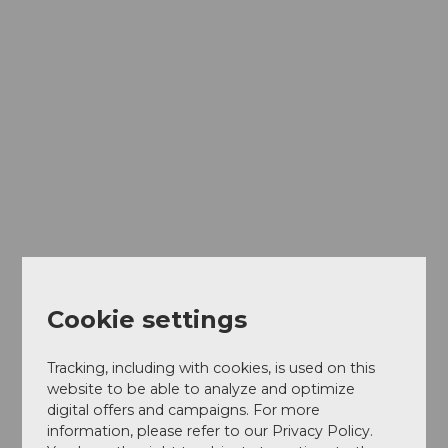
Cookie settings
Tracking, including with cookies, is used on this
website to be able to analyze and optimize
digital offers and campaigns. For more
information, please refer to our Privacy Policy.