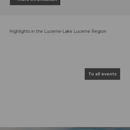
Highlights in the Lucerne-Lake Lucerne Region
To all events