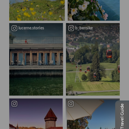
lucerne.stories
b_bernike
Travel Guide