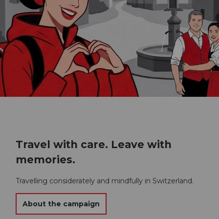
Travel with care. Leave with
memories.
Travelling considerately and mindfully in Switzerland.
About the campaign