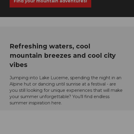
Find your mountain adventures!
Refreshing waters, cool
mountain breezes and cool city
vibes
Jumping into Lake Lucerne, spending the night in an
Alpine hut or dancing until sunrise at a festival - are
you still looking for unique experiences that will make
your summer unforgettable? You'll find endless
summer inspiration here.