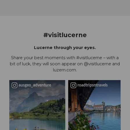
#visitlucerne
Lucerne through your eyes.
Share your best moments with #visitlucerne – with a
bit of luck, they will soon appear on @visitlucerne and
luzern.com.
ausgeo_adventure
roadtripsntravels