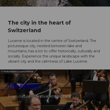
The city in the heart of
Switzerland
Lucerne is located in the centre of Switzerland. The
picturesque city, nestled between lake and
mountains, has a lot to offer historically, culturally and
socially. Experience the unique landscape with the
vibrant city and the calmness of Lake Lucerne.
© Priska Ketterer | Lucerne Festival
Top Events
From culture to festival atmosphere