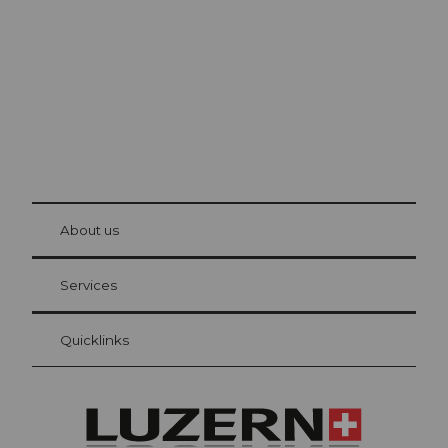
The city. The lake. The mountains.
© Be
at Bre
chbü
hl
About us
Visitor Card Lucerne
Your advantages as an overnight guest
Services
Quicklinks