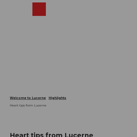
T
o
Webcams
Search
Menu
Shop
c
o
n
t
e
n
t
Welcome to Lucerne
Highlights
Heart tips from Lucerne
Heart tips from Lucerne