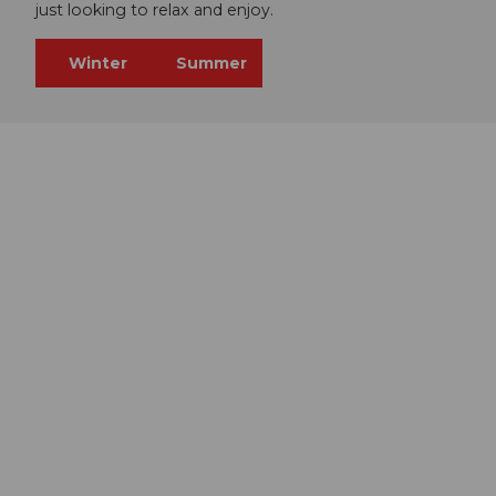
just looking to relax and enjoy.
Winter
Summer