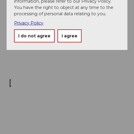
information, please refer to our Privacy Policy.
tro G
mbH
|
You have the right to object at any time to the
CC-B
Y-NC
Vegan
processing of personal data relating to you.
-ND
cuisine
Privacy Policy
I do not agree
I agree
David
Bürgi
sser |
CC-B
Y-NC
-ND
Spectacular
rail and
cableways
in Central
Switzerland