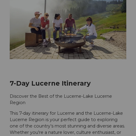
7-Day Lucerne Itinerary
Discover the Best of the Lucerne-Lake Lucerne
Region
This 7-day itinerary for Lucerne and the Lucerne-Lake
Lucerne Region is your perfect guide to exploring
one of the country’s most stunning and diverse areas.
Whether you're a nature lover, culture enthusiast, or