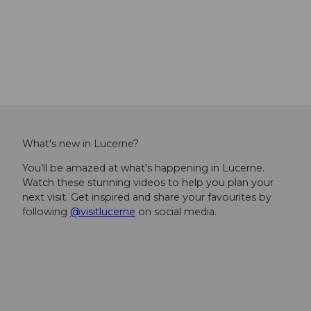
Interactive
museums
What's new in Lucerne?
You'll be amazed at what's happening in Lucerne.
Watch these stunning videos to help you plan your
next visit. Get inspired and share your favourites by
following
@visitlucerne
on social media.
I