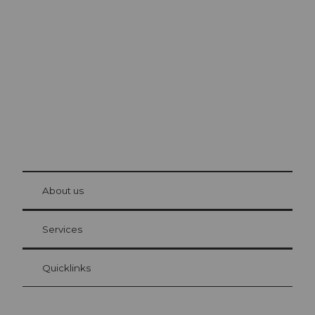
Excursion tips in
Lucerne
The city. The lake. The mountains.
© Be
at Bre
chbü
hl
About us
Visitor Card Lucerne
Your advantages as an overnight guest
Services
Quicklinks