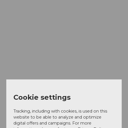
Indoor
sports
activities
Cookie settings
Tracking, including with cookies, is used on this
website to be able to analyze and optimize
digital offers and campaigns. For more
Plent
y Mor
e Gas