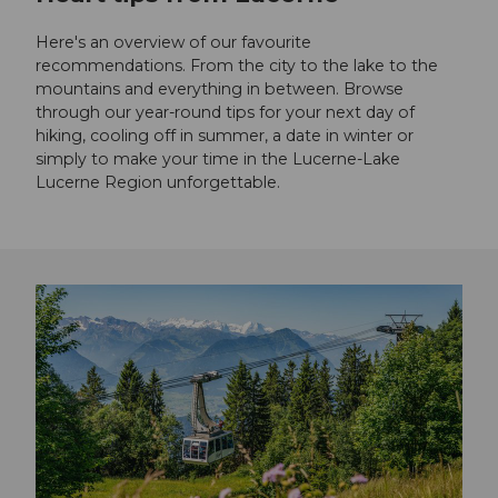
Here's an overview of our favourite
recommendations. From the city to the lake to the
mountains and everything in between. Browse
through our year-round tips for your next day of
hiking, cooling off in summer, a date in winter or
simply to make your time in the Lucerne-Lake
Lucerne Region unforgettable.