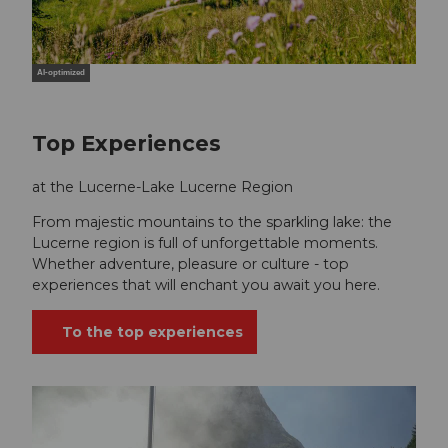
AI-optimized
Top Experiences
at the Lucerne-Lake Lucerne Region
From majestic mountains to the sparkling lake: the
Lucerne region is full of unforgettable moments.
Whether adventure, pleasure or culture - top
experiences that will enchant you await you here.
To the top experiences