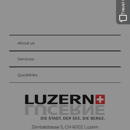
Travel Guide
© Be
at Bre
chbü
hl
About us
Visitor Card Lucerne
Your advantages as an overnight guest
Services
Quicklinks
Zentralstrasse 5, CH-6002 Luzern