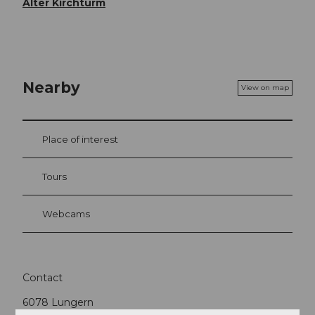
Alter Kirchturm
Nearby
View on map
Place of interest
Tours
Webcams
Contact
6078
Lungern