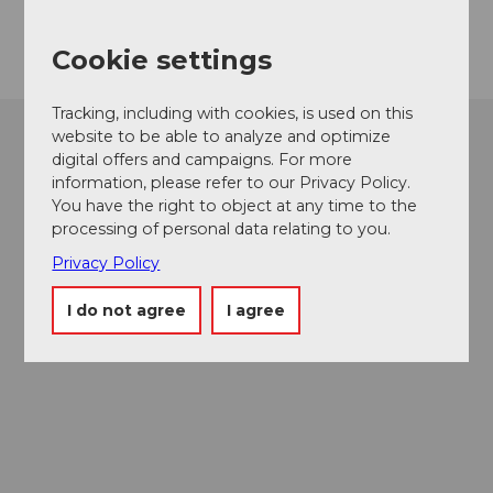
Getting there
Cookie settings
Tracking, including with cookies, is used on this
website to be able to analyze and optimize
digital offers and campaigns. For more
information, please refer to our Privacy Policy.
You have the right to object at any time to the
processing of personal data relating to you.
Privacy Policy
I do not agree
I agree