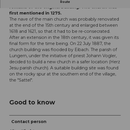
Today, only the late Romanesque bell tower
Route
remains of the original building. The church was
first mentioned in 1275.
The nave of the main church was probably renovated
at the end of the 15th century and enlarged between
1618 and 1621, so that it had to be re-consecrated.
After an extension in the 18th century, it was given its
final form for the time being. On 22 July 1887, the
church building was flooded by Eibach. The parish of
Lungern, under the initiative of priest Johann Vogler,
decided to build a new church in a safer location (Herz
Jesu parish church). A suitable building site was found
on the rocky spur at the southern end of the village,
the "Sattel".
Good to know
Contact person