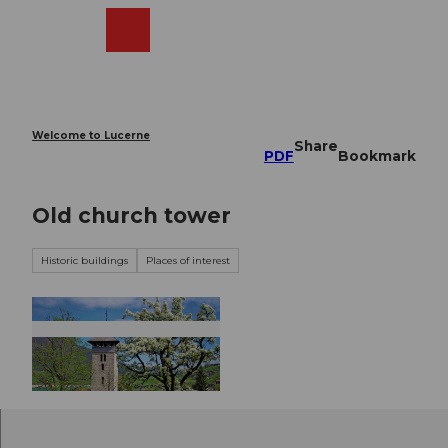
T
o
Webcams
Search
Menu
Shop
c
o
n
t
e
Welcome to Lucerne
Share
n
PDF
Bookmark
t
Old church tower
Historic buildings
Places of interest