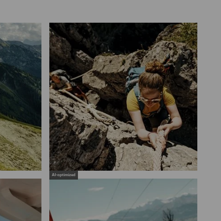
AI-optimized