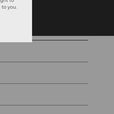
ight to
 to you.