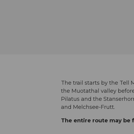
The trail starts by the Tel
the Muotathal valley before
Pilatus and the Stanserho
and Melchsee-Frutt.
The entire route may be