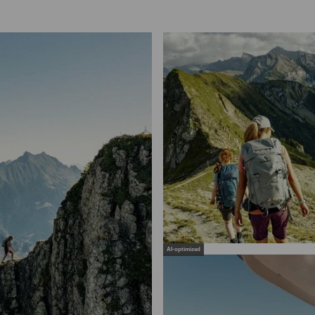
AI-optimized