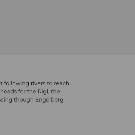
t following rivers to reach
heads for the Rigi, the
assing though Engelberg