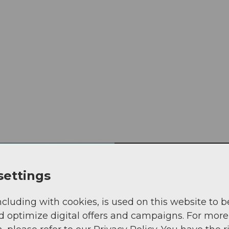
settings
Book Tell-Tra
ncluding with cookies, is used on this website to b
d optimize digital offers and campaigns. For more
Hiking the most bea