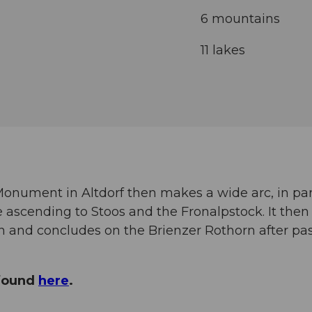
6 mountains
11 lakes
l Monument in Altdorf then makes a wide arc, in par
 ascending to Stoos and the Fronalpstock. It then 
rn and concludes on the Brienzer Rothorn after p
 found
here
.