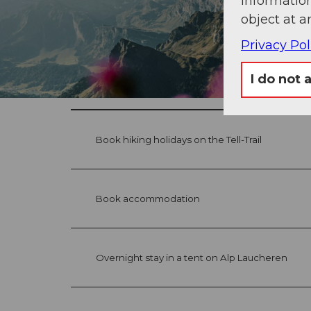
information
object at a
Privacy Pol
I do not 
Book hiking holidays on the Tell-Trail
Book accommodation
Overnight stay in a tent on Alp Laucheren