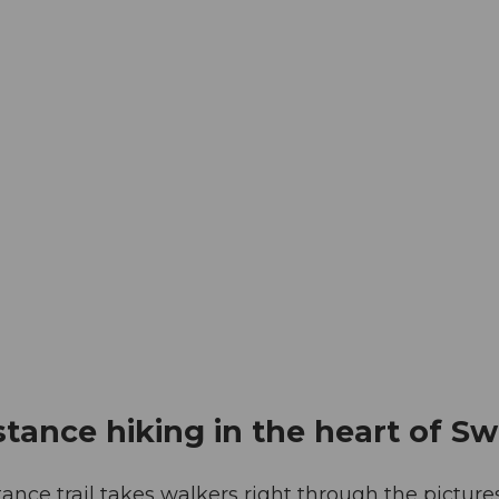
istance hiking in the heart of Sw
tance trail takes walkers right through the pictu