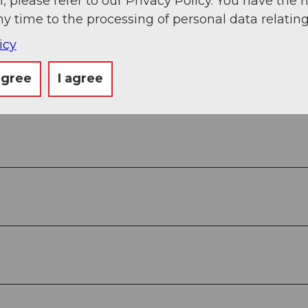
, please refer to our Privacy Policy. You have the r
ny time to the processing of personal data relating
Book now
icy
agree
I agree