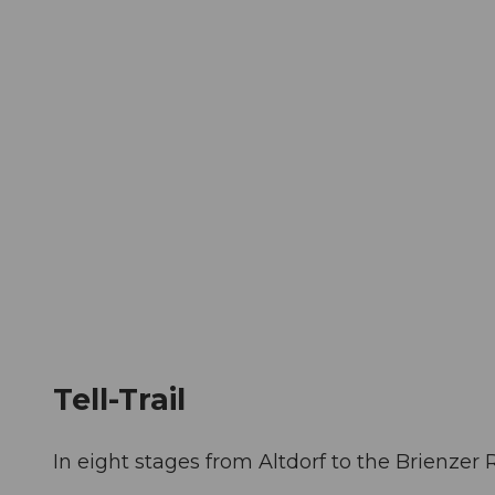
T
Webcams
Visitor Card
o
c
The City
The Region
Infor
o
n
t
e
n
t
Tell-Trail
In eight stages from Altdorf to the Brienzer