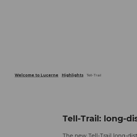
Welcome to Lucerne
Highlights
Tell-Trail
Tell-Trail: long-d
The new Tell-Trail long-dis