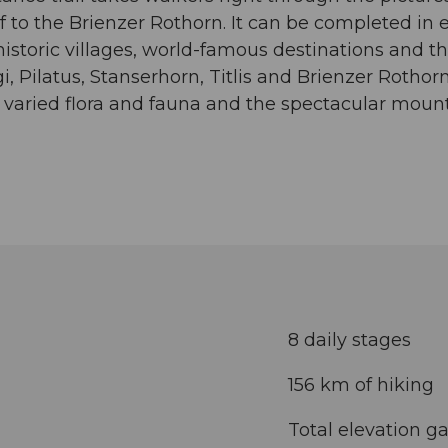
 to the Brienzer Rothorn. It can be completed in 
historic villages, world-famous destinations and th
i, Pilatus, Stanserhorn, Titlis and Brienzer Roth
 varied flora and fauna and the spectacular mou
8 daily stages
156 km of hiking
Total elevation ga