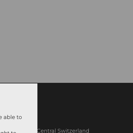
il
e able to
utiful part of Central Switzerland