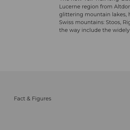
Lucerne region from Altdorf
glittering mountain lakes, 
Swiss mountains: Stoos, Rig
the way include the widely
Fact & Figures