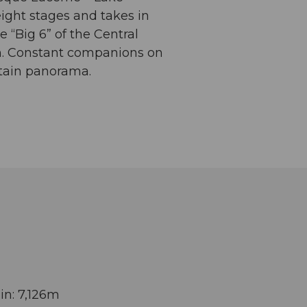
eight stages and takes in
e “Big 6” of the Central
orn. Constant companions on
ntain panorama.
in: 7,126m