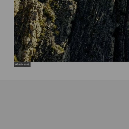
AI-optimized