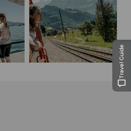
Travel Guide