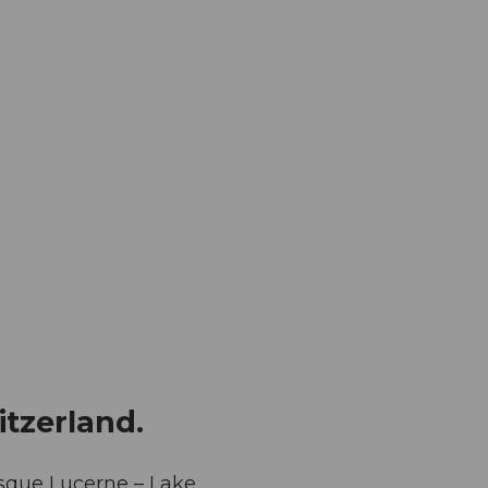
itzerland.
resque Lucerne – Lake