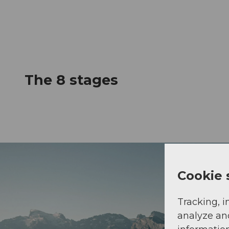
The 8 stages
Cookie 
Tracking, i
analyze an