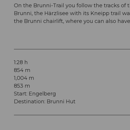
On the Brunni-Trail you follow the tracks of 
Brunni, the Härzlisee with its Kneipp trail wai
the Brunni chairlift, where you can also hav
1:28 h
854 m
1,004 m
853 m
Start: Engelberg
Destination: Brunni Hut