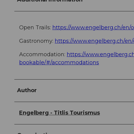
Open Trails:
https://www.engelberg.ch/en/
Gastronomy:
https://www.engelberg.ch/en
Accommodation:
https://www.engelberg.
bookable/#/accommodations
Author
Engelberg - Titlis Tourismus