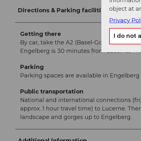
information
object at a
Directions & Parking facilities
Privacy Pol
Getting there
I do not 
By car, take the A2 (Basel-Gotthard) to St
Engelberg is 30 minutes from Lucerne, 1 ho
Parking
Parking spaces are available in Engelberg f
Public transportation
National and international connections (fr
approx. 1 hour travel time) to Lucerne. Th
landscape and gorges up to Engelberg.
Additional information