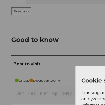
Show more
Good to know
Best to visit
Cookie 
suitable
Depends on weather
Tracking, i
Jan
Feb
Mar
Apr
May
Jun
Jul
Au
analyze an