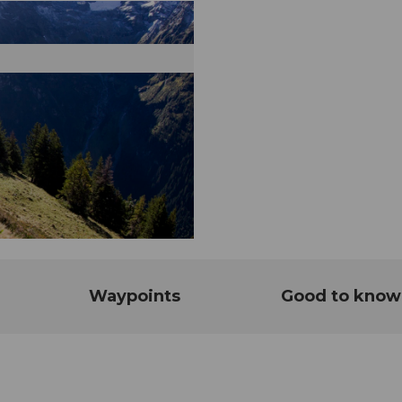
Waypoints
Good to know