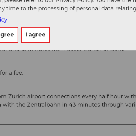
, please refer to our Privacy Policy. You have the r
ny time to the processing of personal data relating
icy
agree
I agree
ans Süd, then take the main road 20 km to Engelbe
ur and 15 minutes from Basel, Zurich or Bern.
or a fee.
om Zurich airport connections every half hour wit
en with the Zentralbahn in 43 minutes through var