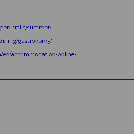
open-trails/summer/
/dining/gastronomy/
ch/en/accommodation-online-