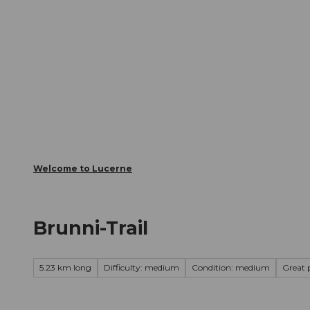
T
Webcams
Visitor Card
o
c
The City
The Region
Infor
o
n
t
e
n
t
Welcome to Lucerne
Brunni-Trail
5.23 km long
Difficulty: medium
Condition: medium
Great