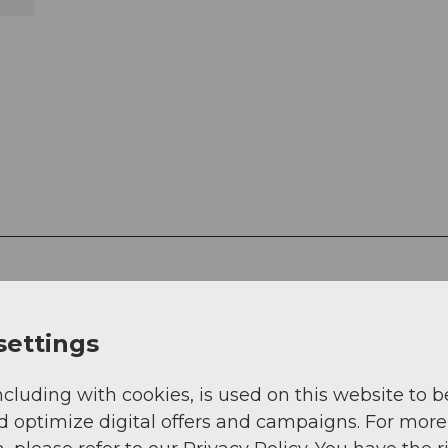
settings
ncluding with cookies, is used on this website to b
g
Sep
Oct
Nov
Dec
d optimize digital offers and campaigns. For more