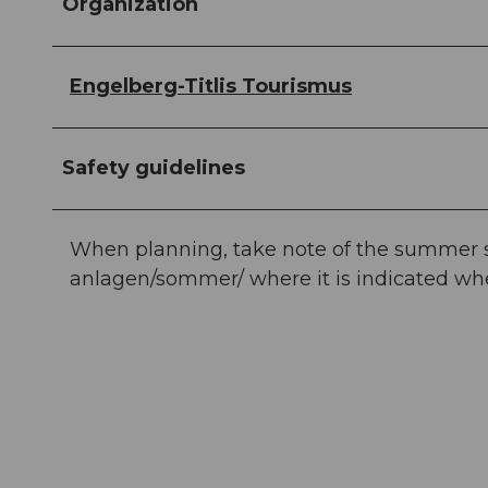
Organization
Engelberg-Titlis Tourismus
Safety guidelines
When planning, take note of the summer sp
anlagen/sommer/ where it is indicated whet