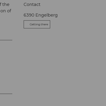
f the
Contact
ion of
6390
Engelberg
Getting there