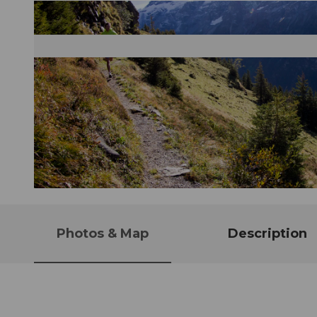
© Engelberg - Titlis Tourismus, Engelberg-Titlis Tourismus, © Oskar Enander
Photos & Map
Description