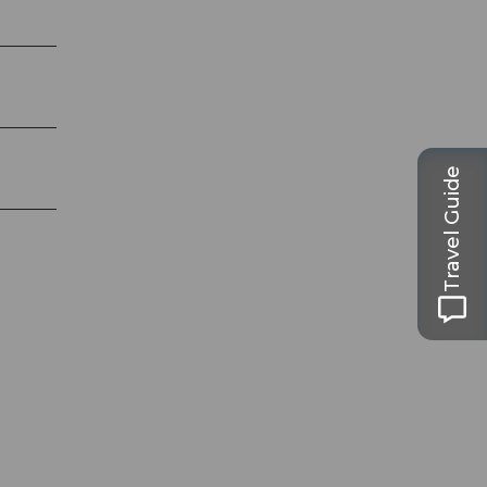
Travel Guide