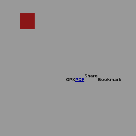
EN
cams
Search
Shop
Share
GPX
PDF
Bookmark