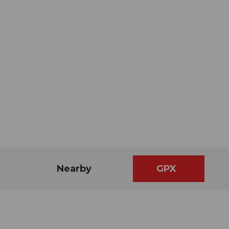
Nearby
GPX