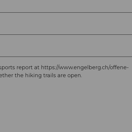
orts report at https://www.engelberg.ch/offene-
her the hiking trails are open.