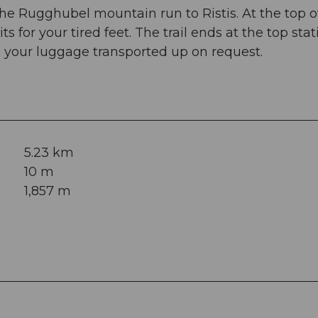
the Rugghubel mountain run to Ristis. At the top o
ts for your tired feet. The trail ends at the top stat
e your luggage transported up on request.
5.23 km
10 m
1,857 m