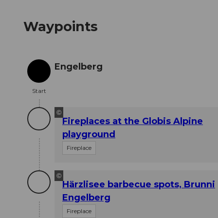
Waypoints
Engelberg
Start
Start
©
Fireplaces at the Globis Alpine
playground
Fireplace
©
Härzlisee barbecue spots, Brunni
Engelberg
Fireplace