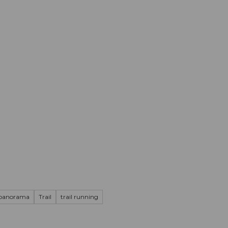
mation
Book your trip
Business
Web
 panorama
Trail
trail running