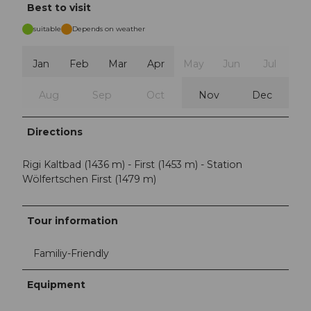
Best to visit
suitable
Depends on weather
Jan
Feb
Mar
Apr
May
Jun
Jul
Aug
Sep
Oct
Nov
Dec
Directions
Rigi Kaltbad (1436 m) - First (1453 m) - Station
Wölfertschen First (1479 m)
Tour information
Familiy-Friendly
Equipment