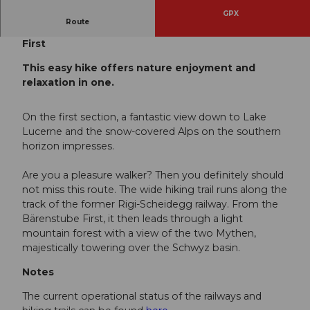
GPX
Route
Rigi Kaltbad - First - Station Wölfertschen
First
This easy hike offers nature enjoyment and
relaxation in one.
On the first section, a fantastic view down to Lake
Lucerne and the snow-covered Alps on the southern
horizon impresses.
Are you a pleasure walker? Then you definitely should
not miss this route. The wide hiking trail runs along the
track of the former Rigi-Scheidegg railway. From the
Bärenstube First, it then leads through a light
mountain forest with a view of the two Mythen,
majestically towering over the Schwyz basin.
Notes
The current operational status of the railways and