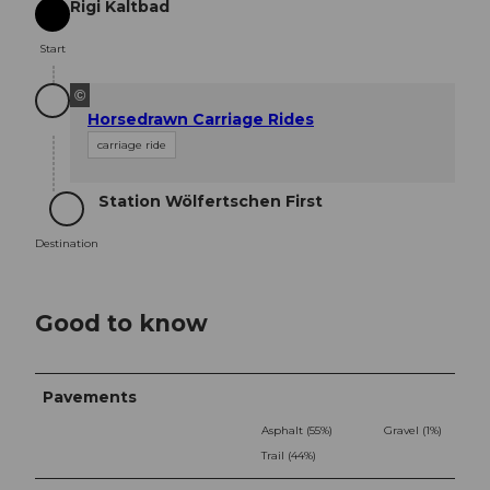
Rigi Kaltbad
Start
Start
©
Horsedrawn Carriage Rides
carriage ride
Station Wölfertschen First
Destination
Destination
Good to know
Pavements
Asphalt (55%)
Gravel (1%)
Trail (44%)