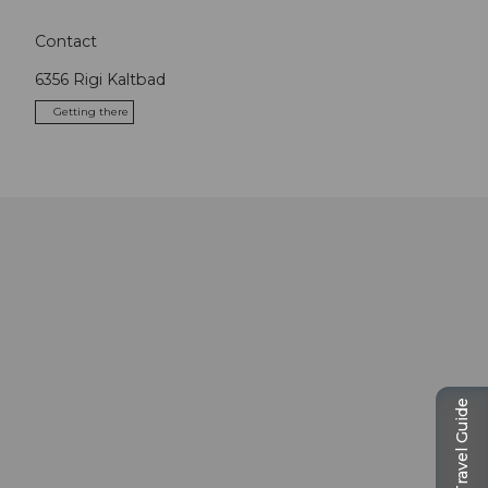
Contact
6356
Rigi Kaltbad
Getting there
Travel Guide