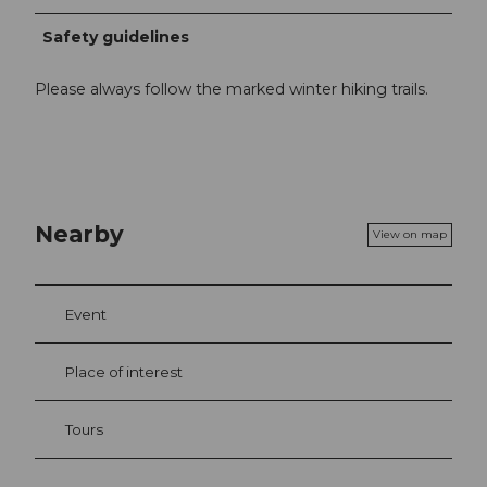
Safety guidelines
Please always follow the marked winter hiking trails.
Nearby
View on map
Event
Place of interest
Tours