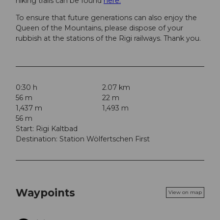
hiking trails can be found
here.
To ensure that future generations can also enjoy the
Queen of the Mountains, please dispose of your
rubbish at the stations of the Rigi railways. Thank you.
0:30 h
2.07 km
56 m
22 m
1,437 m
1,493 m
56 m
Start: Rigi Kaltbad
Destination: Station Wölfertschen First
Waypoints
View on map