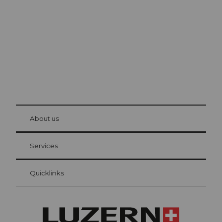
The city. The lake. The mountains.
© Be
at Bre
chbü
hl
About us
Visitor Card Lucerne
Your advantages as an overnight guest
Services
Quicklinks