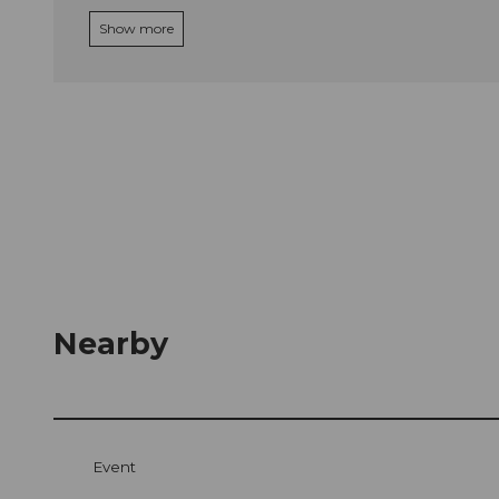
Show more
Nearby
Event