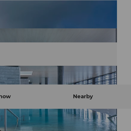
know
Nearby