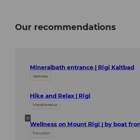
Our recommendations
Mineralbath entrance | Rigi Kaltbad
Wellness
Hike and Relax | Rigi
Miscellaneous
©
Wellness on Mount Rigi | by boat fr
Excursion