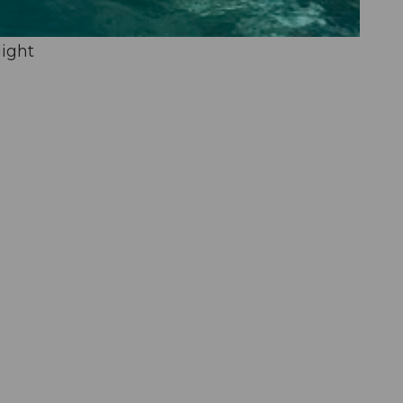
light