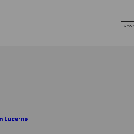
View
om Lucerne