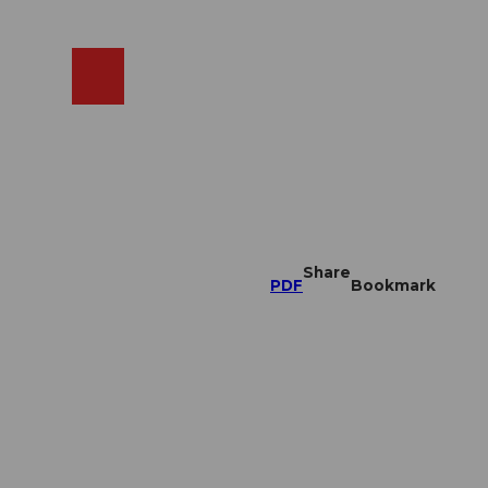
EN
cams
Search
Shop
Share
PDF
Bookmark