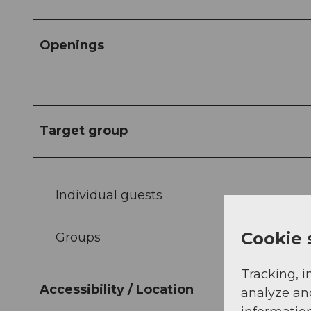
Openings
Target group
Individual guests
Cookie 
Groups
Tracking, i
Accessibility / Location
analyze an