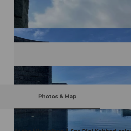
Photos & Map