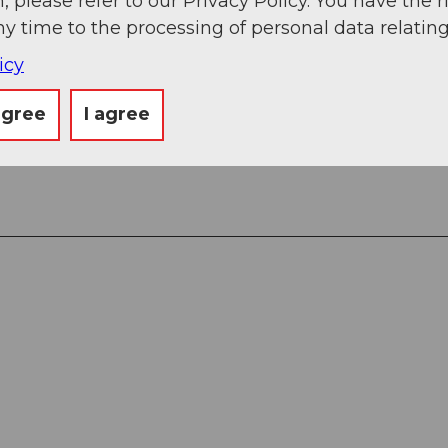
, please refer to our Privacy Policy. You have the r
ny time to the processing of personal data relating
icy
agree
I agree