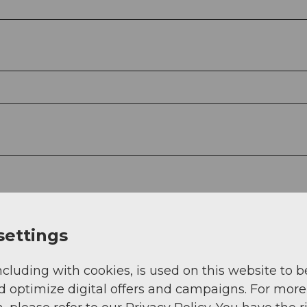
settings
ncluding with cookies, is used on this website to b
d optimize digital offers and campaigns. For more