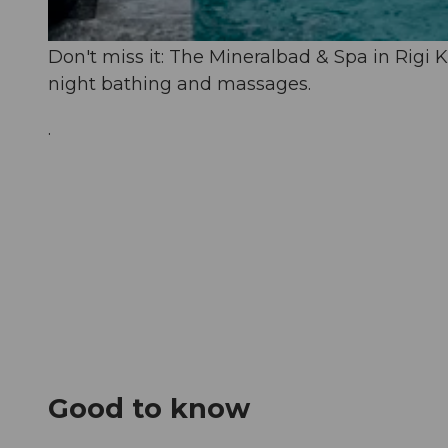
© Aqua Spa Resorts |
CC-BY-NC-ND
Don't miss it: The Mineralbad & Spa in Rigi K
night bathing and massages.
.
Good to know