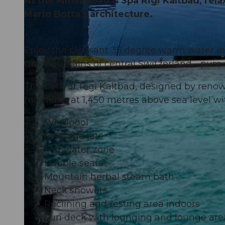
At the Mineralbad & Spa Rigi Kaltbad, rela
Mario Botta's architecture.
Enjoy the pleasant 35 degree warm water in 
the mountains of central Switzerland - pure 
The bath at Rigi Kaltbad, designed by reno
moments at 1,450 metres above sea level wi
Whirlpool
Massage jets
Flat water zone
Bubble seats
Mountain herbal steam bath
Neck showers
Reclining and resting area indoors
Sun deck with lounging and lounge are