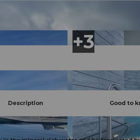
Description
Good to 