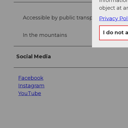
information
object at a
Accessible by public transport
Privacy Pol
I do not 
In the mountains
Social Media
Facebook
Instagram
YouTube