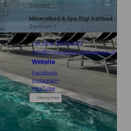
y
Contact
Mineralbad & Spa Rigi Kaltbad
Zentrum 1
ver
6356
Rigi Kaltbad
+41 (0)41 397 04 00
g
info@mineralbad-rigikaltbad.ch
Website
Facebook
Instagram
YouTube
Getting there