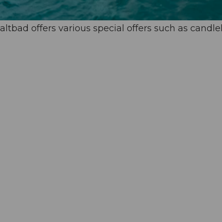
altbad offers various special offers such as candle