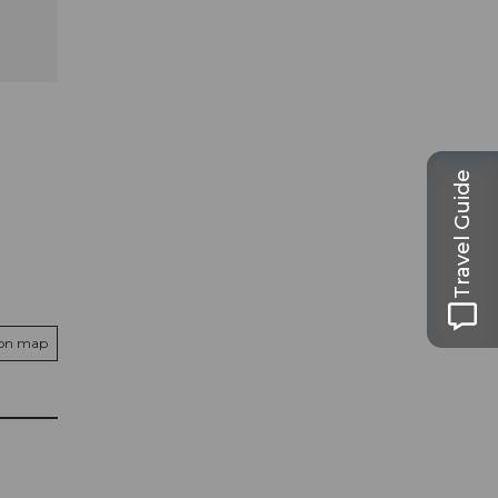
Travel Guide
 on map