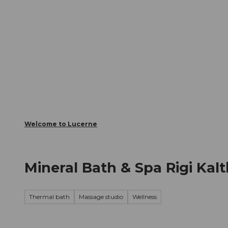
T
Webcams
Visitor Card
o
c
The City
The Region
Infor
o
n
t
e
n
t
Welcome to Lucerne
Mineral Bath & Spa Rigi Kal
Thermal bath
Massage studio
Wellness