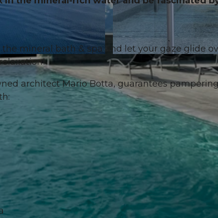
x in the mineral-rich water and be fascinated b
the mineral bath & spa and let your gaze glide o
© Aqua Spa Resorts, DOLORES RUPA |
CC-BY-NC-ND
relaxation!
wned architect Mario Botta, guarantees pamperin
th:
a