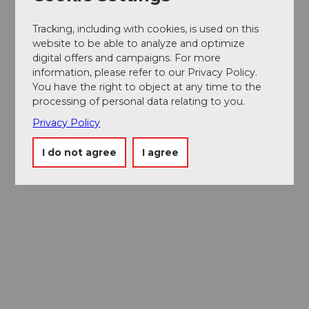
Tracking, including with cookies, is used on this
website to be able to analyze and optimize
digital offers and campaigns. For more
information, please refer to our Privacy Policy.
You have the right to object at any time to the
processing of personal data relating to you.
Privacy Policy
I do not agree
I agree
Museums card
One card, nine museums