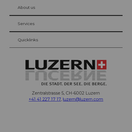
chbü
hl
About us
Visitor Card Lucerne
Your advantages as an overnight guest
Services
Quicklinks
Zentralstrasse 5, CH-6002 Luzern
+41 41 227 17 17
,
luzern@luzern.com
F
X
Y
I
T
T
P
L
W
T
a
o
n
h
i
i
i
h
r