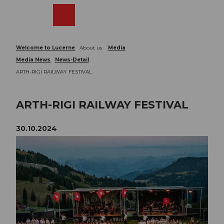
T
o
Webcams
Search
Menu
Shop
c
o
n
Welcome to Lucerne
About us
Media
t
Media News
News-Detail
e
ARTH-RIGI RAILWAY FESTIVAL
n
t
ARTH-RIGI RAILWAY FESTIVAL
30.10.2024