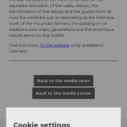
repeated relocation of the valley station, the
electrification of the railway and the guests from all
over the world are just as fascinating as the intensive
work of the mountain farmers, the passing on of
traditions over many generations and the enormous
natural arena on Rigi Staffel.
Find out more:
To the website
(only available in
German)
Back to the media news
Back to the media corner
Cookie settings