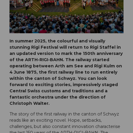
In summer 2025, the colourful and visually
stunning Rigi Festival will return to Rigi Staffel in
an updated version to mark the 150th anniversary
of the ARTH-RIGI-BAHN. The railway started
operating between Arth am See and Rigi Kulm on
4 June 1875, the first railway line to run entirely
within the canton of Schwyz. You can look
forward to exciting stories, impressively staged
Central Swiss customs and traditions and a
fantastic orchestra under the direction of
Christoph Walter.
The story of the first railway in the canton of Schwyz
reads like an exciting novel. Hope, setbacks,
challenges, but also constant innovation characterise
the last 150 years of the ARTH-RIGI-BAHN. The