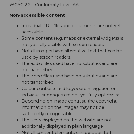
WCAG 2.2 – Conformity Level AA.
Non-accessible content
Individual PDF files and documents are not yet
accessible.
Some content (e.g. maps or external widgets) is
not yet fully usable with screen readers.
Not all images have alternative text that can be
used by screen readers.
The audio files used have no subtitles and are
not transcribed.
The video files used have no subtitles and are
not transcribed.
Colour contrasts and keyboard navigation on
individual subpages are not yet fully optimised.
Depending on image contrast, the copyright
information on the images may not be
sufficiently recognisable.
The texts displayed on the website are not
additionally displayed in plain language.
Not all content elements can be operated