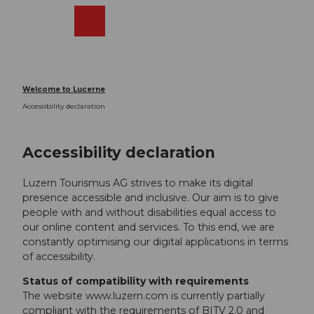
T
o
Webcams
Search
Menu
Shop
c
o
n
t
Welcome to Lucerne
e
Accessibility declaration
n
t
Accessibility declaration
Luzern Tourismus AG strives to make its digital
presence accessible and inclusive. Our aim is to give
people with and without disabilities equal access to
our online content and services. To this end, we are
constantly optimising our digital applications in terms
of accessibility.
Status of compatibility with requirements
The website www.luzern.com is currently partially
compliant with the requirements of BITV 2.0 and