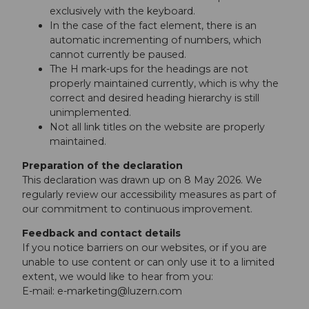
exclusively with the keyboard.
In the case of the fact element, there is an
automatic incrementing of numbers, which
cannot currently be paused.
The H mark-ups for the headings are not
properly maintained currently, which is why the
correct and desired heading hierarchy is still
unimplemented.
Not all link titles on the website are properly
maintained.
Preparation of the declaration
This declaration was drawn up on 8 May 2026. We
regularly review our accessibility measures as part of
our commitment to continuous improvement.
Feedback and contact details
If you notice barriers on our websites, or if you are
unable to use content or can only use it to a limited
extent, we would like to hear from you:
E-mail:
e-marketing@luzern.com