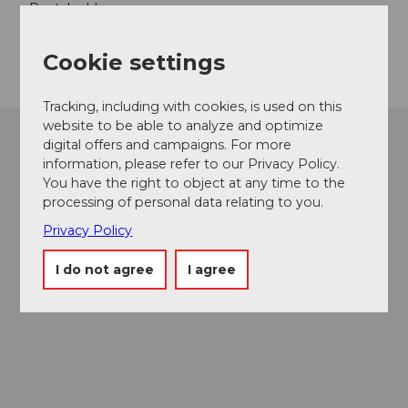
Postal address:
Luzern Tourismus AG
Zentralstrasse 5
Cookie settings
CH-6002 Lucerne
Tracking, including with cookies, is used on this
website to be able to analyze and optimize
digital offers and campaigns. For more
information, please refer to our Privacy Policy.
You have the right to object at any time to the
processing of personal data relating to you.
Privacy Policy
I do not agree
I agree