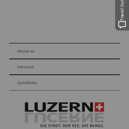
Travel Guide
© Be
at Bre
chbü
hl
About us
Visitor Card Lucerne
Your advantages as an overnight guest
Services
Quicklinks