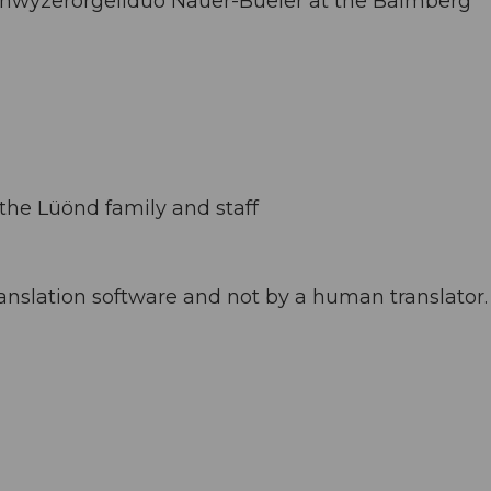
 Schwyzerörgeliduo Nauer-Büeler at the Balmberg
the Lüönd family and staff
anslation software and not by a human translator. 