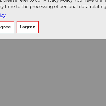
, please refer to our Privacy Policy. You have the r
ny time to the processing of personal data relating
icy
agree
I agree