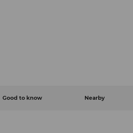
Good to know
Nearby