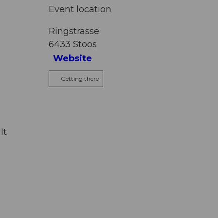
Event location
Ringstrasse
6433
Stoos
Website
Getting there
It