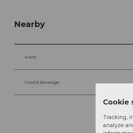
Nearby
Event
Food & Beverage
Cookie 
Tracking, i
analyze an