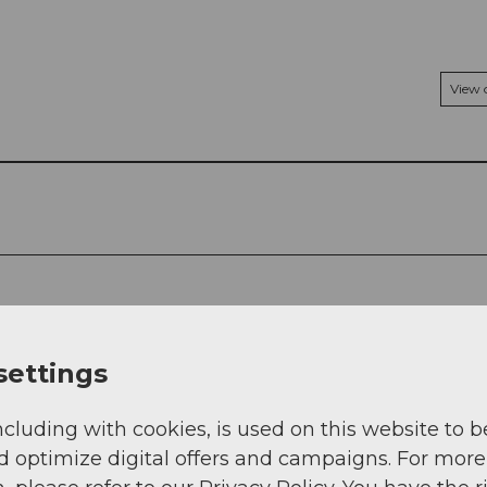
View
settings
ncluding with cookies, is used on this website to b
d optimize digital offers and campaigns. For more