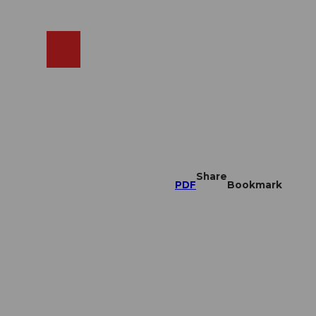
EN
cams
Search
Shop
Share
PDF
Bookmark