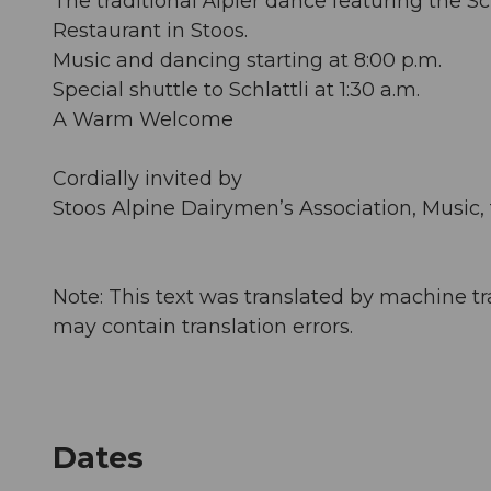
The traditional Älpler dance featuring the
Restaurant in Stoos.
Music and dancing starting at 8:00 p.m.
Special shuttle to Schlattli at 1:30 a.m.
A Warm Welcome
Cordially invited by
Stoos Alpine Dairymen’s Association, Music, 
Note: This text was translated by machine tr
may contain translation errors.
Dates