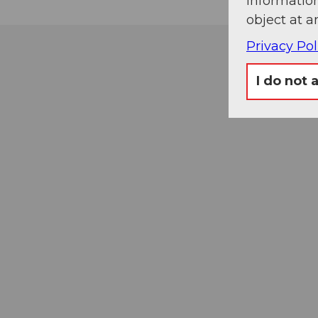
information
object at a
Privacy Pol
I do not 