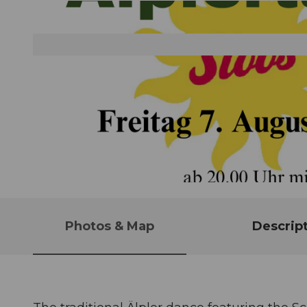
© Guidle.com
Photos & Map
Descrip