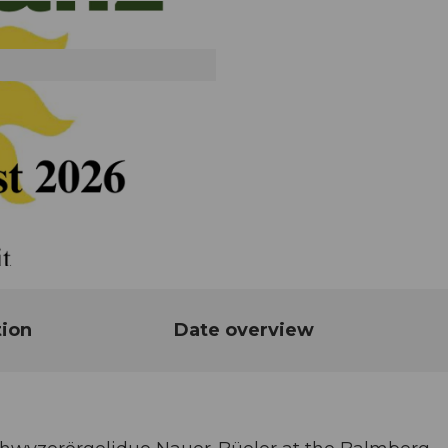
tion
Date overview