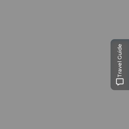
Travel Guide