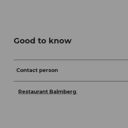
Good to know
Contact person
Restaurant Balmberg