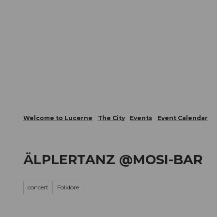
T
Webcams
Visitor Card
o
c
The City
The Region
Infor
o
n
t
e
n
t
Welcome to Lucerne
The City
Events
Event Calendar
ÄLPLERTANZ @MOSI-BAR
concert
Folklore