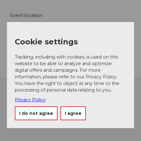
Event location
Effingerweg
5103
Möriken
Cookie settings
Website
Getting there
Tracking, including with cookies, is used on this
website to be able to analyze and optimize
digital offers and campaigns. For more
information, please refer to our Privacy Policy.
You have the right to object at any time to the
processing of personal data relating to you.
Privacy Policy
I do not agree
I agree