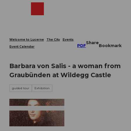
T
o
Webcams
Search
Menu
Shop
c
o
n
t
e
Welcome to Lucerne
The City
Events
Share
n
PDF
Bookmark
Event Calendar
t
Barbara von Salis - a woman from
Graubünden at Wildegg Castle
guided tour
Exhibition
© Guidle.com