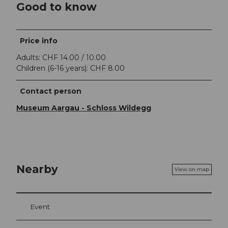
Good to know
Price info
Adults: CHF 14.00 / 10.00
Children (6-16 years): CHF 8.00
Contact person
Museum Aargau - Schloss Wildegg
Nearby
View on map
Event