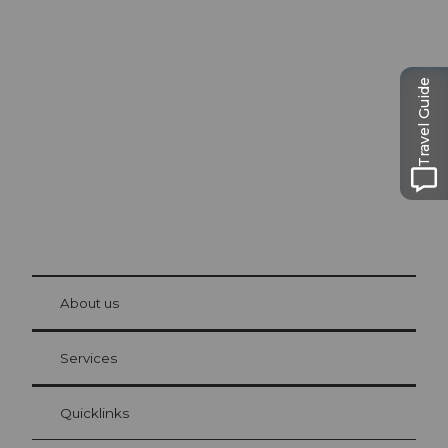
Excursion tips in
Lucerne
The city. The lake. The mountains.
Travel Guide
© Be
at Bre
chbü
hl
About us
Visitor Card Lucerne
Your advantages as an overnight guest
Services
Quicklinks