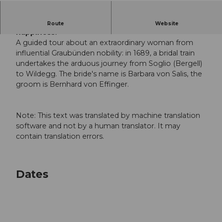
Public guided tour: a 266-kilometer journey to
Route
Website
happiness.
A guided tour about an extraordinary woman from
influential Graubünden nobility: in 1689, a bridal train
undertakes the arduous journey from Soglio (Bergell)
to Wildegg. The bride's name is Barbara von Salis, the
groom is Bernhard von Effinger.
Note: This text was translated by machine translation
software and not by a human translator. It may
contain translation errors.
Dates