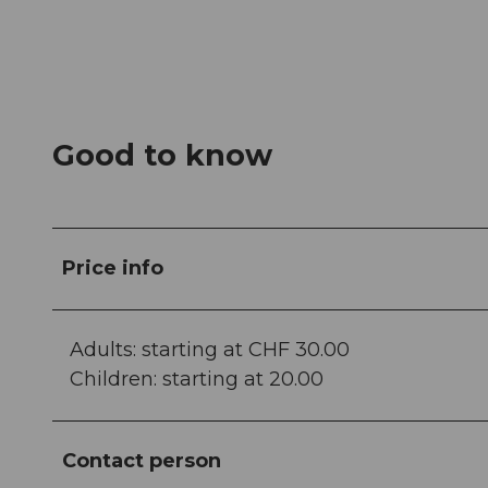
Good to know
Price info
Adults: starting at CHF 30.00
Children: starting at 20.00
Contact person