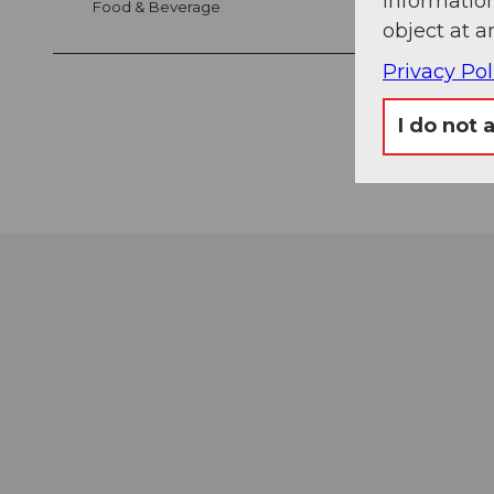
information
Food & Beverage
object at a
Privacy Pol
I do not 