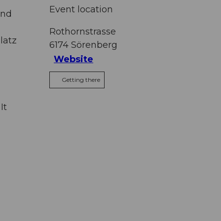
Event location
and
Rothornstrasse
latz
6174
Sörenberg
Website
Getting there
It