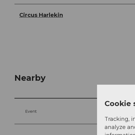
Circus Harlekin
Nearby
Cookie 
Event
Tracking, i
analyze an