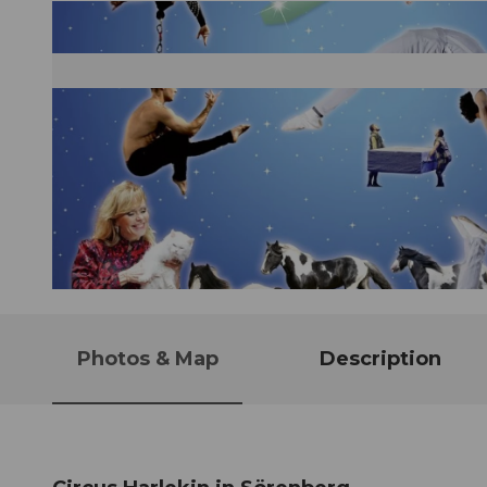
© Guidle.com
Photos & Map
Description