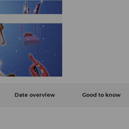
Date overview
Good to know