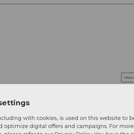
View
settings
ncluding with cookies, is used on this website to b
d optimize digital offers and campaigns. For more