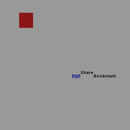
EN
cams
Search
Shop
Share
PDF
Bookmark