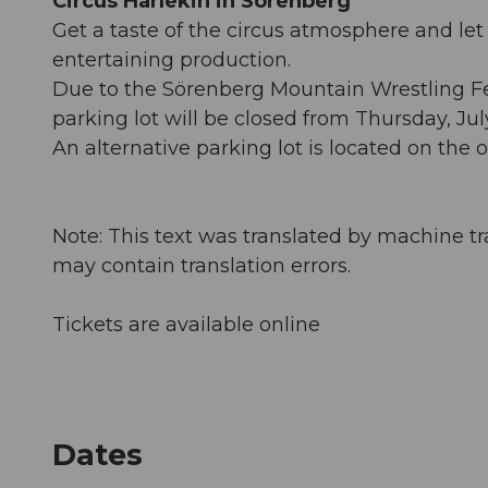
Circus Harlekin in Sörenberg
Get a taste of the circus atmosphere and let
entertaining production.
Due to the Sörenberg Mountain Wrestling Fes
parking lot will be closed from Thursday, Ju
An alternative parking lot is located on the
Note: This text was translated by machine tr
may contain translation errors.
Tickets are available online
Dates