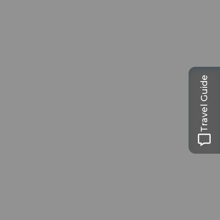
Travel Guide