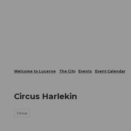
T
Webcams
Visitor Card
o
c
The City
The Region
Infor
o
n
t
e
n
t
Welcome to Lucerne
The City
Events
Event Calendar
Circus Harlekin
Circus