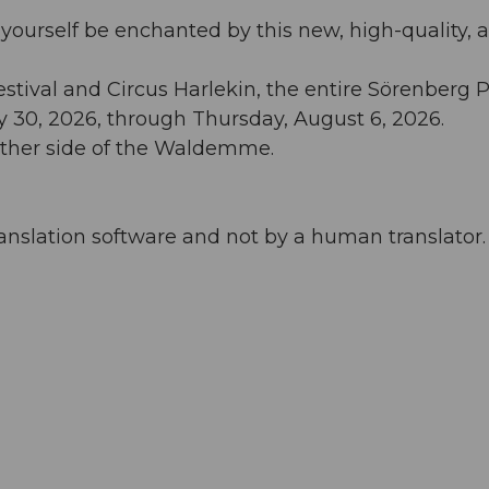
 yourself be enchanted by this new, high-quality, 
tival and Circus Harlekin, the entire Sörenberg P
ly 30, 2026, through Thursday, August 6, 2026.
 other side of the Waldemme.
anslation software and not by a human translator. 