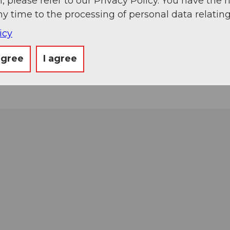
, please refer to our Privacy Policy. You have the r
ny time to the processing of personal data relating
icy
agree
I agree