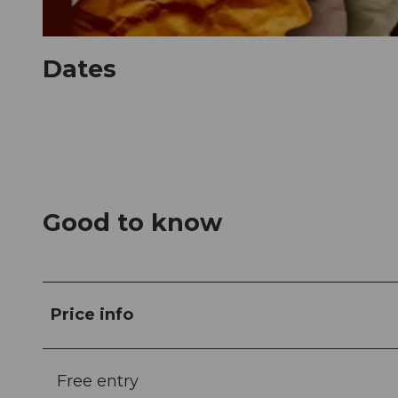
© Guidle.com
Dates
Good to know
Price info
Free entry