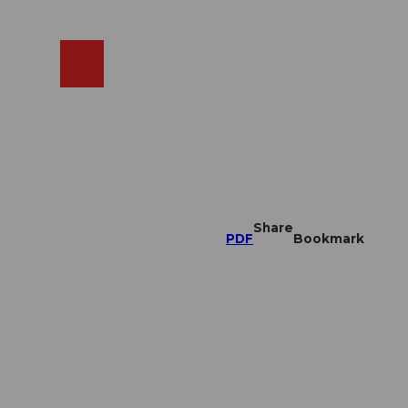
EN
cams
Search
Shop
Share
PDF
Bookmark