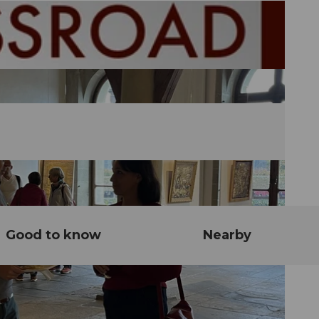
Good to know
Nearby