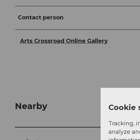
Contact person
Arts Crossroad Online Gallery
Nearby
Cookie 
Tracking, i
analyze an