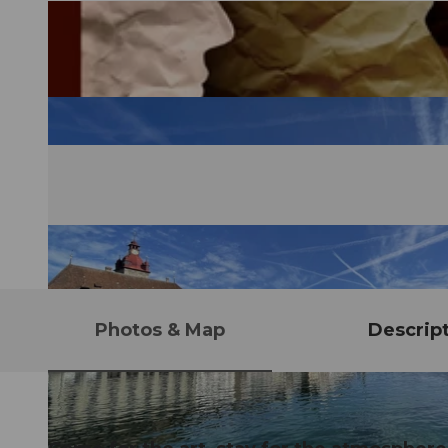
Photos & Map
Descrip