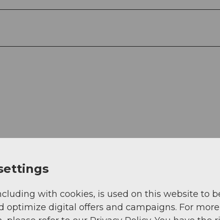
settings
View
ncluding with cookies, is used on this website to b
d optimize digital offers and campaigns. For more