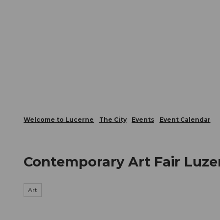
T
Webcams
Visitor Card
o
c
The City
The Region
Infor
o
n
t
e
n
t
Welcome to Lucerne
The City
Events
Event Calendar
Contemporary Art Fair Luze
Art