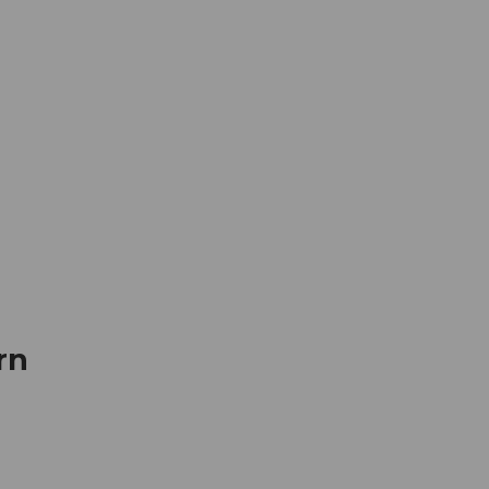
mation
Book your trip
Business
Web
rn