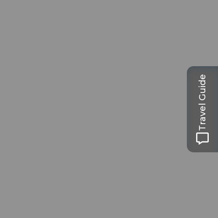
Travel Guide