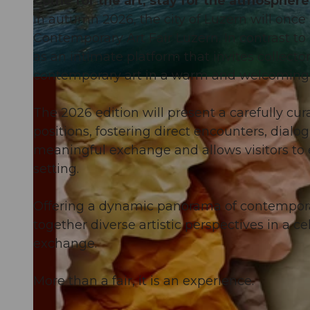
Come for the art, stay for the atmosphere
In autumn 2026, the city of Luzern will once a
Contemporary Art Fair Luzern. In contrast to 
as an intimate platform that invites collecto
contemporary art in a warm and welcoming
© Guidle.com
The 2026 edition will present a carefully cura
positions, fostering direct encounters, dial
meaningful exchange and allows visitors to 
setting.
Offering a dynamic panorama of contemporar
together diverse artistic perspectives in a ce
exchange.
More than a fair, it is an experience.