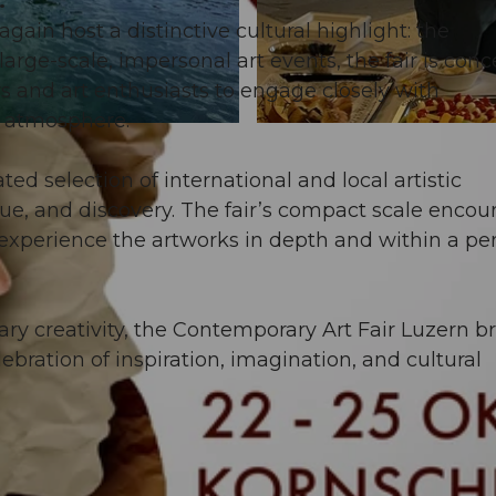
.
gain host a distinctive cultural highlight: the
large-scale, impersonal art events, the fair is con
rs and art enthusiasts to engage closely with
 atmosphere.
© Guidle.com
ted selection of international and local artistic
ogue, and discovery. The fair’s compact scale encou
experience the artworks in depth and within a pe
y creativity, the Contemporary Art Fair Luzern b
lebration of inspiration, imagination, and cultural