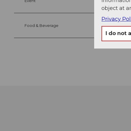
information
Event
object at a
Privacy Pol
Food & Beverage
I do not 