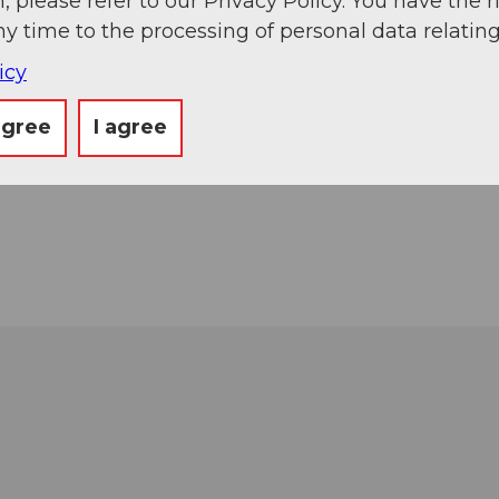
, please refer to our Privacy Policy. You have the r
ny time to the processing of personal data relating
icy
agree
I agree