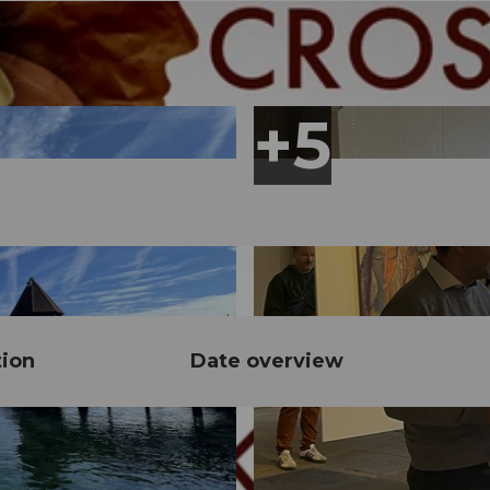
tion
Date overview