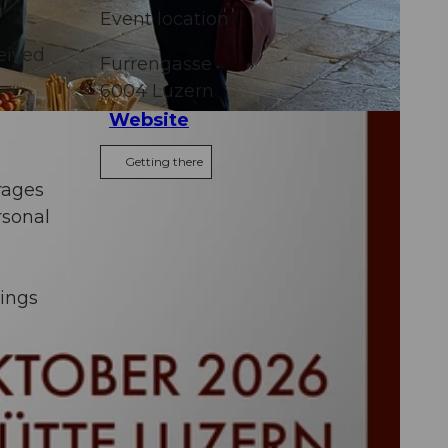
Event location
ceived
Furrengasse
6004
Luzern
Website
Getting there
rages
rsonal
rings