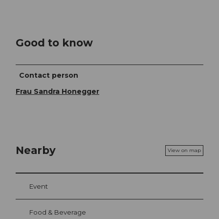
Good to know
Contact person
Frau Sandra Honegger
Nearby
View on map
Event
Food & Beverage