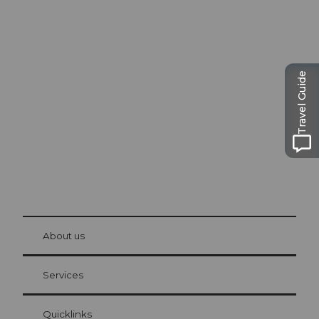
Excursion tips in
Lucerne
Travel Guide
The city. The lake. The mountains.
© Be
at Bre
chbü
hl
About us
Visitor Card Lucerne
Your advantages as an overnight guest
Services
Quicklinks