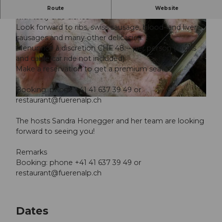
Fine specialties prepared from the Fuerenalp pork
Route
Website
with tasty side dishes.
Look forward to ribs, swiss sausage, blood- and liver
sausages and many other delicacies.
Menuprice à discretion CHF 48.-- per person (drinks
and cable car ride not included)
Make a reservation to get a premium seat!
© Guidle.com
Booking: phone +41 41 637 39 49 or
restaurant@fuerenalp.ch
© Guidle.com
The hosts Sandra Honegger and her team are looking
forward to seeing you!
Remarks
Booking: phone +41 41 637 39 49 or
restaurant@fuerenalp.ch
Dates