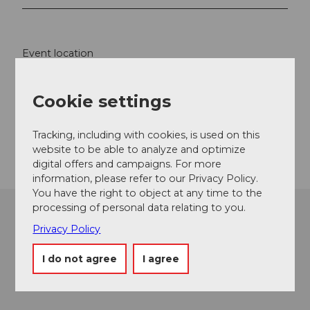
Event location
Fürenalp
6390
Engelberg
Cookie settings
Website
Tracking, including with cookies, is used on this
Getting there
website to be able to analyze and optimize
digital offers and campaigns. For more
information, please refer to our Privacy Policy.
You have the right to object at any time to the
processing of personal data relating to you.
Privacy Policy
I do not agree
I agree