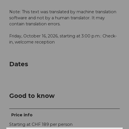
Note: This text was translated by machine translation
software and not by a human translator. It may
contain translation errors.
Friday, October 16, 2026, starting at 3:00 p.m.: Check-
in, welcome reception
Dates
Good to know
Price info
Starting at CHF 189 per person