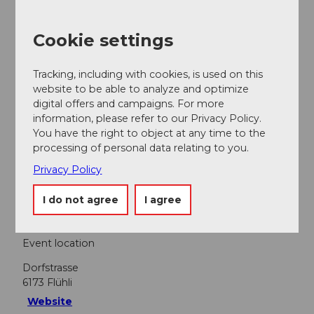
Contact person
Cookie settings
FLÜHLI Hotel Kurhaus
Tracking, including with cookies, is used on this
website to be able to analyze and optimize
digital offers and campaigns. For more
information, please refer to our Privacy Policy.
Nearby
View on map
You have the right to object at any time to the
processing of personal data relating to you.
Privacy Policy
Event
I do not agree
I agree
Event location
Dorfstrasse
6173
Flühli
Website