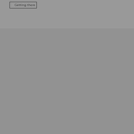
Getting there