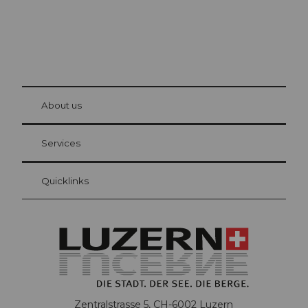
© Be
at Bre
chbü
hl
About us
Visitor Card Lucerne
Your advantages as an overnight guest
Services
Quicklinks
Zentralstrasse 5, CH-6002 Luzern