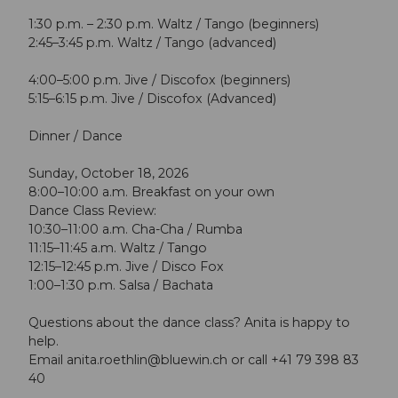
1:30 p.m. – 2:30 p.m. Waltz / Tango (beginners)
2:45–3:45 p.m. Waltz / Tango (advanced)
4:00–5:00 p.m. Jive / Discofox (beginners)
5:15–6:15 p.m. Jive / Discofox (Advanced)
Dinner / Dance
Sunday, October 18, 2026
8:00–10:00 a.m. Breakfast on your own
Dance Class Review:
10:30–11:00 a.m. Cha-Cha / Rumba
11:15–11:45 a.m. Waltz / Tango
12:15–12:45 p.m. Jive / Disco Fox
1:00–1:30 p.m. Salsa / Bachata
Questions about the dance class? Anita is happy to
help.
Email
anita.roethlin@bluewin.ch
or call +41 79 398 83
40