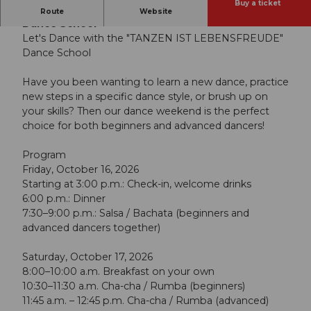
Buy a ticket
Let's Dance with the "Dancing Is the Joy of Life"
Route
Website
Dance School
Let's Dance with the "TANZEN IST LEBENSFREUDE"
Dance School
Have you been wanting to learn a new dance, practice
new steps in a specific dance style, or brush up on
your skills? Then our dance weekend is the perfect
choice for both beginners and advanced dancers!
Program
Friday, October 16, 2026
Starting at 3:00 p.m.: Check-in, welcome drinks
6:00 p.m.: Dinner
7:30–9:00 p.m.: Salsa / Bachata (beginners and
advanced dancers together)
Saturday, October 17, 2026
8:00–10:00 a.m. Breakfast on your own
10:30–11:30 a.m. Cha-cha / Rumba (beginners)
11:45 a.m. – 12:45 p.m. Cha-cha / Rumba (advanced)