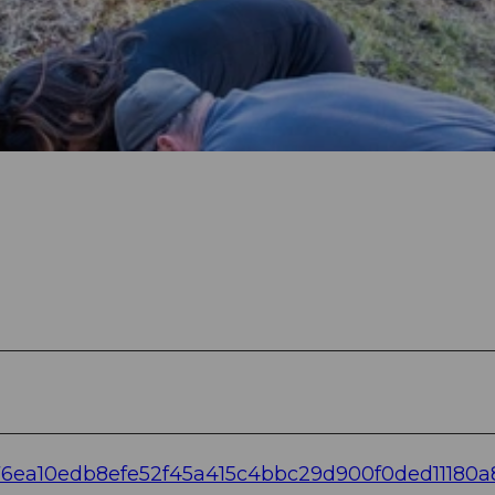
d76ea10edb8efe52f45a415c4bbc29d900f0ded11180a