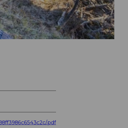
88ff3986c6543c2c/.pdf