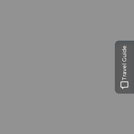
Travel Guide