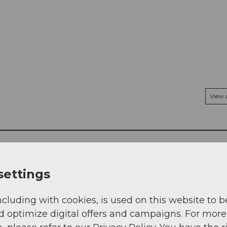
View
settings
ncluding with cookies, is used on this website to b
d optimize digital offers and campaigns. For more