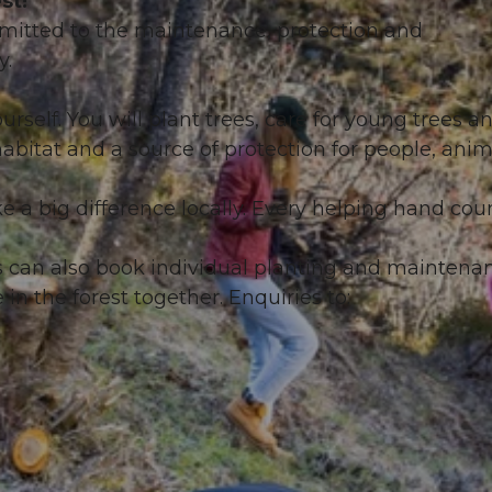
st!
mitted to the maintenance, protection and
y.
urself. You will plant trees, care for young trees a
habitat and a source of protection for people, anim
 a big difference locally. Every helping hand coun
s can also book individual planting and maintena
in the forest together. Enquiries to: