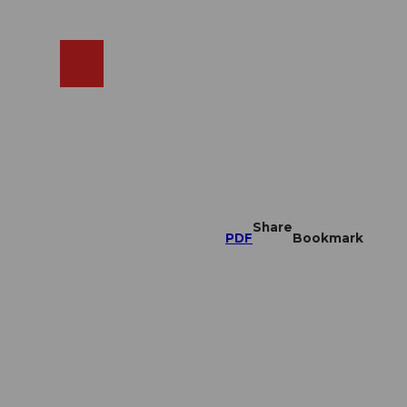
EN
cams
Search
Shop
Share
PDF
Bookmark