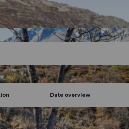
tion
Date overview