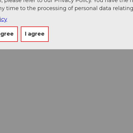
, please refer to our Privacy Policy. You have the r
ny time to the processing of personal data relating
icy
agree
I agree