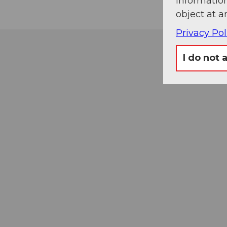
information
object at a
Privacy Pol
I do not 