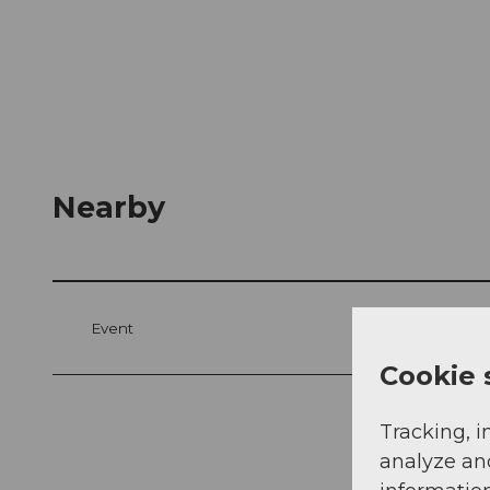
Nearby
Event
Cookie 
Tracking, i
analyze an