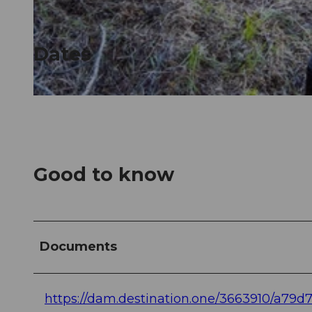
© Guidle.com
Dates
© Guidle.com
Good to know
Documents
https://dam.destination.one/3663910/a79