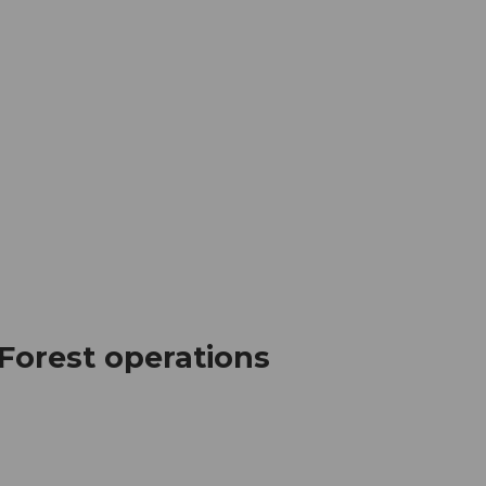
mation
Book your trip
Business
Web
 Forest operations