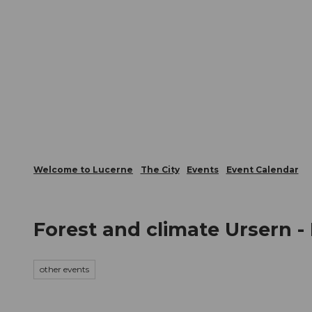
T
Webcams
Visitor Card
o
c
The City
The Region
Infor
o
n
t
e
n
t
Welcome to Lucerne
The City
Events
Event Calendar
Forest and climate Ursern -
other events