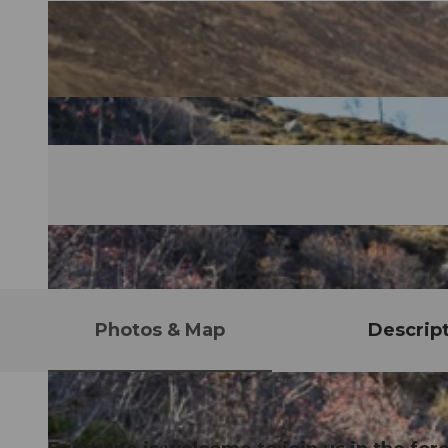
Photos & Map
Descrip