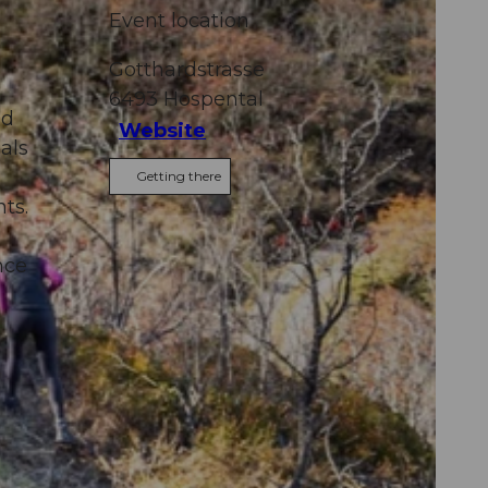
Event location
Gotthardstrasse
6493
Hospental
nd
Website
als
Getting there
ts.
nce