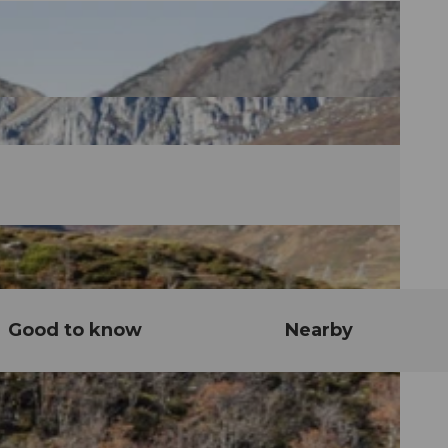
Good to know
Nearby