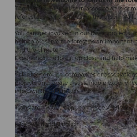
Everyone is welcome to join us in the fore
The Wald & Klima Ursern association is com
reforestation of the forest in the Ursern Valle
You can get involved in our forest projects yo
help to preserve the forest as an important 
and the climate.
Experience the forest up close and help make
Volunteer groups, companies or association
projects and create a sustainable experience 
info@waldundklima.ch
Translated with DeepL.com (free version)
info@waldundklima.ch