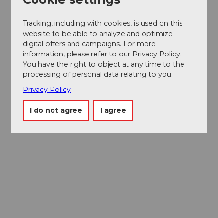
Tracking, including with cookies, is used on this
website to be able to analyze and optimize
digital offers and campaigns. For more
information, please refer to our Privacy Policy.
You have the right to object at any time to the
processing of personal data relating to you.
Privacy Policy
I do not agree
I agree
Museums card
One card, nine museums