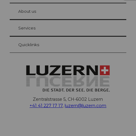
© Be
at Bre
chbü
hl
About us
Visitor Card Lucerne
Your advantages as an overnight guest
Services
Quicklinks
Zentralstrasse 5, CH-6002 Luzern
+41 41 227 17 17
,
luzern@luzern.com
F
X
Y
I
T
T
P
L
W
T