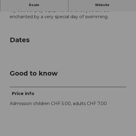
The indoor pool belongs to the little ones!
Route
Website
Try out our play equipment and let yourself be
enchanted by a very special day of swimming.
Dates
Good to know
Price info
Admission children CHF 5.00, adults CHF 7.00