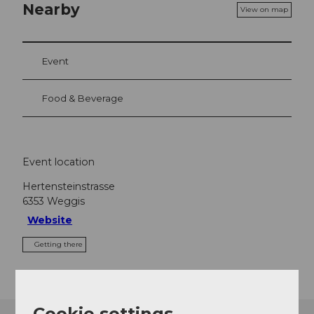
Nearby
View on map
Event
Food & Beverage
Event location
Hertensteinstrasse
6353
Weggis
Website
Getting there
Cookie settings