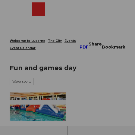
T
o
Webcams
Search
Menu
Shop
c
o
n
t
e
Welcome to Lucerne
The City
Events
Share
n
PDF
Bookmark
Event Calendar
t
Fun and games day
Water sports
© Guidle.com