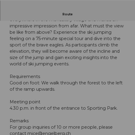
The Engelberg World Cup Ski Jump can be seen from
Route
everywhere in the monastery village and makes an
impressive impression from afar. What must the view
be like from above? Experience the ski jumping
feeling on a 75-minute special tour and dive into the
sport of the brave eagles. As participants climb the
elevation, they will become aware of the incline and
size of the jump and gain exciting insights into the
world of ski jumping events.
Requirements
Good on foot: We walk through the forest to the left
of the ramp upwards.
Meeting point
4.30 p.m. in front of the entrance to Sporting Park.
Remarks
For group inquiries of 10 or more people, please
contact
mice@engelberg.ch