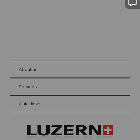
© Be
at Bre
chbü
hl
About us
Visitor Card Lucerne
Your advantages as an overnight guest
Services
Quicklinks