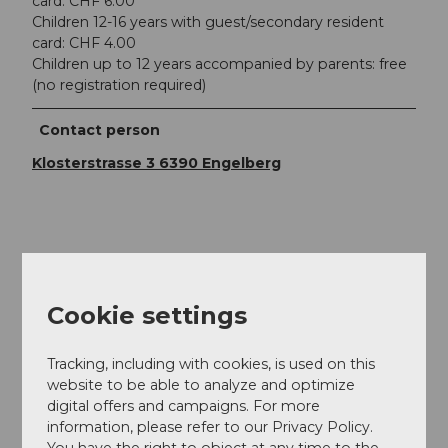
card: CHF 6.00
Children 12-16 years with guest/secondary resident
card: CHF 4.00
Children up to 12 years accompanied by parents: free
(no registration required)
Contact person
Klosterstrasse 3 6390 Engelberg
Nearby
View on map
Cookie settings
Event
Tracking, including with cookies, is used on this
website to be able to analyze and optimize
digital offers and campaigns. For more
information, please refer to our Privacy Policy.
You have the right to object at any time to the