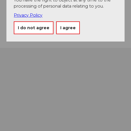
Event location
processing of personal data relating to you.
Bänklialpweg
Privacy Policy
6390
Engelberg
Getting there
I do not agree
I agree