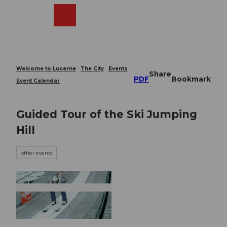
T
o
Webcams
Search
Menu
Shop
c
o
n
t
e
Welcome to Lucerne
The City
Events
Share
n
PDF
Bookmark
Event Calendar
t
Guided Tour of the Ski Jumping
Hill
other events
© Guidle.com