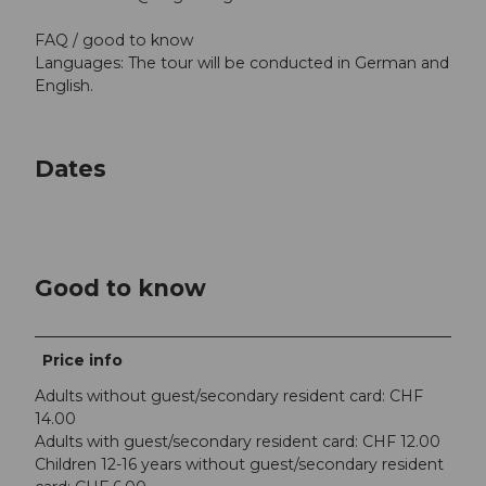
FAQ / good to know
Languages: The tour will be conducted in German and
English.
Dates
Good to know
Price info
Adults without guest/secondary resident card: CHF
14.00
Adults with guest/secondary resident card: CHF 12.00
Children 12-16 years without guest/secondary resident