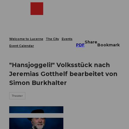
T
o
Webcams
Search
Menu
Shop
c
o
n
t
e
Welcome to Lucerne
The City
Events
Share
n
PDF
Bookmark
Event Calendar
t
"Hansjoggeli!" Volksstück nach
Jeremias Gotthelf bearbeitet von
Simon Burkhalter
Theater