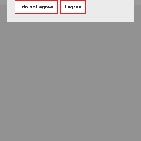
I do not agree
I agree
Museums card
One card, nine museums