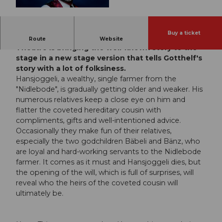
© Guidle.com
Buy a ticket
With "Hansjoggeli!", the Moosegg Open-Air
Route
Website
Theatre is bringing the well-known story to the
stage in a new stage version that tells Gotthelf's
story with a lot of folksiness.
Hansjoggeli, a wealthy, single farmer from the
"Nidlebode", is gradually getting older and weaker. His
numerous relatives keep a close eye on him and
flatter the coveted hereditary cousin with
compliments, gifts and well-intentioned advice.
Occasionally they make fun of their relatives,
especially the two godchildren Bäbeli and Bänz, who
are loyal and hard-working servants to the Nidlebode
farmer. It comes as it must and Hansjoggeli dies, but
the opening of the will, which is full of surprises, will
reveal who the heirs of the coveted cousin will
ultimately be.