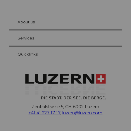
© Be
at Bre
chbü
hl
About us
Visitor Card Lucerne
Your advantages as an overnight guest
Services
Quicklinks
Zentralstrasse 5, CH-6002 Luzern
+41 41 227 17 17
,
luzern@luzern.com