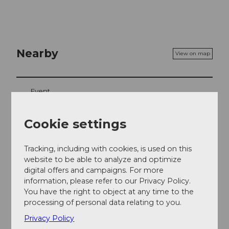
Nearby
View on map
Event
Cookie settings
Event location
Tracking, including with cookies, is used on this
Moosegg
website to be able to analyze and optimize
3543
Emmenmatt
digital offers and campaigns. For more
Website
information, please refer to our Privacy Policy.
You have the right to object at any time to the
Getting there
processing of personal data relating to you.
Privacy Policy