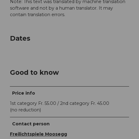
Note: This text was translated by machine translation
software and not by a human translator. It may
contain translation errors.
Dates
Good to know
Price info
1st category Fr. 55.00 / 2nd category Fr. 45.00
(no reduction)
Contact person
Freilichtspiele Moosegg