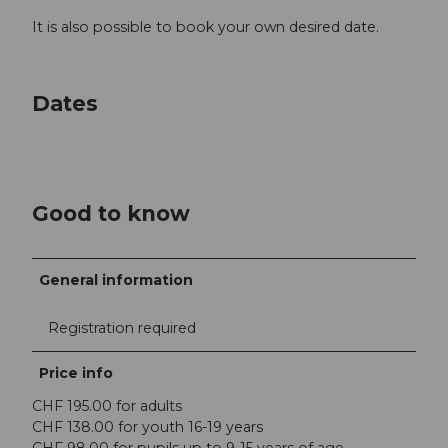
It is also possible to book your own desired date.
Dates
Good to know
General information
Registration required
Price info
CHF 195.00 for adults
CHF 138.00 for youth 16-19 years
CHF 98.00 for pupils up to 9-15 years of age