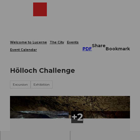
T
o
Webcams
Search
Menu
Shop
c
o
n
t
e
Welcome to Lucerne
The City
Events
Share
n
PDF
Bookmark
Event Calendar
t
Hölloch Challenge
Excursion
Exhibition