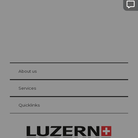
The city. The lake. The mountains.
© Be
at Bre
chbü
hl
About us
Visitor Card Lucerne
Your advantages as an overnight guest
Services
Quicklinks