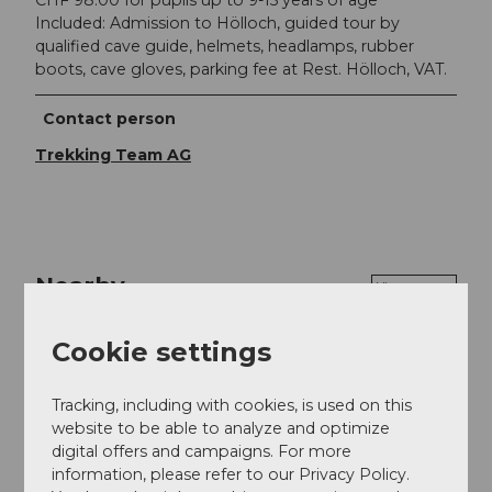
Included: Admission to Hölloch, guided tour by
qualified cave guide, helmets, headlamps, rubber
boots, cave gloves, parking fee at Rest. Hölloch, VAT.
Contact person
Trekking Team AG
Nearby
View on map
Cookie settings
Event
Tracking, including with cookies, is used on this
website to be able to analyze and optimize
digital offers and campaigns. For more
Event location
information, please refer to our Privacy Policy.