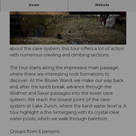
Sporty 6-hour summer expedition in one of the
Route
Website
largest cave systems in the world (over 200 km
explored)! Suitable for sporty families, couples,
© Guidle.com
© Guidle.com
individuals.
Are you sporty and fit? Are you looking for a special
challenge? Then our Hölloch Challenge is the right
choice for you. In addition to exciting information
© Guidle.com
about the cave system, this tour offers a lot of action
with numerous crawling and climbing sections.
The tour starts along the impressive main passage,
where there are interesting rock formations to
discover. At the Bösen Wand, we make our way back
and, after the lunch break, advance through the
Widmer and Saxer passages into the lower cave
system. We reach the lowest point of the cave
system at Lake Zurich, where the karst water level is. A
tour highlight is the Sintergang with its crystal-clear
water pools, which we walk through barefoot.
Groups from 6 persons.