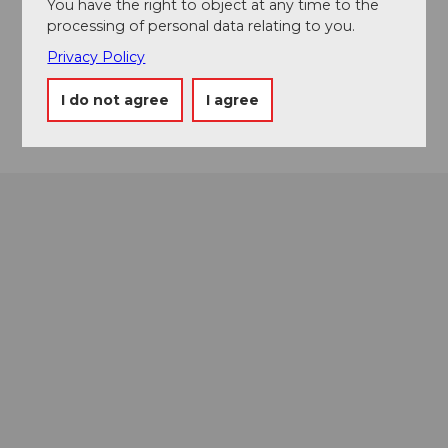
You have the right to object at any time to the
Stalden
processing of personal data relating to you.
6436
Muotathal
Privacy Policy
Website
Getting there
I do not agree
I agree