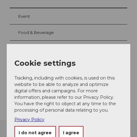
Event
Food & Beverage
Event location
Cookie settings
Gotthardstrasse
6490
Andermatt
Tracking, including with cookies, is used on this
website to be able to analyze and optimize
Website
digital offers and campaigns. For more
Getting there
information, please refer to our Privacy Policy.
You have the right to object at any time to the
processing of personal data relating to you.
Privacy Policy
I do not agree
I agree