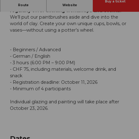
Buy a ticket
In addition to our regular painting classes, we
Route
Website
regularly offer exciting workshops and events.
We’ll put our paintbrushes aside and dive into the
world of clay. Create your own unique cups, bowls, or
vases—without using a potter’s wheel.
- Beginners / Advanced
- German / English
- 3 hours (6:00 PM – 9:00 PM)
- CHF 75, including materials, welcome drink, and
snack
- Registration deadline: October 11, 2026
- Minimum of 4 participants
Individual glazing and painting will take place after
October 23, 2026.
Dates