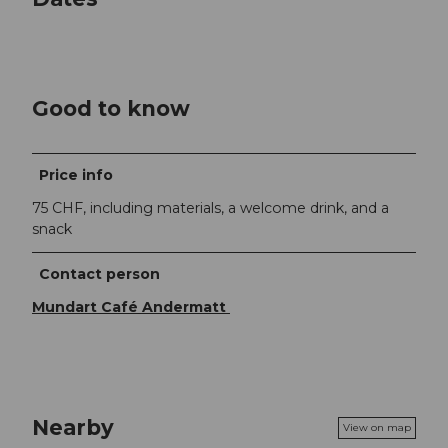
Good to know
Price info
75 CHF, including materials, a welcome drink, and a
snack
Contact person
Mundart Café Andermatt
Nearby
View on map