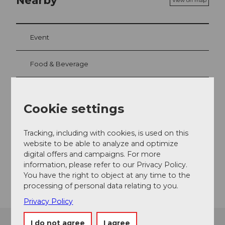
Nearby
View on map
Event
Food & Beverage
Cookie settings
Event location
Kirchweg
Tracking, including with cookies, is used on this
6375
Beckenried
website to be able to analyze and optimize
Website
digital offers and campaigns. For more
information, please refer to our Privacy Policy.
Getting there
You have the right to object at any time to the
processing of personal data relating to you.
Privacy Policy
I do not agree
I agree