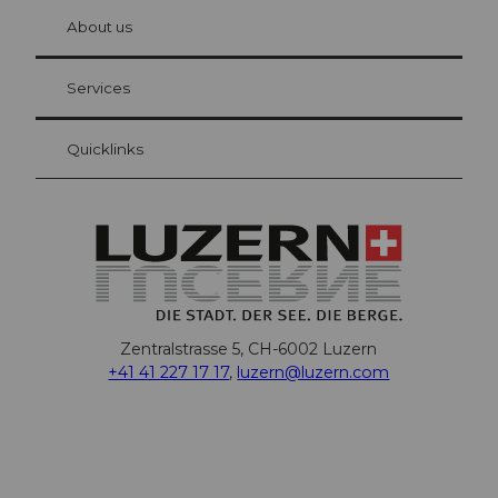
chbü
hl
About us
Visitor Card Lucerne
Your advantages as an overnight guest
Services
Quicklinks
Zentralstrasse 5, CH-6002 Luzern
+41 41 227 17 17
,
luzern@luzern.com
F
X
Y
I
T
T
P
L
W
T
a
o
n
h
i
i
i
h
r