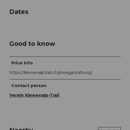
Dates
Good to know
Price info
https://klewenalptrail.ch/preisgestaltung/
Contact person
Verein Klewenalp-Trail