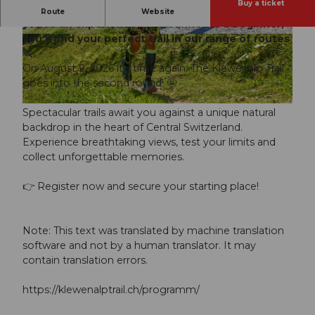
Buy a ticket
2nd Klewenalp Trail on August 9, 2026, whether
Route
Website
you're an experienced trail runner or a beginner,
you'll find your perfect trail in our range of routes
© Guidle.com
© Guidle.com
🏃
On August 9, 2026 it's time again: The Klewenalp Trail
goes into the second round! 🤩
© Guidle.com
Spectacular trails await you against a unique natural
backdrop in the heart of Central Switzerland.
Experience breathtaking views, test your limits and
collect unforgettable memories.
👉 Register now and secure your starting place!
Note: This text was translated by machine translation
software and not by a human translator. It may
contain translation errors.
https://klewenalptrail.ch/programm/