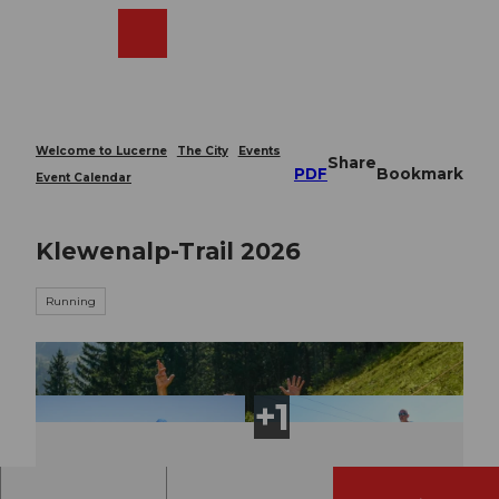
T
o
Webcams
Search
Menu
Shop
c
o
n
t
e
Welcome to Lucerne
The City
Events
Share
n
PDF
Bookmark
Event Calendar
t
Klewenalp-Trail 2026
Running