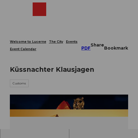
T
o
Webcams
Search
Menu
Shop
c
o
n
t
e
Welcome to Lucerne
The City
Events
Share
n
PDF
Bookmark
Event Calendar
t
Küssnachter Klausjagen
Customs