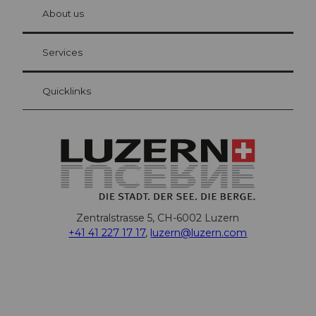
hl
About us
Visitor Card Lucerne
Your advantages as an overnight guest
Services
Quicklinks
Zentralstrasse 5, CH-6002 Luzern
+41 41 227 17 17
,
luzern@luzern.com
F
X
Y
I
T
T
P
L
W
T
a
o
n
h
i
i
i
h
r