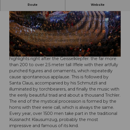
One of the most ancient and imposing St.
Route
Website
Nicholas traditions in Europe.
Hardly anything is as important in Küssnacht as the
annual Klausjagen. At 8:15 p.m. sharp on December 5,
the tremendous bang of a firecracker shot ends the
conversations of the waiting Klausjäger. The lights go
out, a cry of jubilation makes itself heard. Along the
© Guidle.com
darkened streets, up to 30,000 spectators wait for
the procession, which offers them one of the
highlights right after the Geisselklepfer: the far more
© Guidle.com
than 200 to over 2.5 meter tall Iffele with their artfully
punched figures and ornaments, which repeatedly
cause spontaneous applause. This is followed by
Santa Claus, accompanied by his Schmutzli and
illuminated by torchbearers, and finally the music with
the eerily beautiful triad and about a thousand Trichler.
The end of the mystical procession is formed by the
horns with their eerie call, which is always the same.
Every year, over 1500 men take part in the traditional
Küssnacht Klausumzug, probably the most
impressive and famous of its kind.