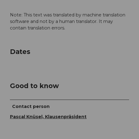
Note: This text was translated by machine translation
software and not by a human translator. It may
contain translation errors.
Dates
Good to know
Contact person
Pascal Knüsel, Klausenpräsident