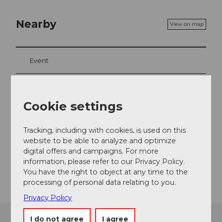
Nearby
View on map
Event
Cookie settings
Event location
Seebodenstrasse
Tracking, including with cookies, is used on this
6403
Küssnacht am Rigi
website to be able to analyze and optimize
Website
digital offers and campaigns. For more
information, please refer to our Privacy Policy.
Getting there
You have the right to object at any time to the
processing of personal data relating to you.
Privacy Policy
I do not agree
I agree