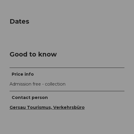
Dates
Good to know
Price info
Admission free - collection
Contact person
Gersau Tourismus, Verkehrsbüro