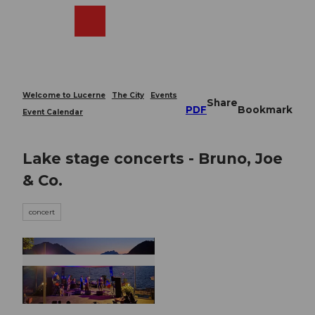
T
o
Webcams
Search
Menu
Shop
c
o
n
t
e
Welcome to Lucerne
The City
Events
Share
n
PDF
Bookmark
Event Calendar
t
Lake stage concerts - Bruno, Joe
& Co.
concert
© Guidle.com