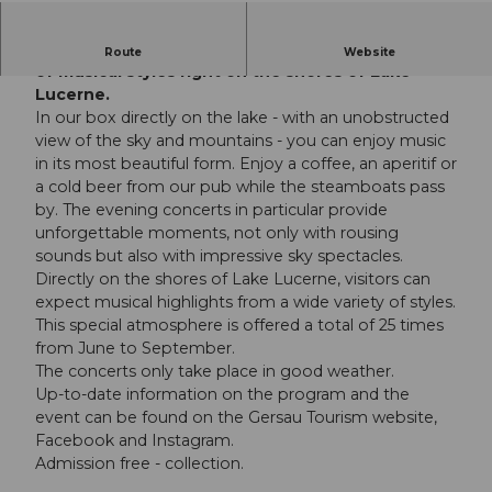
Visitors enjoy musical delicacies in a wide variety
Route
Website
of musical styles right on the shores of Lake
Lucerne.
In our box directly on the lake - with an unobstructed
view of the sky and mountains - you can enjoy music
in its most beautiful form. Enjoy a coffee, an aperitif or
a cold beer from our pub while the steamboats pass
by. The evening concerts in particular provide
unforgettable moments, not only with rousing
sounds but also with impressive sky spectacles.
Directly on the shores of Lake Lucerne, visitors can
expect musical highlights from a wide variety of styles.
This special atmosphere is offered a total of 25 times
from June to September.
The concerts only take place in good weather.
Up-to-date information on the program and the
event can be found on the Gersau Tourism website,
Facebook and Instagram.
Admission free - collection.