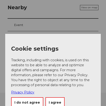
Nearby
View on map
Event
Event location
Cookie settings
Ausserdorfstrasse
6442
Gersau
Tracking, including with cookies, is used on this
website to be able to analyze and optimize
Website
digital offers and campaigns. For more
Getting there
information, please refer to our Privacy Policy.
You have the right to object at any time to the
processing of personal data relating to you.
Privacy Policy
I do not agree
I agree