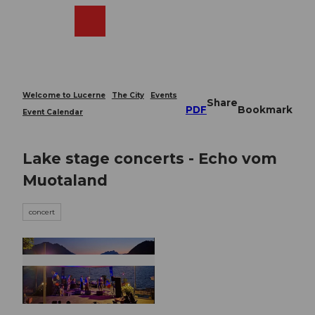
T
o
Webcams
Search
Menu
Shop
c
o
n
t
e
Welcome to Lucerne
The City
Events
Share
n
PDF
Bookmark
Event Calendar
t
Lake stage concerts - Echo vom
Muotaland
concert
© Guidle.com