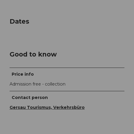
Dates
Good to know
Price info
Admission free - collection
Contact person
Gersau Tourismus, Verkehrsbüro