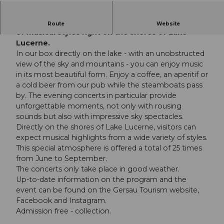
Visitors enjoy musical delicacies in a wide variety
Route
Website
of musical styles right on the shores of Lake
Lucerne.
In our box directly on the lake - with an unobstructed
view of the sky and mountains - you can enjoy music
in its most beautiful form. Enjoy a coffee, an aperitif or
a cold beer from our pub while the steamboats pass
by. The evening concerts in particular provide
unforgettable moments, not only with rousing
sounds but also with impressive sky spectacles.
Directly on the shores of Lake Lucerne, visitors can
expect musical highlights from a wide variety of styles.
This special atmosphere is offered a total of 25 times
from June to September.
The concerts only take place in good weather.
Up-to-date information on the program and the
event can be found on the Gersau Tourism website,
Facebook and Instagram.
Admission free - collection.