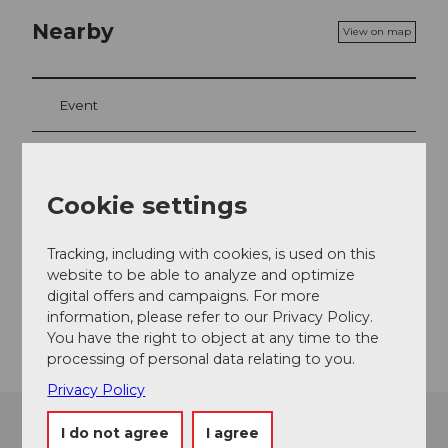
Nearby
View on map
Event
Event location
Cookie settings
Ausserdorfstrasse
6442
Gersau
Tracking, including with cookies, is used on this
website to be able to analyze and optimize
Website
digital offers and campaigns. For more
Getting there
information, please refer to our Privacy Policy.
You have the right to object at any time to the
processing of personal data relating to you.
Privacy Policy
I do not agree
I agree