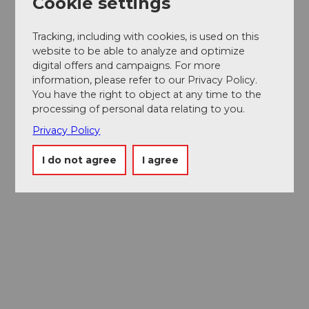
Cookie settings
Tracking, including with cookies, is used on this
website to be able to analyze and optimize
digital offers and campaigns. For more
information, please refer to our Privacy Policy.
You have the right to object at any time to the
processing of personal data relating to you.
Privacy Policy
I do not agree
I agree
Museums card
One card, nine museums