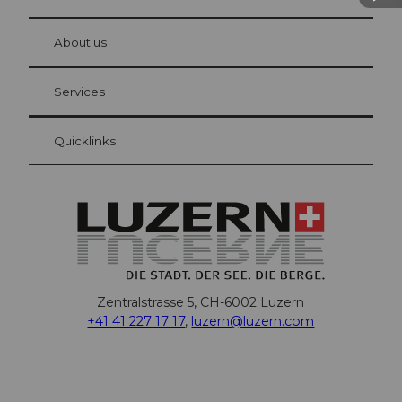
© Be
at Bre
chbü
hl
About us
Visitor Card Lucerne
Your advantages as an overnight guest
Services
Quicklinks
Zentralstrasse 5, CH-6002 Luzern
+41 41 227 17 17
,
luzern@luzern.com
F
X
Y
I
T
T
P
L
W
T