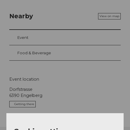
Nearby
View on map
Event
Food & Beverage
Event location
Dorfstrasse
6390
Engelberg
Getting there