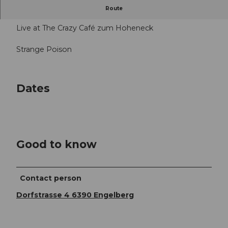
5.00 - 6.00 p.m. and from 10.00 p.m.
Route
Live at The Crazy Café zum Hoheneck
Strange Poison
Dates
Good to know
Contact person
Dorfstrasse 4 6390 Engelberg