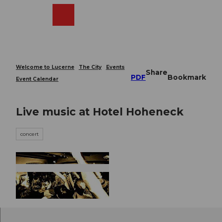
T
o
Webcams
Search
Menu
Shop
c
o
n
t
e
Welcome to Lucerne
The City
Events
Share
n
PDF
Bookmark
Event Calendar
t
Live music at Hotel Hoheneck
concert
© Guidle.com