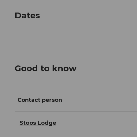
Dates
Good to know
Contact person
Stoos Lodge