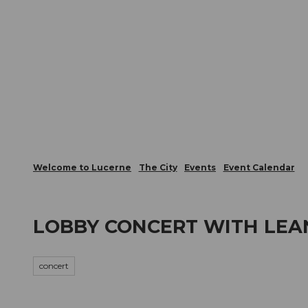
T
Webcams
Visitor Card
o
c
The City
The Region
Infor
o
n
t
e
n
t
Welcome to Lucerne
The City
Events
Event Calendar
LOBBY CONCERT WITH LE
concert