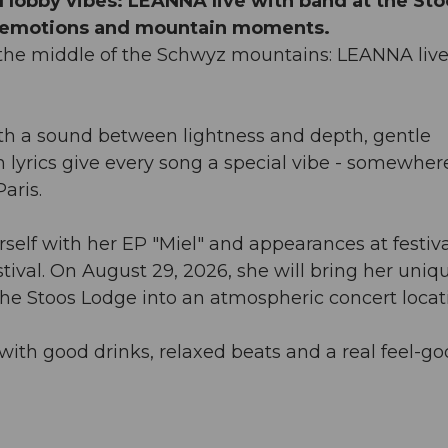
 lobby vibes: LEANNA live with band at the Sto
f emotions and mountain moments.
n the middle of the Schwyz mountains: LEANNA live
ith a sound between lightness and depth, gentle
lyrics give every song a special vibe - somewher
aris.
elf with her EP "Miel" and appearances at festiva
tival. On August 29, 2026, she will bring her uniq
the Stoos Lodge into an atmospheric concert locat
ith good drinks, relaxed beats and a real feel-g