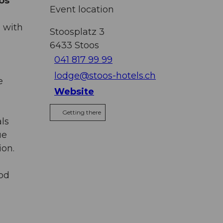
os
Event location
 with
Stoosplatz 3
6433
Stoos
041 817 99 99
lodge@stoos-hotels.ch
e
Website
Getting there
ls
ue
ion.
ood