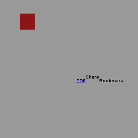
EN
cams
Search
Shop
Share
PDF
Bookmark