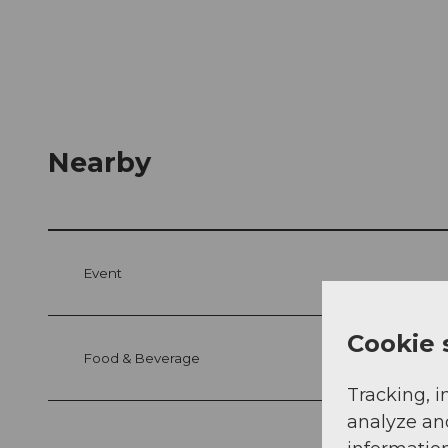
Nearby
Event
Cookie 
Food & Beverage
Tracking, i
analyze an