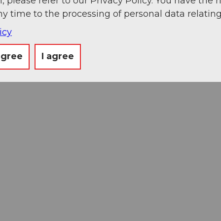
, please refer to our Privacy Policy. You have the r
ny time to the processing of personal data relating
icy
agree
I agree