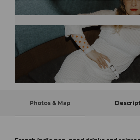
© Guidle.com
Photos & Map
Descrip