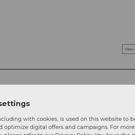
View
settings
ncluding with cookies, is used on this website to b
d optimize digital offers and campaigns. For more