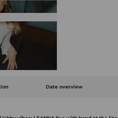
tion
Date overview