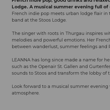
French indie pop, good drinks and relaxed
Lodge. A musical summer evening full o
French indie pop meets urban lodge flair i
band at the Stoos Lodge.
The singer with roots in Thurgau inspires w
melodies and powerful emotions. Her French 
between wanderlust, summer feelings and P
LEANNA has long since made a name for hers
such as the Openair St. Gallen and Gurtenfes
sounds to Stoos and transform the lobby of 
Look forward to a musical summer evening w
atmosphere.