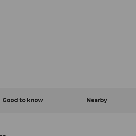
Good to know
Nearby