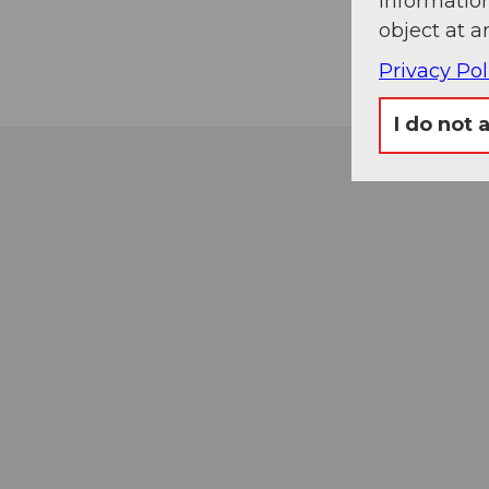
information
object at a
Privacy Pol
I do not 