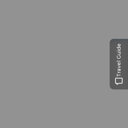
Travel Guide