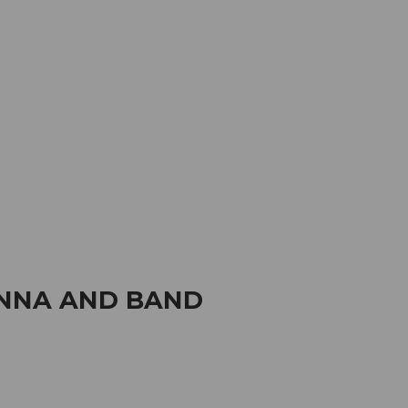
mation
Book your trip
Business
Web
ANNA AND BAND