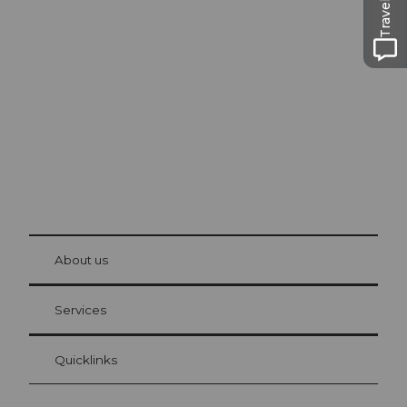
Excursion tips in
Lucerne
The city. The lake. The mountains.
© Be
at Bre
chbü
hl
About us
Visitor Card Lucerne
Your advantages as an overnight guest
Services
Quicklinks