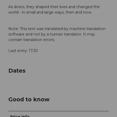
As doers, they shaped their lives and changed the
world - in small and large ways, then and now.
Note: This text was translated by machine translation
software and not by a human translator. It may
contain translation errors.
Last entry: 17.30
Dates
Good to know
Price info