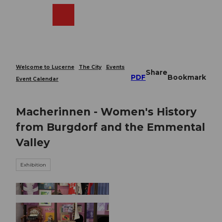
T
o
Webcams
Search
Menu
Shop
c
o
n
t
e
Welcome to Lucerne
The City
Events
Share
n
PDF
Bookmark
Event Calendar
t
Macherinnen - Women's History
from Burgdorf and the Emmental
Valley
Exhibition