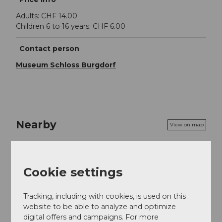
Adults: CHF 14.00
Children 6 to 16 years: CHF 6.00
Contact person
Museum Schloss Burgdorf
Nearby
View on map
Event
Cookie settings
Tracking, including with cookies, is used on this
Event location
website to be able to analyze and optimize
digital offers and campaigns. For more