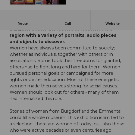
© Guidle.com
The new exhibition at the Museum Schloss
Route
Call
Website
Burgdorf shows the history of women in the
region with a variety of portraits, audio pieces
and objects to discover.
Women have always been committed to society;
whether as individuals, together with others or in
associations. Some took their freedoms for granted,
others had to fight long and hard for them. Women
pursued personal goals or campaigned for more
rights or better education. Most of these energetic
women made themselves strong for social causes.
Women should look out for others - many of them
had internalized this role.
Stories of women from Burgdorf and the Emmental
could fill a whole museum. This exhibition is limited to
a selection. There are women of today, but also those
who were active decades or even centuries ago.