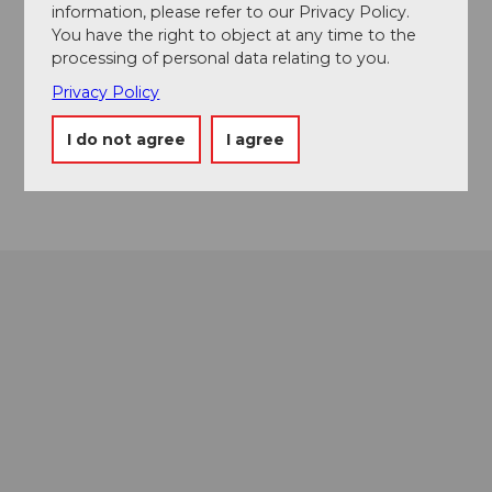
Schlossgässli 1
information, please refer to our Privacy Policy.
3400
Burgdorf
You have the right to object at any time to the
034 426 10 40
processing of personal data relating to you.
museum@schloss-burgdorf.ch
Privacy Policy
Website
I do not agree
I agree
Getting there