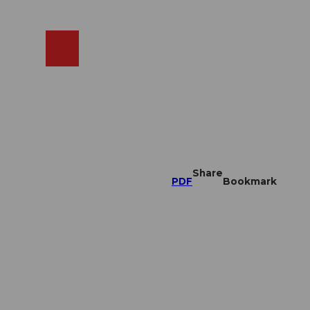
EN
cams
Search
Shop
Share
PDF
Bookmark