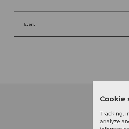
Event
Cookie 
Tracking, i
analyze an