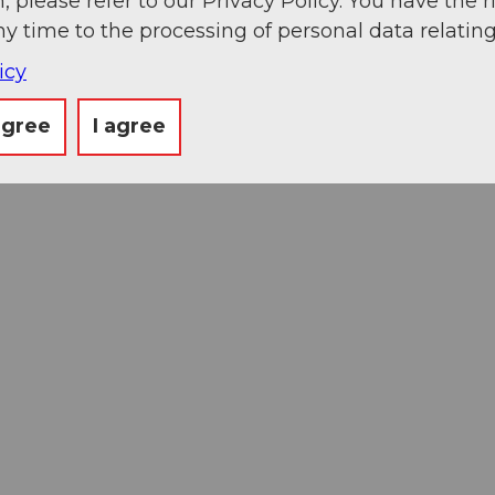
, please refer to our Privacy Policy. You have the r
ny time to the processing of personal data relating
icy
agree
I agree