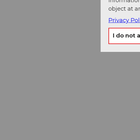
information
object at a
Privacy Pol
I do not 