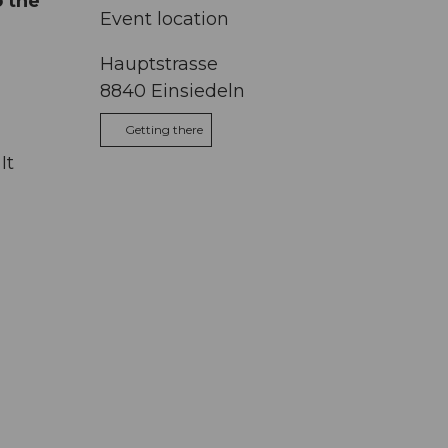
o the
Event location
Hauptstrasse
8840
Einsiedeln
Getting there
It