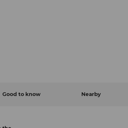
Good to know
Nearby