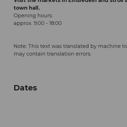
Visit the markets in Einsiedeln and stroll
town hall.
Opening hours:
approx. 9:00 - 18:00
Note: This text was translated by machine tr
may contain translation errors.
Dates