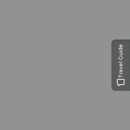
Travel Guide