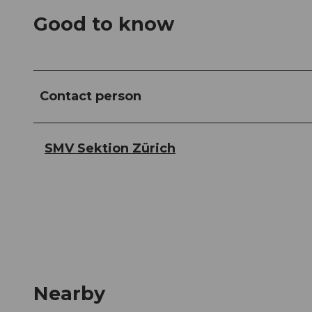
Good to know
Contact person
SMV Sektion Zürich
Nearby