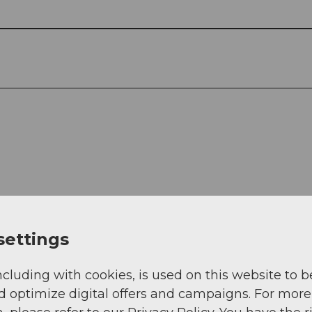
settings
ncluding with cookies, is used on this website to b
d optimize digital offers and campaigns. For more