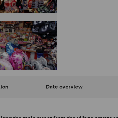
tion
Date overview