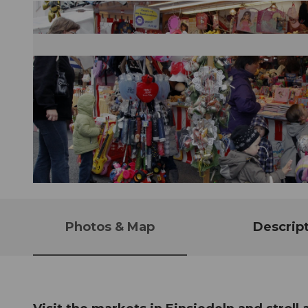
© Guidle.com
Photos & Map
Descrip