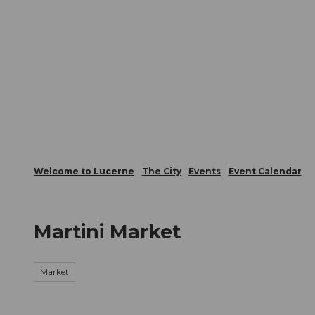
T
Webcams
Visitor Card
o
c
The City
The Region
Infor
o
n
t
e
n
t
Welcome to Lucerne
The City
Events
Event Calendar
Martini Market
Market