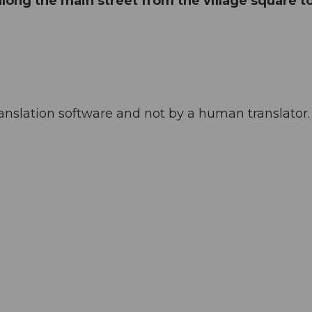
 along the main street from the village square t
anslation software and not by a human translator. 